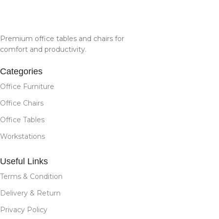
Premium office tables and chairs for
comfort and productivity.
Categories
Office Furniture
Office Chairs
Office Tables
Workstations
Useful Links
Terms & Condition
Delivery & Return
Privacy Policy