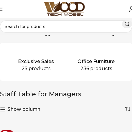
Home
Products tagged “Staff Table for Managers”
Exclusive Sales
Office Furniture
25 products
236 products
Staff Table for Managers
Show column