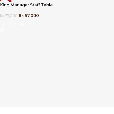
-13%
King Manager Staff Table
₨
67,000
₨
77,000
ADD TO CART