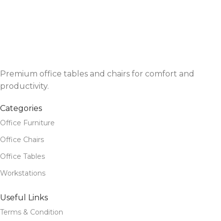
Premium office tables and chairs for comfort and
productivity.
Categories
Office Furniture
Office Chairs
Office Tables
Workstations
Useful Links
Terms & Condition