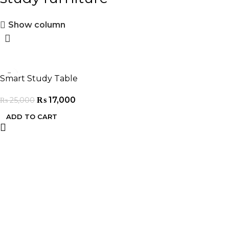
Show column
-32%
Smart Study Table
₨
17,000
₨
25,000
ADD TO CART