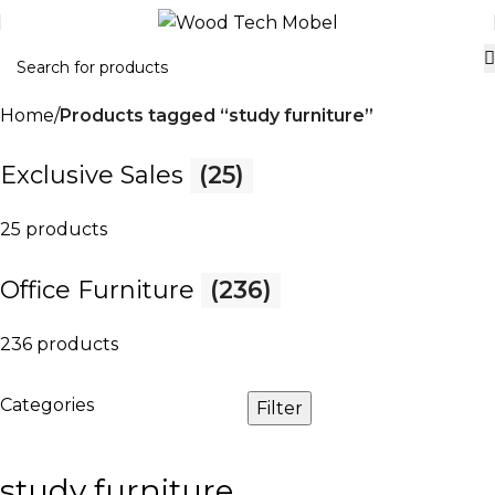
Home
Products tagged “study furniture”
Exclusive Sales
(25)
25 products
Office Furniture
(236)
236 products
Categories
Filter
study furniture