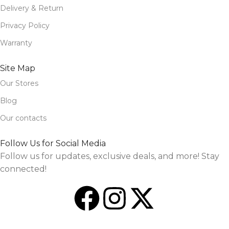
Delivery & Return
Privacy Policy
Warranty
Site Map
Our Stores
Blog
Our contacts
Follow Us for Social Media
Follow us for updates, exclusive deals, and more! Stay
connected!