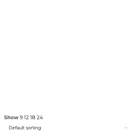
Show
9
12
18
24