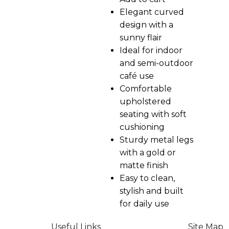
Elegant curved
design with a
sunny flair
Ideal for indoor
and semi-outdoor
café use
Comfortable
upholstered
seating with soft
cushioning
Sturdy metal legs
with a gold or
matte finish
Easy to clean,
stylish and built
for daily use
Useful Links
Site Map