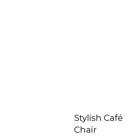
Stylish Café
Chair