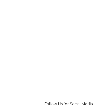
Follow Us for Social Media