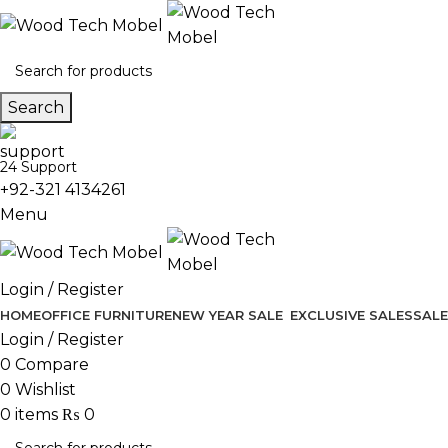
Search
24 Support
+92-321 4134261
Menu
Login / Register
HOME
OFFICE FURNITURE
NEW YEAR SALE
EXCLUSIVE SALES
SALE
Login / Register
0
Compare
0
Wishlist
0
items
₨
0