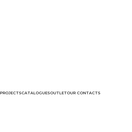
PROJECTS
CATALOGUES
OUTLET
OUR CONTACTS