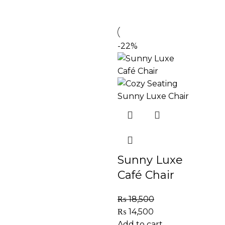
-22%
Sunny Luxe
Café Chair
₨
18,500
₨
14,500
Add to cart