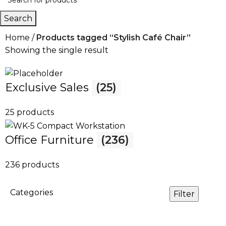
Search
Home
Products tagged “Stylish Café Chair”
Showing the single result
Exclusive Sales
(25)
25 products
Office Furniture
(236)
236 products
Categories
Filter