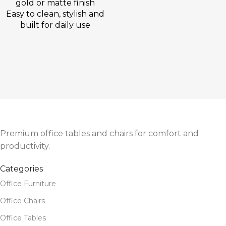
gold or matte finish
Easy to clean, stylish and
built for daily use
Premium office tables and chairs for comfort and
productivity.
Categories
Office Furniture
Office Chairs
Office Tables