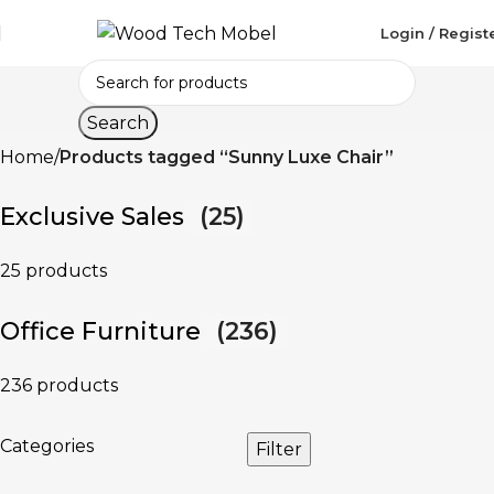
Login / Regist
Search
Home
Products tagged “Sunny Luxe Chair”
Exclusive Sales
(25)
25 products
Office Furniture
(236)
236 products
Categories
Filter