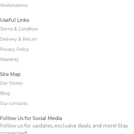
Workstations
Useful Links
Terms & Condition
Delivery & Return
Privacy Policy
Warranty
Site Map
Our Stores
Blog
Our contacts
Follow Us for Social Media
Follow us for updates, exclusive deals, and more! Stay
connected!