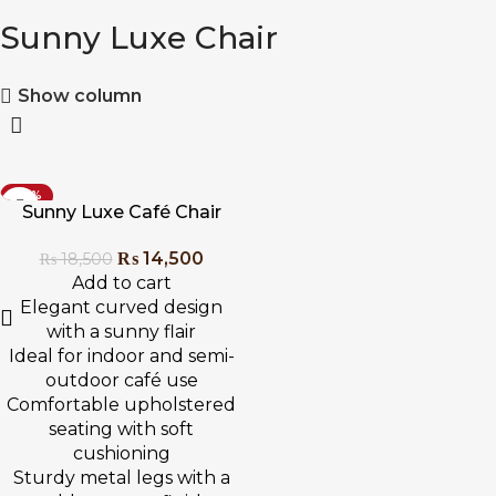
Sunny Luxe Chair
Show column
-22%
Sunny Luxe Café Chair
₨
14,500
₨
18,500
Add to cart
Elegant curved design
with a sunny flair
Ideal for indoor and semi-
outdoor café use
Comfortable upholstered
seating with soft
cushioning
Sturdy metal legs with a