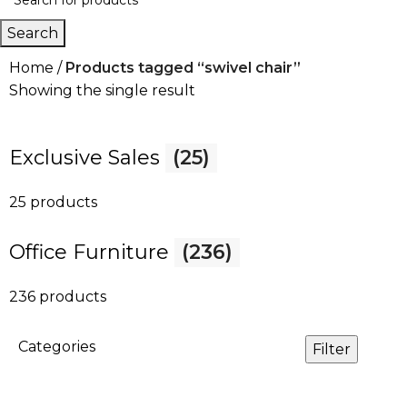
Search
Home
Products tagged “swivel chair”
Showing the single result
Exclusive Sales
(25)
25 products
Office Furniture
(236)
236 products
Categories
Filter