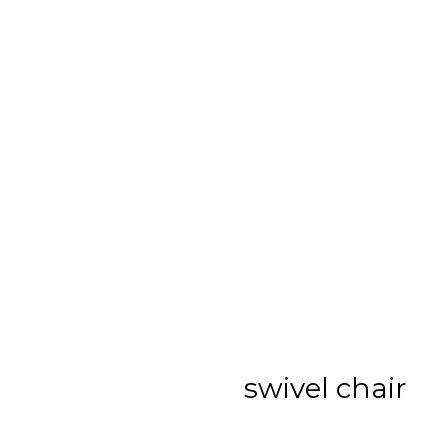
swivel chair