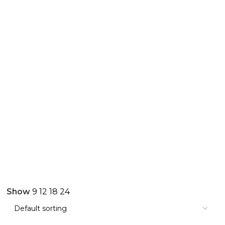
Show
9
12
18
24