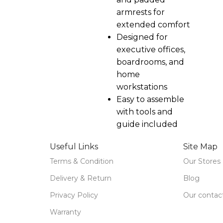
armrests for
extended comfort
Designed for
executive offices,
boardrooms, and
home
workstations
Easy to assemble
with tools and
guide included
Useful Links
Site Map
Terms & Condition
Our Stores
Delivery & Return
Blog
Privacy Policy
Our contac
Warranty