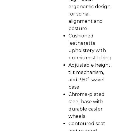
ergonomic design
for spinal
alignment and
posture
Cushioned
leatherette
upholstery with
premium stitching
Adjustable height,
tilt mechanism,
and 360° swivel
base
Chrome-plated
steel base with
durable caster
wheels
Contoured seat
and padded