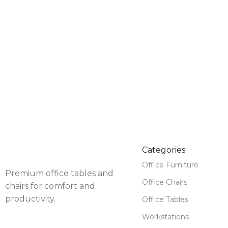
Categories
Office Furniture
Premium office tables and
Office Chairs
chairs for comfort and
productivity.
Office Tables
Workstations