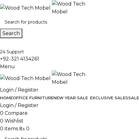
Search
24 Support
+92-321 4134261
Menu
Login / Register
HOME
OFFICE FURNITURE
NEW YEAR SALE
EXCLUSIVE SALES
SALE
Login / Register
0
Compare
0
Wishlist
0
items
₨
0