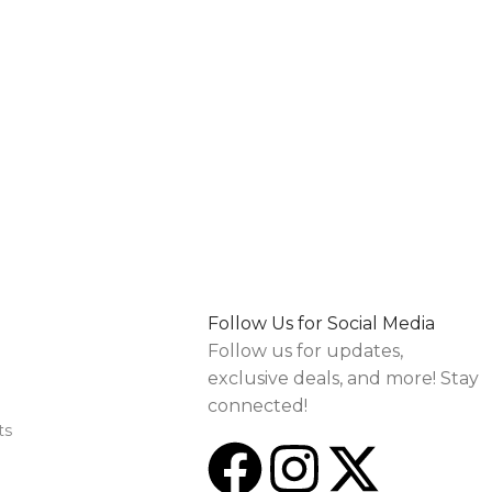
Follow Us for Social Media
Follow us for updates,
exclusive deals, and more! Stay
connected!
ts