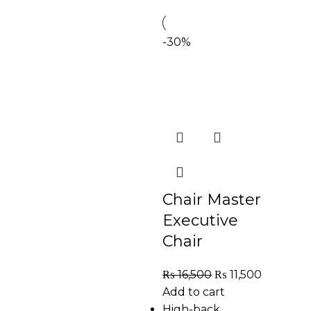
-30%
Chair Master
Executive
Chair
₨
16,500
₨
11,500
Add to cart
High-back