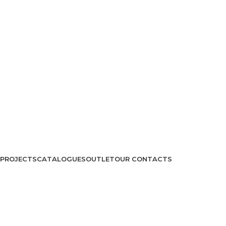
PROJECTS
CATALOGUES
OUTLET
OUR CONTACTS