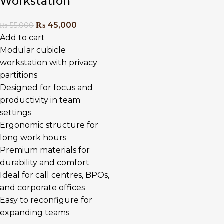
Workstation
₨
45,000
₨
55,000
Add to cart
Modular cubicle
workstation with privacy
partitions
Designed for focus and
productivity in team
settings
Ergonomic structure for
long work hours
Premium materials for
durability and comfort
Ideal for call centres, BPOs,
and corporate offices
Easy to reconfigure for
expanding teams