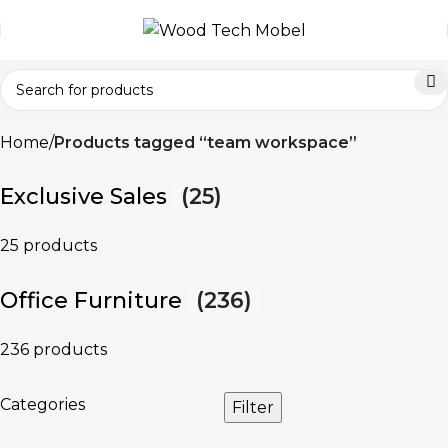
Home
Products tagged “team workspace”
Exclusive Sales
(25)
25 products
Office Furniture
(236)
236 products
Categories
Filter