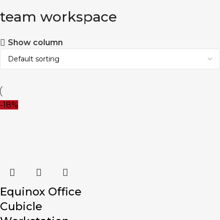
team workspace
Show column
-18%
Equinox Office
Cubicle