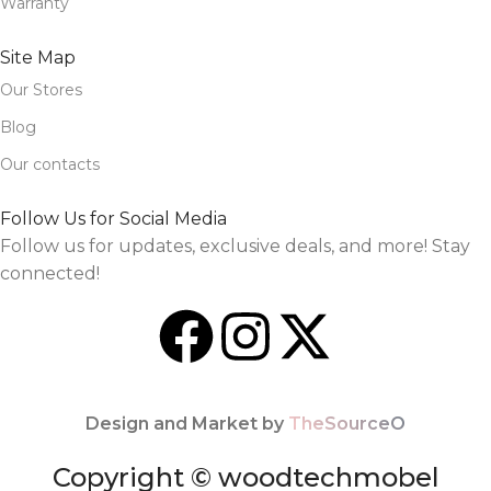
Warranty
Site Map
Our Stores
Blog
Our contacts
Follow Us for Social Media
Follow us for updates, exclusive deals, and more! Stay
connected!
Design and Market by
TheSourceO
Copyright © woodtechmobel