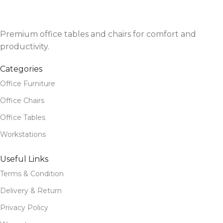
Premium office tables and chairs for comfort and
productivity.
Categories
Office Furniture
Office Chairs
Office Tables
Workstations
Useful Links
Terms & Condition
Delivery & Return
Privacy Policy