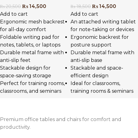
₨
14,500
₨
14,500
₨
20,500
₨
18,500
Add to cart
Add to cart
Ergonomic mesh backrest
An attached writing tablet
for all-day comfort
for note-taking or devices
Foldable writing pad for
Ergonomic backrest for
notes, tablets, or laptops
posture support
Durable metal frame with
Durable metal frame with
anti-slip feet
anti-slip base
Stackable design for
Stackable and space-
space-saving storage
efficient design
Perfect for training rooms,
Ideal for classrooms,
classrooms, and seminars
training rooms & seminars
Premium office tables and chairs for comfort and
productivity.