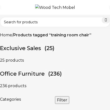
Home
Products tagged “training room chair”
Exclusive Sales
(25)
25 products
Office Furniture
(236)
236 products
Categories
Filter