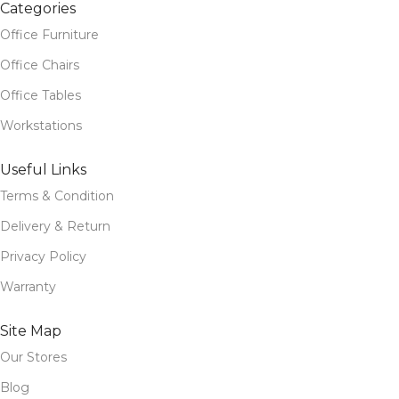
Categories
Office Furniture
Office Chairs
Office Tables
Workstations
Useful Links
Terms & Condition
Delivery & Return
Privacy Policy
Warranty
Site Map
Our Stores
Blog