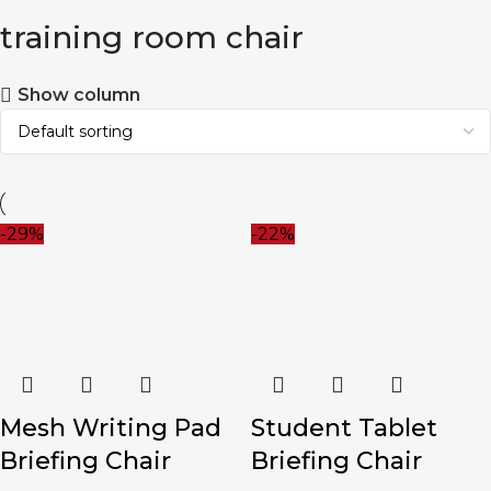
training room chair
Show column
-29%
-22%
Mesh Writing Pad
Student Tablet
Briefing Chair
Briefing Chair