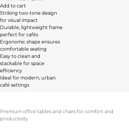
Add to cart
Striking two-tone design
for visual impact
Durable, lightweight frame
perfect for cafés
Ergonomic shape ensures
comfortable seating
Easy to clean and
stackable for space
efficiency
Ideal for modern, urban
café settings
Premium office tables and chairs for comfort and
productivity.