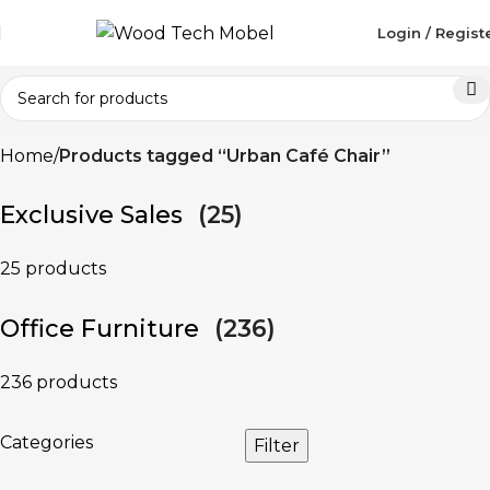
Login / Regist
Home
Products tagged “Urban Café Chair”
Exclusive Sales
(25)
25 products
Office Furniture
(236)
236 products
Categories
Filter