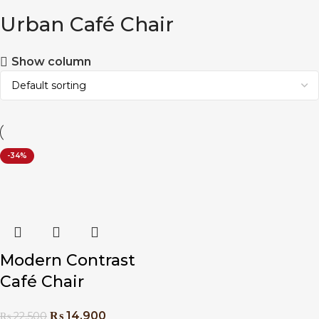
Urban Café Chair
Show column
-34%
Modern Contrast
Café Chair
₨
14,900
₨
22,500