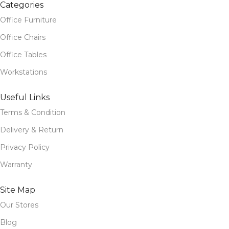
Categories
Office Furniture
Office Chairs
Office Tables
Workstations
Useful Links
Terms & Condition
Delivery & Return
Privacy Policy
Warranty
Site Map
Our Stores
Blog