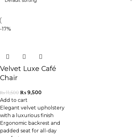
-17%
Velvet Luxe Café
Chair
₨
9,500
₨
11,500
Add to cart
Elegant velvet upholstery
with a luxurious finish
Ergonomic backrest and
padded seat for all-day