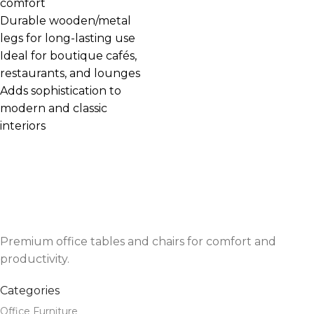
comfort
Durable wooden/metal
legs for long-lasting use
Ideal for boutique cafés,
restaurants, and lounges
Adds sophistication to
modern and classic
interiors
Premium office tables and chairs for comfort and
productivity.
Categories
Office Furniture