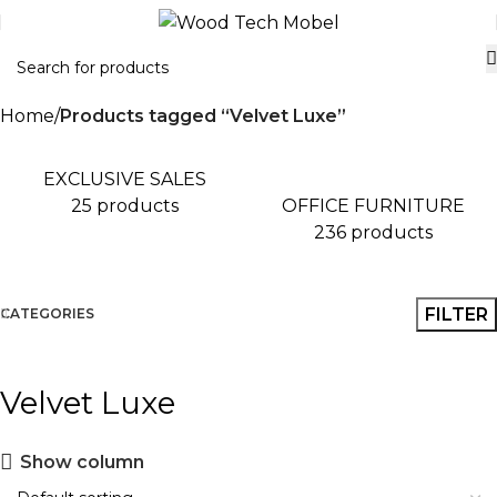
Home
Products tagged “Velvet Luxe”
EXCLUSIVE SALES
OFFICE FURNITURE
25 products
236 products
FILTER
CATEGORIES
Velvet Luxe
Show column