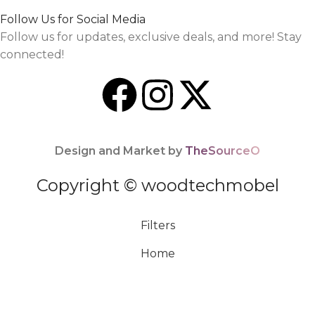
Follow Us for Social Media
Follow us for updates, exclusive deals, and more! Stay
connected!
Design and Market by
TheSourceO
Copyright © woodtechmobel
Filters
Home
Menu
0
Cart