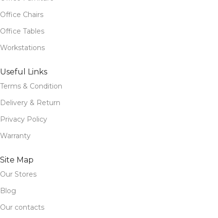
Office Chairs
Office Tables
Workstations
Useful Links
Terms & Condition
Delivery & Return
Privacy Policy
Warranty
Site Map
Our Stores
Blog
Our contacts