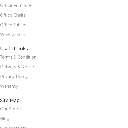
Office Furniture
Office Chairs
Office Tables
Workstations
Useful Links
Terms & Condition
Delivery & Return
Privacy Policy
Warranty
Site Map
Our Stores
Blog