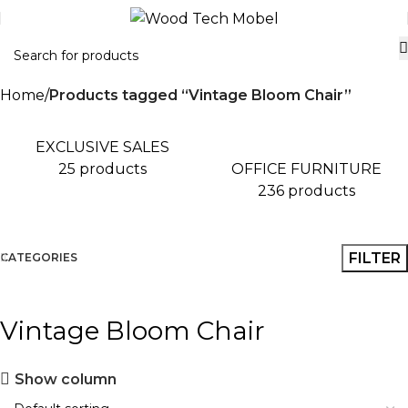
Home
Products tagged “Vintage Bloom Chair”
EXCLUSIVE SALES
OFFICE FURNITURE
25 products
236 products
FILTER
CATEGORIES
Vintage Bloom Chair
Show column