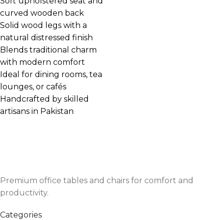
Soft upholstered seat and
curved wooden back
Solid wood legs with a
natural distressed finish
Blends traditional charm
with modern comfort
Ideal for dining rooms, tea
lounges, or cafés
Handcrafted by skilled
artisans in Pakistan
Premium office tables and chairs for comfort and
productivity.
Categories