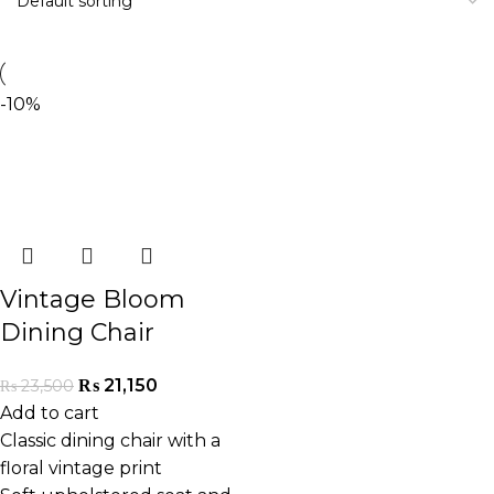
-10%
Vintage Bloom
Dining Chair
₨
21,150
₨
23,500
Add to cart
Classic dining chair with a
floral vintage print