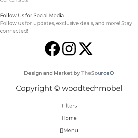
Our contacts
Follow Us for Social Media
Follow us for updates, exclusive deals, and more! Stay
connected!
Design and Market by
TheSourceO
Copyright © woodtechmobel
Filters
Home
Menu