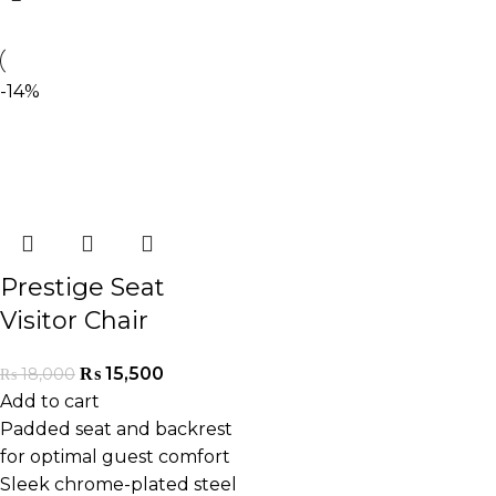
-14%
Prestige Seat
Visitor Chair
₨
15,500
₨
18,000
Add to cart
Padded seat and backrest
for optimal guest comfort
Sleek chrome-plated steel