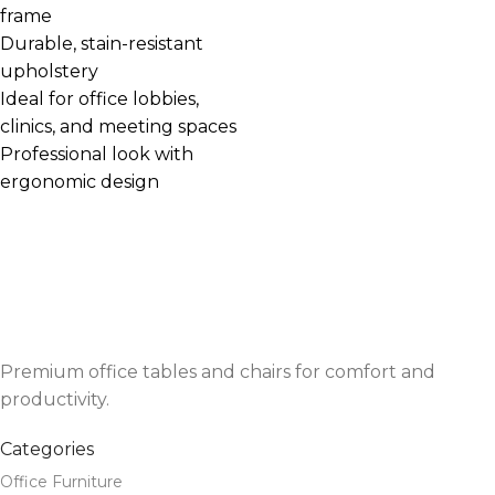
frame
Durable, stain-resistant
upholstery
Ideal for office lobbies,
clinics, and meeting spaces
Professional look with
ergonomic design
Premium office tables and chairs for comfort and
productivity.
Categories
Office Furniture