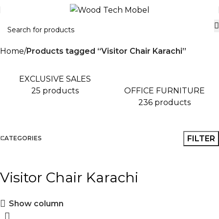
Home
Products tagged “Visitor Chair Karachi”
EXCLUSIVE SALES
OFFICE FURNITURE
25 products
236 products
FILTER
CATEGORIES
Visitor Chair Karachi
Show column