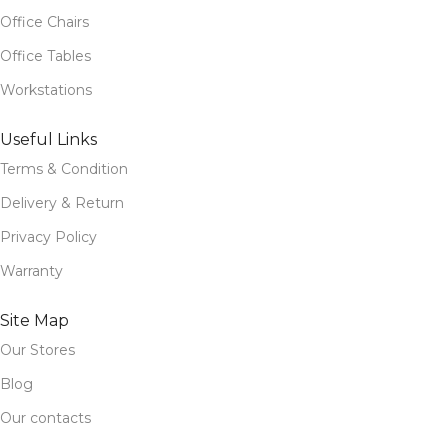
Office Chairs
Office Tables
Workstations
Useful Links
Terms & Condition
Delivery & Return
Privacy Policy
Warranty
Site Map
Our Stores
Blog
Our contacts