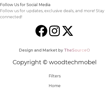
Follow Us for Social Media
Follow us for updates, exclusive deals, and more! Stay
connected!
Design and Market by
TheSourceO
Copyright © woodtechmobel
Filters
Home
Menu
0
Cart