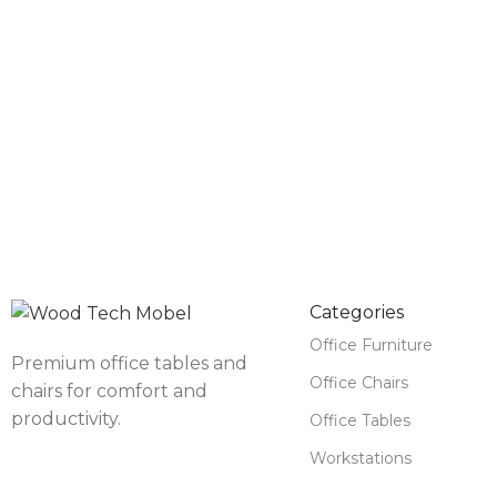
Categories
Office Furniture
Premium office tables and
Office Chairs
chairs for comfort and
productivity.
Office Tables
Workstations