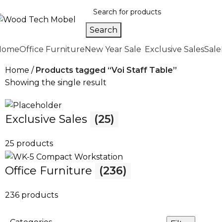
Search
Home
Office Furniture
New Year Sale
Exclusive Sales
Sale
Home
Products tagged “Voi Staff Table”
Showing the single result
Exclusive Sales
(25)
25 products
Office Furniture
(236)
236 products