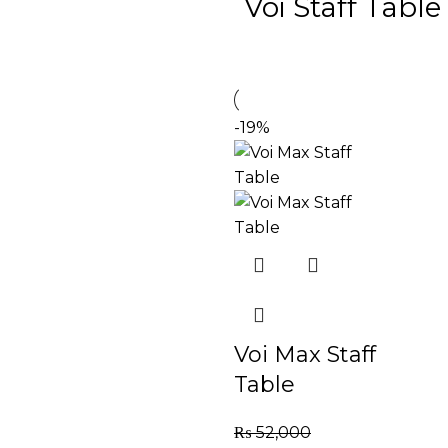
Voi Staff Table
-19%
Voi Max Staff
Table
₨
52,000