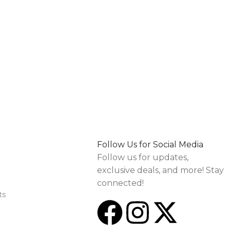
Follow Us for Social Media
Follow us for updates,
exclusive deals, and more! Stay
connected!
ts