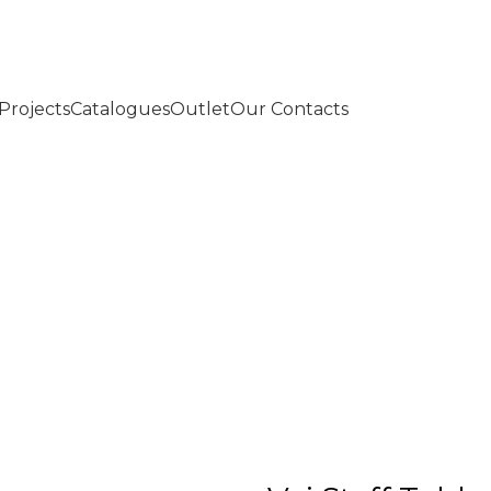
Projects
Catalogues
Outlet
Our Contacts