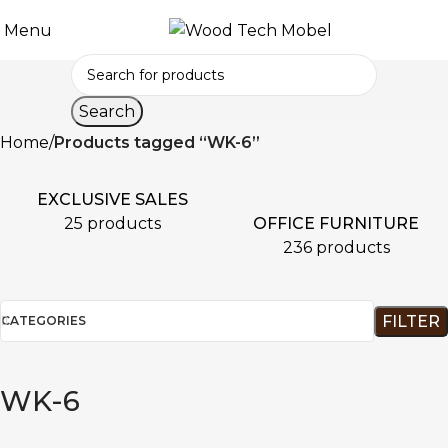
Menu
Search
Home
Products tagged “WK-6”
EXCLUSIVE SALES
OFFICE FURNITURE
25 products
236 products
FILTER
CATEGORIES
WK-6