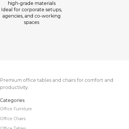
high-grade materials
Ideal for corporate setups,
agencies, and co-working
spaces
Premium office tables and chairs for comfort and
productivity.
Categories
Office Furniture
Office Chairs
Office Tables