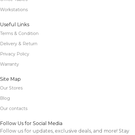
Workstations
Useful Links
Terms & Condition
Delivery & Return
Privacy Policy
Warranty
Site Map
Our Stores
Blog
Our contacts
Follow Us for Social Media
Follow us for updates, exclusive deals, and more! Stay