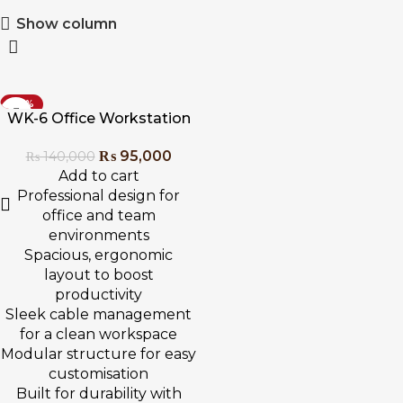
Show column
-32%
WK-6 Office Workstation
₨
95,000
₨
140,000
Add to cart
Professional design for
office and team
environments
Spacious, ergonomic
layout to boost
productivity
Sleek cable management
for a clean workspace
Modular structure for easy
customisation
Built for durability with