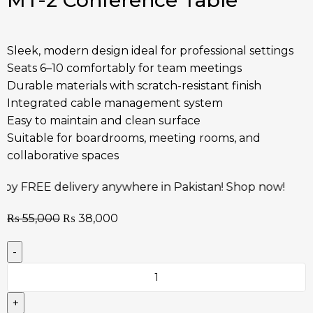
MT-2 Conference Table
Sleek, modern design ideal for professional settings
Seats 6–10 comfortably for team meetings
Durable materials with scratch-resistant finish
Integrated cable management system
Easy to maintain and clean surface
Suitable for boardrooms, meeting rooms, and
collaborative spaces
elivery anywhere in Pakistan! Shop now!
Risk-Free! 
₨
55,000
₨
38,000