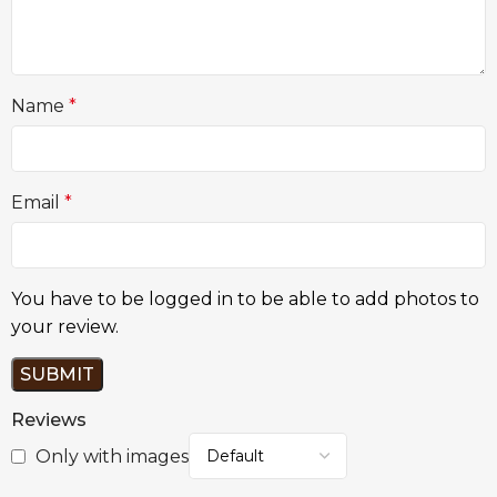
Name
*
Email
*
You have to be logged in to be able to add photos to
your review.
Reviews
Only with images