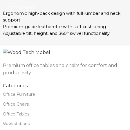
materials
ADD TO CART
Ergonomic high-back design with full lumbar and neck
support
Premium-grade leatherette with soft cushioning
Adjustable tilt, height, and 360° swivel functionality
Polished chrome base with smooth-rolling caster wheels
Padded armrests for additional comfort
Ideal for executive offices, remote workspaces, and
boardrooms
Premium office tables and chairs for comfort and
Built for daily use with durable, long-lasting components
productivity.
Categories
Office Furniture
Office Chairs
Office Tables
Workstations