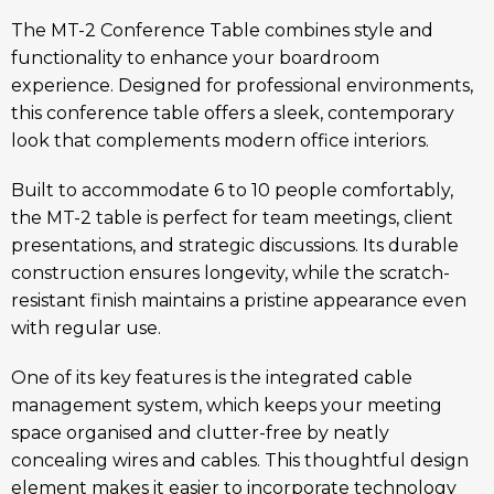
The MT-2 Conference Table combines style and
functionality to enhance your boardroom
experience. Designed for professional environments,
this conference table offers a sleek, contemporary
look that complements modern office interiors.
Built to accommodate 6 to 10 people comfortably,
the MT-2 table is perfect for team meetings, client
presentations, and strategic discussions. Its durable
construction ensures longevity, while the scratch-
resistant finish maintains a pristine appearance even
with regular use.
One of its key features is the integrated cable
management system, which keeps your meeting
space organised and clutter-free by neatly
concealing wires and cables. This thoughtful design
element makes it easier to incorporate technology