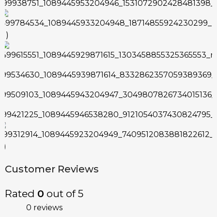
Customer Reviews
Rated
0
out of 5
0 reviews