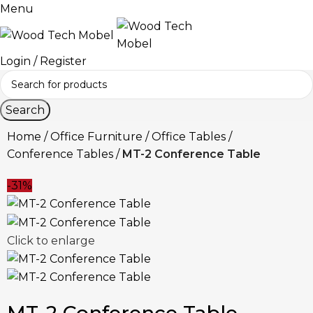
Menu
Login / Register
Search
Home
Office Furniture
Office Tables
Conference Tables
MT-2 Conference Table
-31%
Click to enlarge