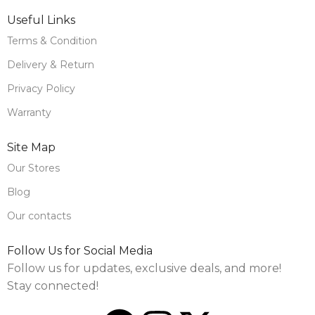
Useful Links
Terms & Condition
Delivery & Return
Privacy Policy
Warranty
Site Map
Our Stores
Blog
Our contacts
Follow Us for Social Media
Follow us for updates, exclusive deals, and more!
Stay connected!