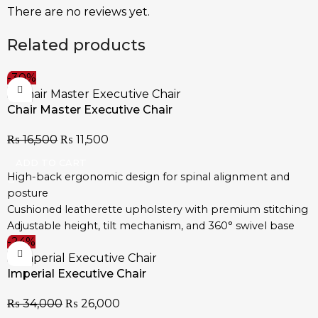
There are no reviews yet.
Related products
-30%
Chair Master Executive Chair
₨
16,500
₨
11,500
ADD TO CART
High-back ergonomic design for spinal alignment and
posture
Cushioned leatherette upholstery with premium stitching
Adjustable height, tilt mechanism, and 360° swivel base
-24%
Chrome-plated steel base with durable caster wheels
Contoured seat and padded armrests for extended
Imperial Executive Chair
comfort
Designed for executive offices, boardrooms, and home
₨
34,000
₨
26,000
workstations