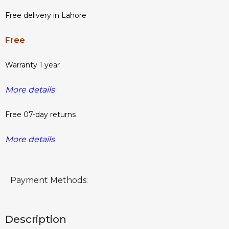
Free delivery in Lahore
Free
Warranty 1 year
More details
Free 07-day returns
More details
Payment Methods:
Description