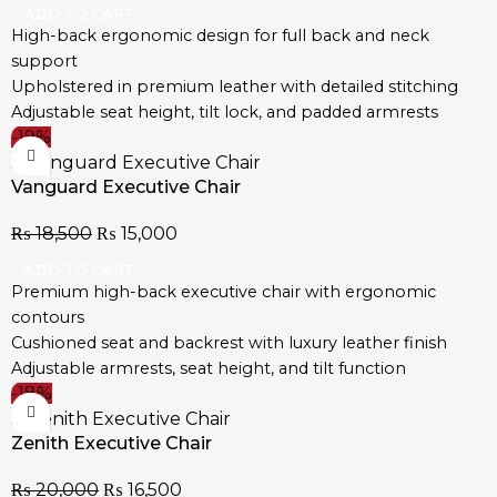
Easy to assemble with tools and guide included
ADD TO CART
High-back ergonomic design for full back and neck
support
Upholstered in premium leather with detailed stitching
Adjustable seat height, tilt lock, and padded armrests
-19%
360° swivel with smooth-glide castor wheels
Durable steel base for maximum stability
Vanguard Executive Chair
Ideal for corporate, executive, and home offices
Easy to assemble with step-by-step instructions
₨
18,500
₨
15,000
ADD TO CART
Premium high-back executive chair with ergonomic
contours
Cushioned seat and backrest with luxury leather finish
Adjustable armrests, seat height, and tilt function
-18%
Strong base with smooth-rolling wheels for easy
movement
Zenith Executive Chair
Ideal for boardrooms, executive offices, and home
workspaces
₨
20,000
₨
16,500
Designed for daily use with durable, professional-grade