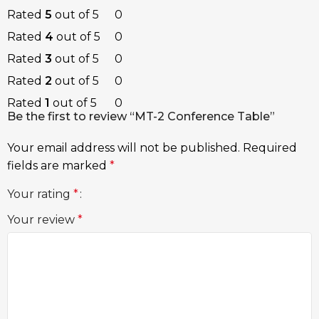
Rated
5
out of 5
0
Rated
4
out of 5
0
Rated
3
out of 5
0
Rated
2
out of 5
0
Rated
1
out of 5
0
Be the first to review “MT-2 Conference Table”
Your email address will not be published.
Required
fields are marked
*
Your rating
*
Your review
*