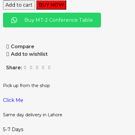
Add to cart
BUY NOW
Buy MT-2 Conference Table
Compare
Add to wishlist
Share:
Pick up from the shop
Click Me
Same day delivery in Lahore
5-7 Days