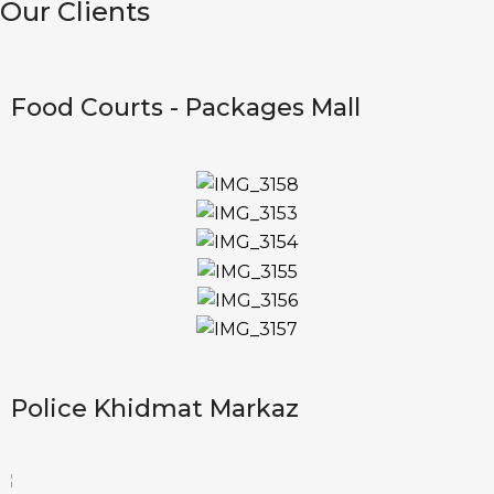
Our Clients
Food Courts - Packages Mall
Police Khidmat Markaz