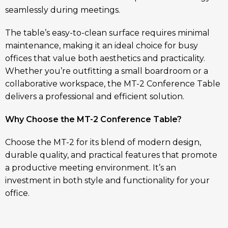
seamlessly during meetings.
The table’s easy-to-clean surface requires minimal
maintenance, making it an ideal choice for busy
offices that value both aesthetics and practicality.
Whether you’re outfitting a small boardroom or a
collaborative workspace, the MT-2 Conference Table
delivers a professional and efficient solution.
Why Choose the MT-2 Conference Table?
Choose the MT-2 for its blend of modern design,
durable quality, and practical features that promote
a productive meeting environment. It’s an
investment in both style and functionality for your
office.