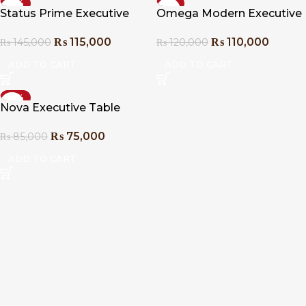
-21%
-8%
Status Prime Executive
Omega Modern Executive
Table
Table
₨
115,000
₨
110,000
₨
145,000
₨
120,000
ADD TO CART
ADD TO CART
-12%
Nova Executive Table
₨
75,000
₨
85,000
ADD TO CART