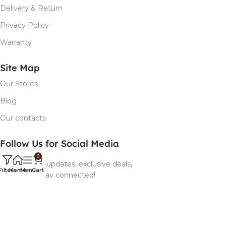
Delivery & Return
Privacy Policy
Warranty
Site Map
Our Stores
Blog
Our contacts
Follow Us for Social Media
0
Follow us for updates, exclusive deals,
Filters
Home
Menu
Cart
and more! Stay connected!