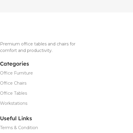
Premium office tables and chairs for
comfort and productivity.
Categories
Office Furniture
Office Chairs
Office Tables
Workstations
Useful Links
Terms & Condition