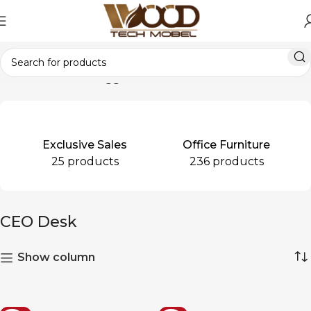
Home
Products tagged “CEO Desk”
Exclusive Sales
Office Furniture
25 products
236 products
CEO Desk
Show column