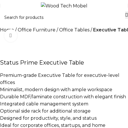
Home
Office Furniture
Office Tables
Executive Tab
Click to enlarge
-21%
Status Prime Executive Table
Premium-grade Executive Table for executive-level
offices
Minimalist, modern design with ample workspace
Durable MDF/laminate construction with elegant finish
Integrated cable management system
Optional side rack for additional storage
Designed for productivity, style, and status
Ideal for corporate offices, startups, and home