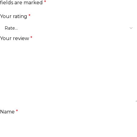
fields are marked
*
Your rating
*
Your review
*
Name
*