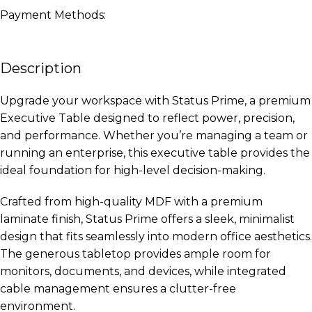
Payment Methods:
Description
Upgrade your workspace with Status Prime, a premium
Executive Table designed to reflect power, precision,
and performance. Whether you’re managing a team or
running an enterprise, this executive table provides the
ideal foundation for high-level decision-making.
Crafted from high-quality MDF with a premium
laminate finish, Status Prime offers a sleek, minimalist
design that fits seamlessly into modern office aesthetics.
The generous tabletop provides ample room for
monitors, documents, and devices, while integrated
cable management ensures a clutter-free
environment.