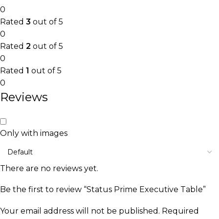
0
Rated
3
out of 5
0
Rated
2
out of 5
0
Rated
1
out of 5
0
Reviews
Only with images
There are no reviews yet.
Be the first to review “Status Prime Executive Table”
Your email address will not be published.
Required