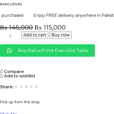
executives
s!
Enjoy FREE delivery anywhere in Pakistan! Shop
₨
145,000
₨
115,000
Add to cart
Buy now
Buy Status Prime Executive Table
Compare
Add to wishlist
Share:
Pick up from the shop