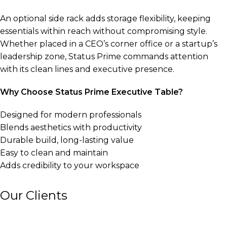
An optional side rack adds storage flexibility, keeping
essentials within reach without compromising style.
Whether placed in a CEO’s corner office or a startup’s
leadership zone, Status Prime commands attention
with its clean lines and executive presence.
Why Choose Status Prime Executive Table?
Designed for modern professionals
Blends aesthetics with productivity
Durable build, long-lasting value
Easy to clean and maintain
Adds credibility to your workspace
Our Clients