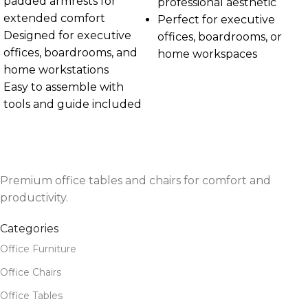
padded armrests for
professional aesthetic
extended comfort
Perfect for executive
Designed for executive
offices, boardrooms, or
offices, boardrooms, and
home workspaces
home workstations
Easy to assemble with
tools and guide included
Premium office tables and chairs for comfort and
productivity.
Categories
Office Furniture
Office Chairs
Office Tables