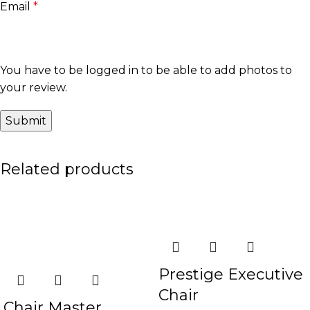
Email
*
You have to be logged in to be able to add photos to
your review.
Related products
-30%
-19%
Prestige Executive
Chair
Chair Master