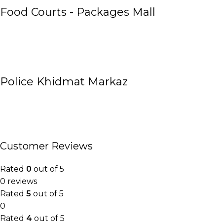
Food Courts - Packages Mall
Police Khidmat Markaz
Customer Reviews
Rated
0
out of 5
0 reviews
Rated
5
out of 5
0
Rated
4
out of 5