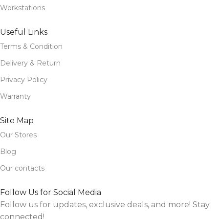
Workstations
Useful Links
Terms & Condition
Delivery & Return
Privacy Policy
Warranty
Site Map
Our Stores
Blog
Our contacts
Follow Us for Social Media
Follow us for updates, exclusive deals, and more! Stay
connected!