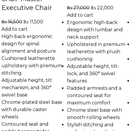
Executive Chair
₨
27,000
₨
22,000
Add to cart
₨
16,500
₨
11,500
Ergonomic high-back
Add to cart
design with lumbar and
High-back ergonomic
neck support
design for spinal
Upholstered in premium
alignment and posture
leatherette with plush
Cushioned leatherette
cushioning
upholstery with premium
Adjustable height, tilt-
stitching
lock, and 360° swivel
Adjustable height, tilt
features
mechanism, and 360°
Padded armrests and a
swivel base
contoured seat for
Chrome-plated steel base
maximum comfort
with durable caster
Chrome steel base with
wheels
smooth-rolling wheels
Contoured seat and
Stylish stitching and