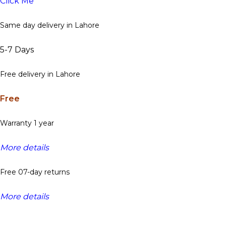
Click Me
Same day delivery in Lahore
5-7 Days
Free delivery in Lahore
Free
Warranty 1 year
More details
Free 07-day returns
More details