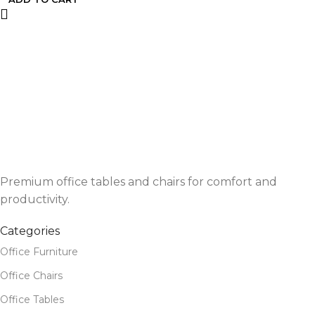
Premium office tables and chairs for comfort and
productivity.
Categories
Office Furniture
Office Chairs
Office Tables