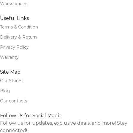
Workstations
Useful Links
Terms & Condition
Delivery & Return
Privacy Policy
Warranty
Site Map
Our Stores
Blog
Our contacts
Follow Us for Social Media
Follow us for updates, exclusive deals, and more! Stay
connected!