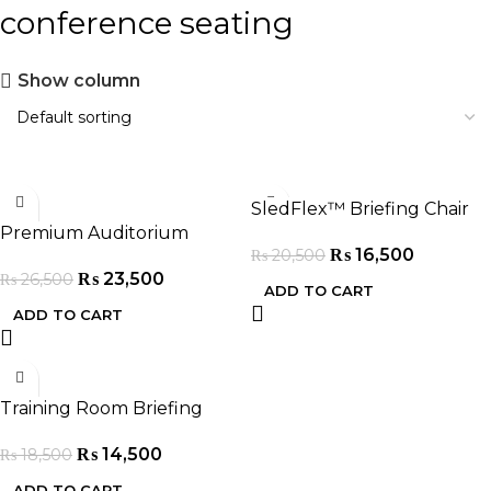
conference seating
Show column
-11%
-20%
SledFlex™ Briefing Chair
Premium Auditorium
₨
16,500
₨
20,500
Seating Chairs
₨
23,500
₨
26,500
ADD TO CART
ADD TO CART
-22%
Training Room Briefing
Chair
₨
14,500
₨
18,500
ADD TO CART