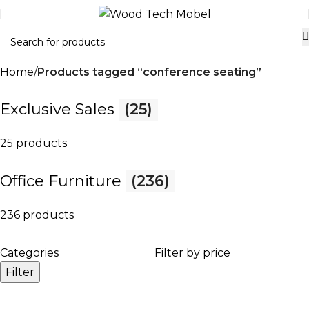
Home
Products tagged “conference seating”
Exclusive Sales
(25)
25 products
Office Furniture
(236)
236 products
Categories
Filter by price
Filter