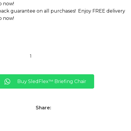
p now!
ack guarantee on all purchases!
Enjoy FREE delivery
p now!
Buy SledFlex™ Briefing Chair
Share: