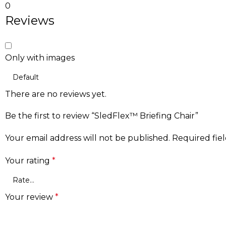
0
Reviews
Only with images
There are no reviews yet.
Be the first to review “SledFlex™ Briefing Chair”
Your email address will not be published.
Required fie
Your rating
*
Your review
*