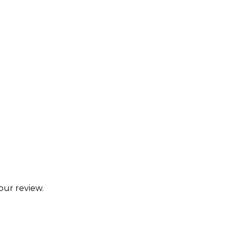
our review.