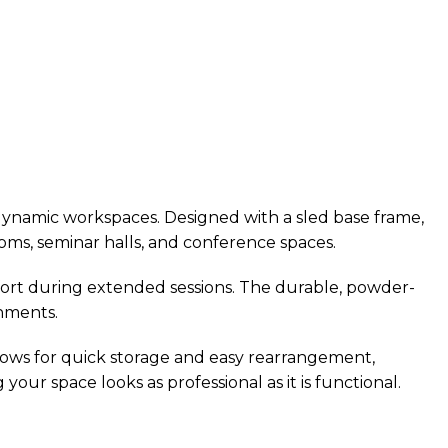
 dynamic workspaces. Designed with a sled base frame,
ooms, seminar halls, and conference spaces.
ort during extended sessions. The durable, powder-
onments.
allows for quick storage and easy rearrangement,
your space looks as professional as it is functional.