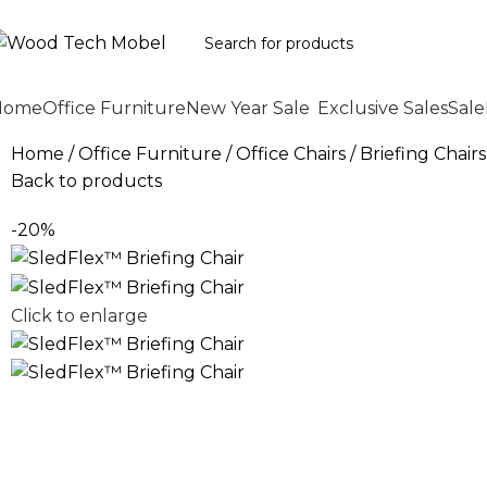
Home
Office Furniture
New Year Sale
Exclusive Sales
Sale
Home
Office Furniture
Office Chairs
Briefing Chairs
Back to products
-20%
Click to enlarge