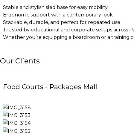
Stable and stylish sled base for easy mobility
Ergonomic support with a contemporary look
Stackable, durable, and perfect for repeated use
Trusted by educational and corporate setups across P
Whether you’re equipping a boardroom or a training cen
Our Clients
Food Courts - Packages Mall