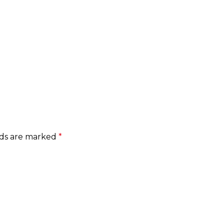
lds are marked
*