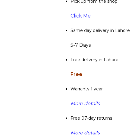
Pick up from the shop
Click Me
Same day delivery in Lahore
5-7 Days
Free delivery in Lahore
Free
Warranty 1 year
More details
Free 07-day returns
More details