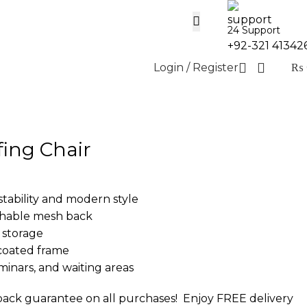
24 Support
+92-321 41342
Login / Register
₨
fing Chair
stability and modern style
thable mesh back
 storage
coated frame
eminars, and waiting areas
ack guarantee on all purchases!
Enjoy FREE delivery