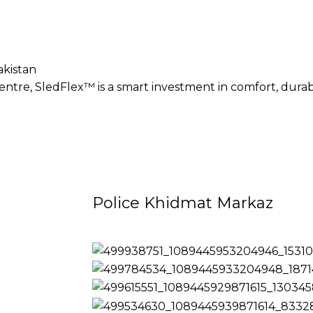
akistan
tre, SledFlex™ is a smart investment in comfort, durabil
Police Khidmat Markaz