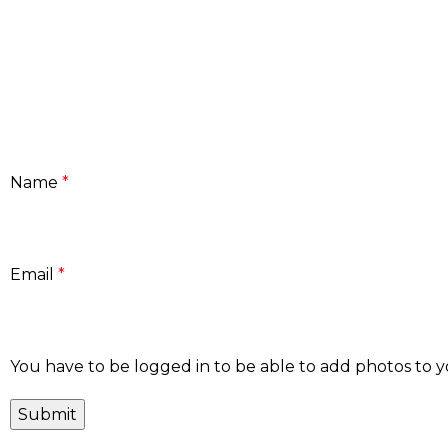
Name
*
Email
*
You have to be logged in to be able to add photos to y