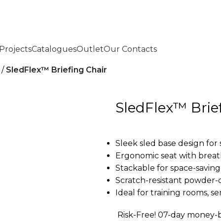
Projects
Catalogues
Outlet
Our Contacts
SledFlex™ Briefing Chair
SledFlex™ Brie
Sleek sled base design for 
Ergonomic seat with brea
Stackable for space-saving
Scratch-resistant powder-
Ideal for training rooms, s
Risk-Free! 07-day money-b