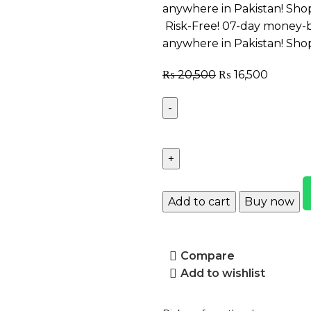
anywhere in Pakistan! Sho
Risk-Free! 07-day money-b
anywhere in Pakistan! Sho
₨
20,500
₨
16,500
Add to cart
Buy now
Compare
Add to wishlist