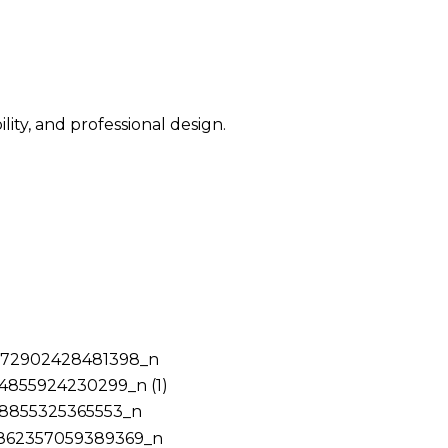
ity, and professional design.