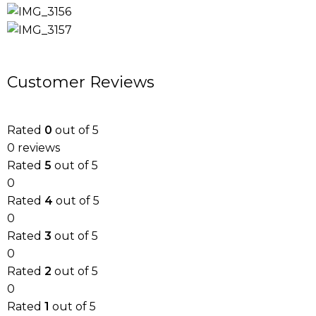
Customer Reviews
Rated
0
out of 5
0 reviews
Rated
5
out of 5
0
Rated
4
out of 5
0
Rated
3
out of 5
0
Rated
2
out of 5
0
Rated
1
out of 5