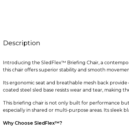
Description
Introducing the SledFlex™ Briefing Chair, a contempora
this chair offers superior stability and smooth movemen
Its ergonomic seat and breathable mesh back provide
coated steel sled base resists wear and tear, making th
This briefing chair is not only built for performance b
especially in shared or multi-purpose areas. Its sleek b
Why Choose SledFlex™?