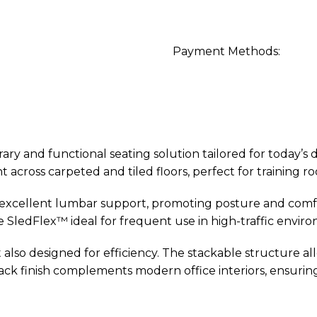
Payment Methods:
ry and functional seating solution tailored for today’s
t across carpeted and tiled floors, perfect for training r
 excellent lumbar support, promoting posture and comf
e SledFlex™ ideal for frequent use in high-traffic envir
ut also designed for efficiency. The stackable structure 
lack finish complements modern office interiors, ensuring 