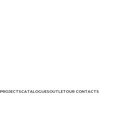
PROJECTS
CATALOGUES
OUTLET
OUR CONTACTS