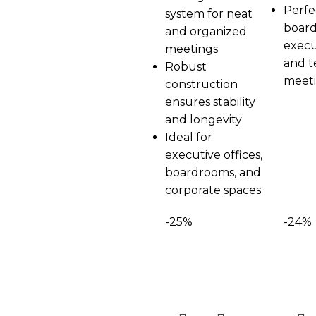
Perfe
system for neat
board
and organized
execu
meetings
and 
Robust
meet
construction
ensures stability
and longevity
Ideal for
executive offices,
boardrooms, and
corporate spaces
-25%
-24%