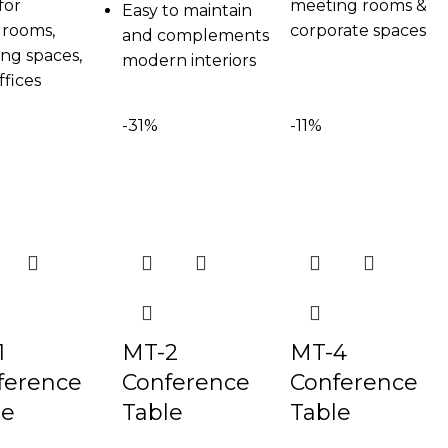
for
meeting rooms &
Easy to maintain
rooms,
corporate spaces
and complements
ng spaces,
modern interiors
ffices
-31%
-11%
1
MT-2
MT-4
ference
Conference
Conference
le
Table
Table