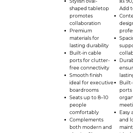
Stylish oval-
₨
90
shaped tabletop
Add t
promotes
Cont
collaboration
desig
Premium
profe
materials for
Spaci
lasting durability
suppo
Built-in cable
colla
ports for clutter-
Durab
free connectivity
ensur
Smooth finish
lasti
ideal for executive
Built-
boardrooms
ports 
Seats up to 8–10
organ
people
meet
comfortably
Easy 
Complements
and l
both modern and
main