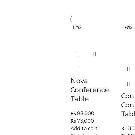
-12%
-18%
Nova
Conference
Con
Table
Con
Tab
₨
83,000
₨
73,000
Add to cart
₨
110