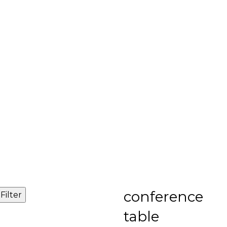
conference
Filter
table