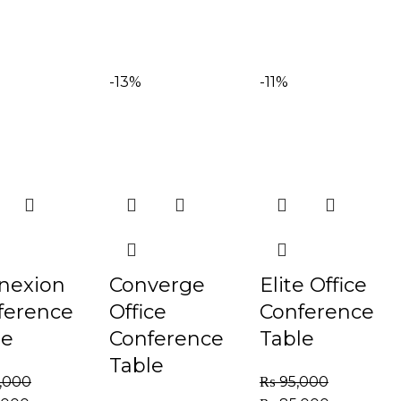
-13%
-11%
nexion
Converge
Elite Office
ference
Office
Conference
le
Conference
Table
Table
,000
₨
95,000