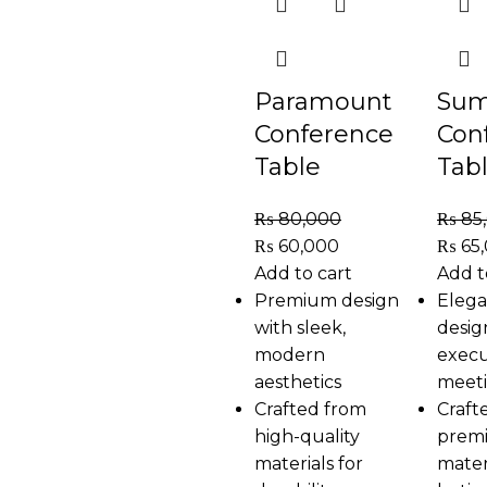
Paramount
Sum
Conference
Con
Table
Tab
₨
80,000
₨
85
₨
60,000
₨
65
Add to cart
Add t
Premium design
Elega
with sleek,
desig
modern
execu
aesthetics
meet
Crafted from
Craft
high-quality
prem
materials for
mater