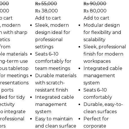
,000
₨
55,000
₨
90,000
,000
₨
38,000
₨
80,000
o cart
Add to cart
Add to cart
, modern
Sleek, modern
Modular design
n with sharp
design ideal for
for flexibility and
etics
professional
scalability
 from
settings
Sleek, professional
le materials
Seats 6–10
finish for modern
ong-term use
comfortably for
workspaces
ous tabletop
team meetings
Integrated cable
 for meetings
Durable materials
management
resentations
with scratch-
system
 ports
resistant finish
Seats 6–10
ded for tidy
Integrated cable
comfortably
ctivity
management
Durable, easy-to-
to integrate
system
clean surfaces
professional
Easy to maintain
Perfect for
ors
and clean surface
corporate