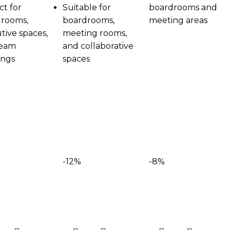
ct for
Suitable for
boardrooms and
rooms,
boardrooms,
meeting areas
tive spaces,
meeting rooms,
team
and collaborative
ings
spaces
-12%
-8%