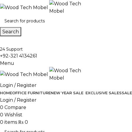
Search
24 Support
+92-321 4134261
Menu
Login / Register
HOME
OFFICE FURNITURE
NEW YEAR SALE
EXCLUSIVE SALES
SALE
Login / Register
0
Compare
0
Wishlist
0
items
₨
0