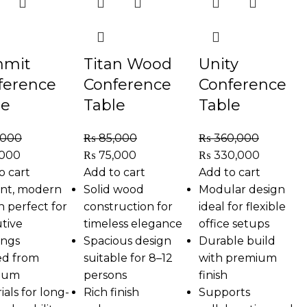
mit
Titan Wood
Unity
ference
Conference
Conference
le
Table
Table
,000
₨
85,000
₨
360,000
,000
₨
75,000
₨
330,000
o cart
Add to cart
Add to cart
nt, modern
Solid wood
Modular design
n perfect for
construction for
ideal for flexible
tive
timeless elegance
office setups
ings
Spacious design
Durable build
ed from
suitable for 8–12
with premium
ium
persons
finish
ials for long-
Rich finish
Supports