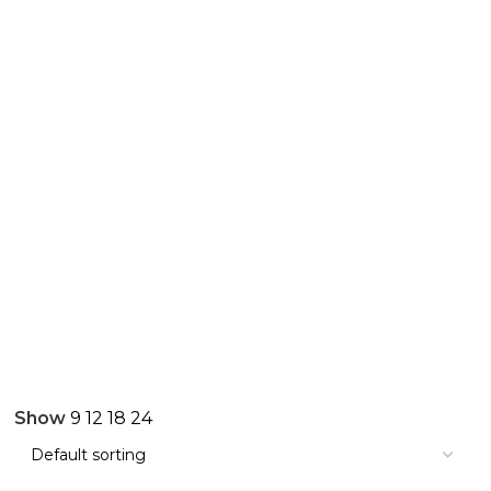
Show
9
12
18
24