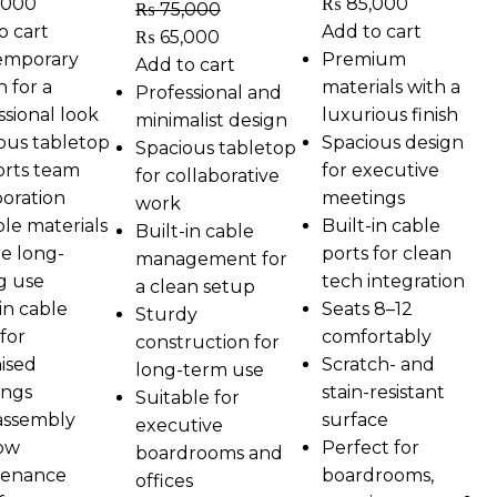
,000
₨
85,000
₨
75,000
o cart
Add to cart
₨
65,000
emporary
Premium
Add to cart
n for a
materials with a
Professional and
ssional look
luxurious finish
minimalist design
ous tabletop
Spacious design
Spacious tabletop
rts team
for executive
for collaborative
boration
meetings
work
le materials
Built-in cable
Built-in cable
e long-
ports for clean
management for
ng use
tech integration
a clean setup
in cable
Seats 8–12
Sturdy
for
comfortably
construction for
ised
Scratch- and
long-term use
ings
stain-resistant
Suitable for
assembly
surface
executive
ow
Perfect for
boardrooms and
tenance
boardrooms,
offices