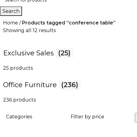
Search
Home
Products tagged “conference table”
Showing all 12 results
Exclusive Sales
(25)
25 products
Office Furniture
(236)
236 products
Categories
Filter by price