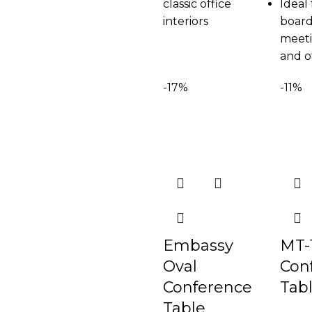
classic office
Ideal 
interiors
board
meeti
and o
-17%
-11%
Embassy
MT-
Oval
Con
Conference
Tab
Table