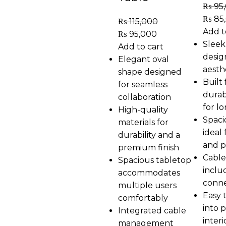
₨
95
₨
85
₨
115,000
Add t
₨
95,000
Sleek
Add to cart
desig
Elegant oval
aesth
shape designed
Built
for seamless
durab
collaboration
for l
High-quality
Spaci
materials for
ideal
durability and a
and p
premium finish
Cable
Spacious tabletop
inclu
accommodates
conne
multiple users
Easy 
comfortably
into 
Integrated cable
interi
management