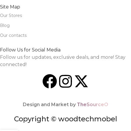
Site Map
Our Stores
Blog
Our contacts
Follow Us for Social Media
Follow us for updates, exclusive deals, and more! Stay
connected!
Design and Market by
TheSourceO
Copyright © woodtechmobel