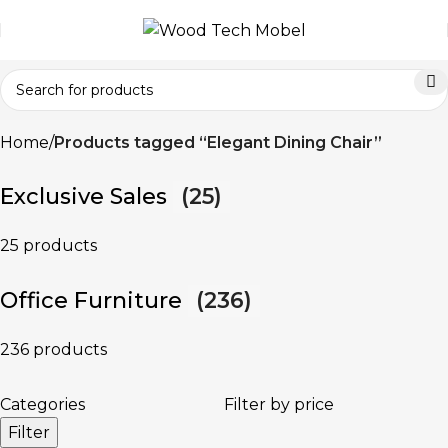
Home
Products tagged “Elegant Dining Chair”
Exclusive Sales
(25)
25 products
Office Furniture
(236)
236 products
Categories
Filter by price
Filter