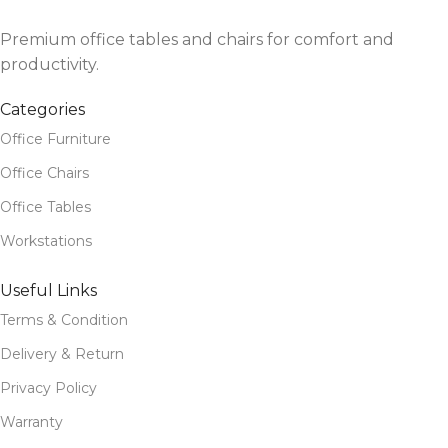
Premium office tables and chairs for comfort and
productivity.
Categories
Office Furniture
Office Chairs
Office Tables
Workstations
Useful Links
Terms & Condition
Delivery & Return
Privacy Policy
Warranty