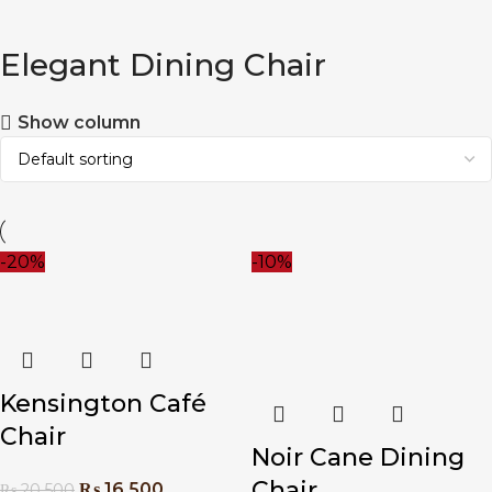
Elegant Dining Chair
Show column
-20%
-10%
Kensington Café
Chair
Noir Cane Dining
Chair
₨
16,500
₨
20,500