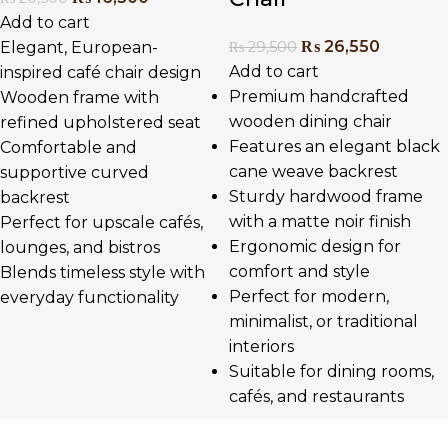
Add to cart
₨
26,550
₨
29,500
Elegant, European-
Add to cart
inspired café chair design
Premium handcrafted
Wooden frame with
wooden dining chair
refined upholstered seat
Features an elegant black
Comfortable and
cane weave backrest
supportive curved
Sturdy hardwood frame
backrest
with a matte noir finish
Perfect for upscale cafés,
Ergonomic design for
lounges, and bistros
comfort and style
Blends timeless style with
Perfect for modern,
everyday functionality
minimalist, or traditional
interiors
Suitable for dining rooms,
cafés, and restaurants