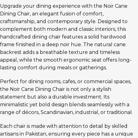
Upgrade your dining experience with the Noir Cane
Dining Chair, an elegant fusion of comfort,
craftsmanship, and contemporary style. Designed to
complement both modern and classic interiors, this
handcrafted dining chair features a solid hardwood
frame finished in a deep noir hue. The natural cane
backrest adds a breathable texture and timeless
appeal, while the smooth ergonomic seat offers long-
lasting comfort during meals or gatherings.
Perfect for dining rooms, cafes, or commercial spaces,
the Noir Cane Dining Chair is not only a stylish
statement but also a durable investment. Its
minimalistic yet bold design blends seamlessly with a
range of décors, Scandinavian, industrial, or traditional.
Each chair is made with attention to detail by skilled
artisans in Pakistan, ensuring every piece has a unique