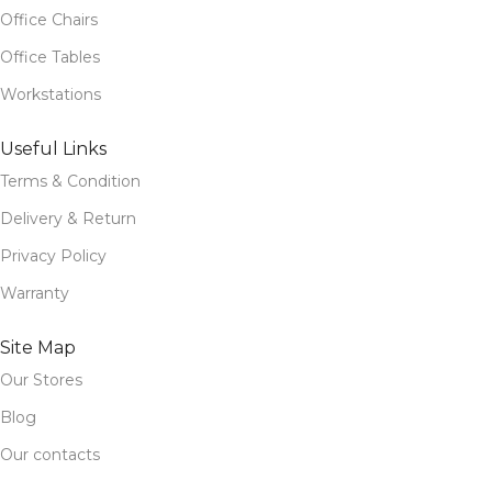
Office Chairs
Office Tables
Workstations
Useful Links
Terms & Condition
Delivery & Return
Privacy Policy
Warranty
Site Map
Our Stores
Blog
Our contacts