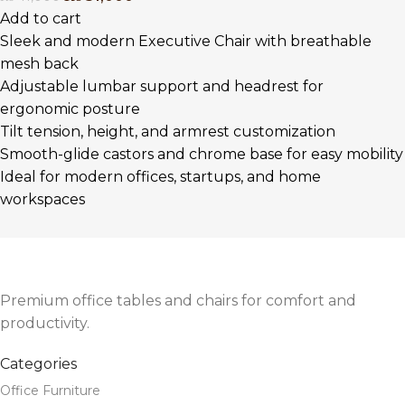
Add to cart
Sleek and modern Executive Chair with breathable
mesh back
Adjustable lumbar support and headrest for
ergonomic posture
Tilt tension, height, and armrest customization
Smooth-glide castors and chrome base for easy mobility
Ideal for modern offices, startups, and home
workspaces
Premium office tables and chairs for comfort and
productivity.
Categories
Office Furniture