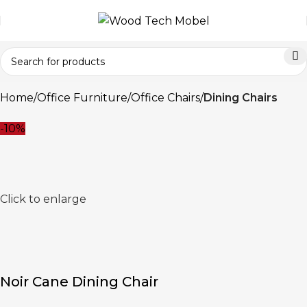
Home
Office Furniture
Office Chairs
Dining Chairs
-10%
Click to enlarge
Noir Cane Dining Chair