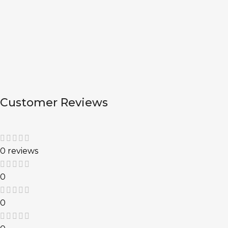
Customer Reviews
0 reviews
0
0