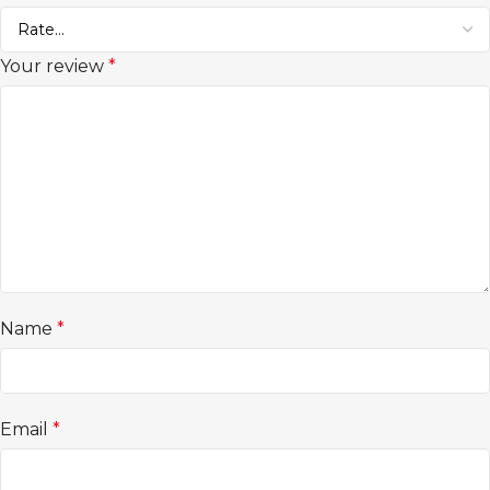
Your review
*
Name
*
Email
*