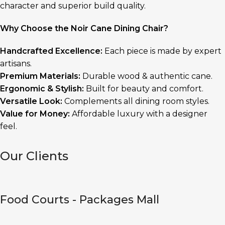
character and superior build quality.
Why Choose the Noir Cane Dining Chair?
Handcrafted Excellence:
Each piece is made by expert
artisans.
Premium Materials:
Durable wood & authentic cane.
Ergonomic & Stylish:
Built for beauty and comfort.
Versatile Look:
Complements all dining room styles.
Value for Money:
Affordable luxury with a designer
feel.
Our Clients
Food Courts - Packages Mall