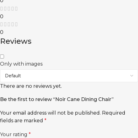
0
0
0
Reviews
Only with images
There are no reviews yet.
Be the first to review “Noir Cane Dining Chair”
Your email address will not be published.
Required
fields are marked
*
Your rating
*