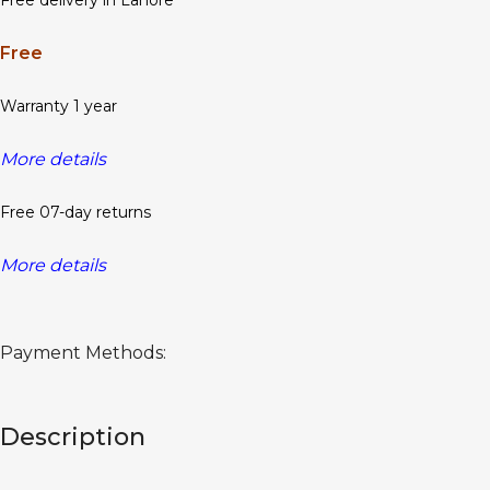
Free delivery in Lahore
Free
Warranty 1 year
More details
Free 07-day returns
More details
Payment Methods:
Description