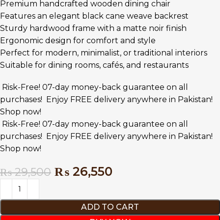
Premium handcrafted wooden dining chair
Features an elegant black cane weave backrest
Sturdy hardwood frame with a matte noir finish
Ergonomic design for comfort and style
Perfect for modern, minimalist, or traditional interiors
Suitable for dining rooms, cafés, and restaurants
Risk-Free! 07-day money-back guarantee on all
purchases!
Enjoy FREE delivery anywhere in Pakistan!
Shop now!
Risk-Free! 07-day money-back guarantee on all
purchases!
Enjoy FREE delivery anywhere in Pakistan!
Shop now!
₨
26,550
₨
29,500
ADD TO CART