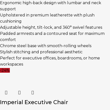
Ergonomic high-back design with lumbar and neck
support
Upholstered in premium leatherette with plush
cushioning
Adjustable height, tilt-lock, and 360° swivel features
Padded armrests and a contoured seat for maximum
comfort
Chrome steel base with smooth-rolling wheels
Stylish stitching and professional aesthetic
Perfect for executive offices, boardrooms, or home
workspaces
-24%
Imperial Executive Chair