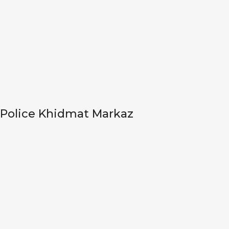
Police Khidmat Markaz