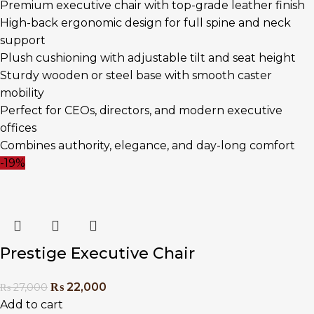
Premium executive chair with top-grade leather finish
High-back ergonomic design for full spine and neck
support
Plush cushioning with adjustable tilt and seat height
Sturdy wooden or steel base with smooth caster
mobility
Perfect for CEOs, directors, and modern executive
offices
Combines authority, elegance, and day-long comfort
-19%
Prestige Executive Chair
₨
22,000
₨
27,000
Add to cart