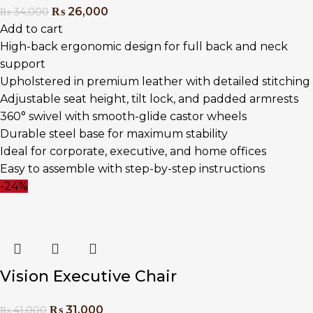
₨
26,000
₨
34,000
Add to cart
High-back ergonomic design for full back and neck
support
Upholstered in premium leather with detailed stitching
Adjustable seat height, tilt lock, and padded armrests
360° swivel with smooth-glide castor wheels
Durable steel base for maximum stability
Ideal for corporate, executive, and home offices
Easy to assemble with step-by-step instructions
-24%
Vision Executive Chair
₨
31,000
₨
41,000