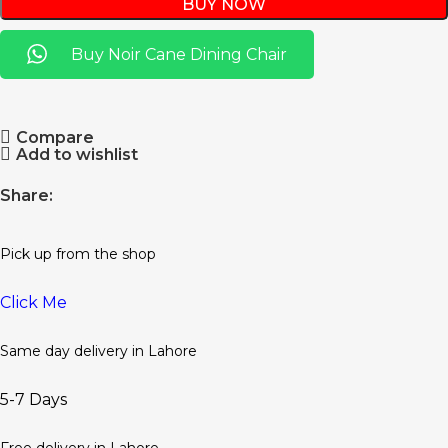
BUY NOW
Buy Noir Cane Dining Chair
Compare
Add to wishlist
Share:
Pick up from the shop
Click Me
Same day delivery in Lahore
5-7 Days