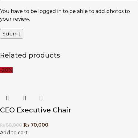
You have to be logged in to be able to add photos to
your review.
Related products
-20%
CEO Executive Chair
₨
70,000
₨
88,000
Add to cart