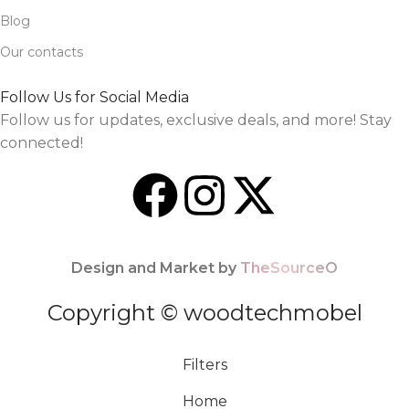
Blog
Our contacts
Follow Us for Social Media
Follow us for updates, exclusive deals, and more! Stay
connected!
Design and Market by
TheSourceO
Copyright © woodtechmobel
Filters
Home