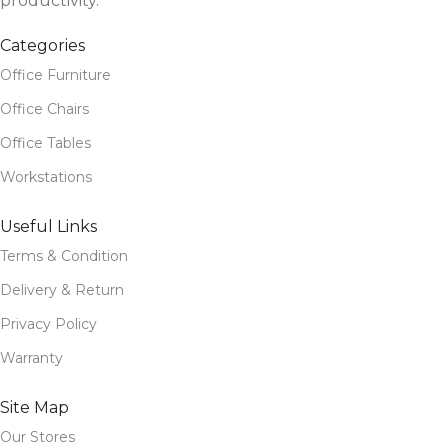
productivity.
Categories
Office Furniture
Office Chairs
Office Tables
Workstations
Useful Links
Terms & Condition
Delivery & Return
Privacy Policy
Warranty
Site Map
Our Stores