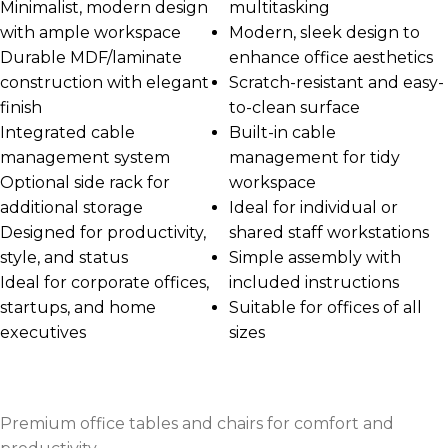
Minimalist, modern design
multitasking
with ample workspace
Modern, sleek design to
Durable MDF/laminate
enhance office aesthetics
construction with elegant
Scratch-resistant and easy-
finish
to-clean surface
Integrated cable
Built-in cable
management system
management for tidy
Optional side rack for
workspace
additional storage
Ideal for individual or
Designed for productivity,
shared staff workstations
style, and status
Simple assembly with
Ideal for corporate offices,
included instructions
startups, and home
Suitable for offices of all
executives
sizes
Premium office tables and chairs for comfort and