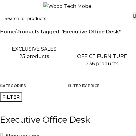
Home
Products tagged “Executive Office Desk”
EXCLUSIVE SALES
OFFICE FURNITURE
25 products
236 products
CATEGORIES
FILTER BY PRICE
FILTER
Executive Office Desk
Show column