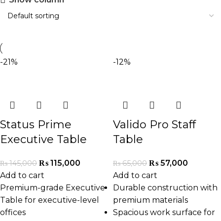
-21%
-12%
Status Prime
Valido Pro Staff
Executive Table
Table
₨
115,000
₨
57,000
₨
145,000
₨
65,000
Add to cart
Add to cart
Premium-grade Executive
Durable construction with
Table for executive-level
premium materials
offices
Spacious work surface for