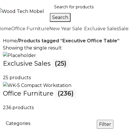
Search
Home
Office Furniture
New Year Sale
Exclusive Sales
Sale
Home
Products tagged “Executive Office Table”
Showing the single result
Exclusive Sales
(25)
25 products
Office Furniture
(236)
236 products
Categories
Filter