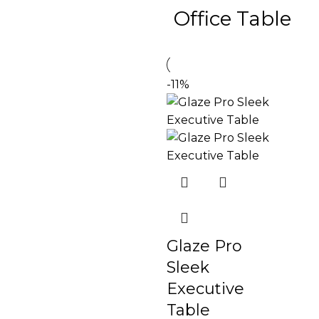
Office Table
-11%
Glaze Pro
Sleek
Executive
Table