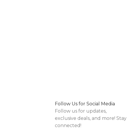
Follow Us for Social Media
Follow us for updates,
exclusive deals, and more! Stay
connected!