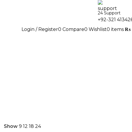
24 Support
+92-321 41342
Login / Register
0
Compare
0
Wishlist
0
items
₨
Show
9
12
18
24