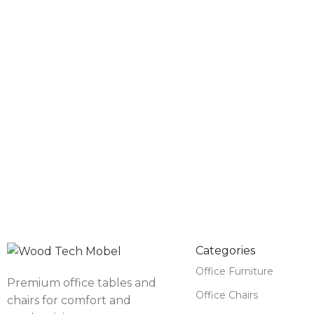
Categories
Office Furniture
Premium office tables and
Office Chairs
chairs for comfort and