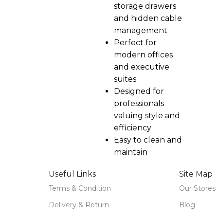
storage drawers
and hidden cable
management
Perfect for
modern offices
and executive
suites
Designed for
professionals
valuing style and
efficiency
Easy to clean and
maintain
Useful Links
Site Map
Terms & Condition
Our Stores
Delivery & Return
Blog