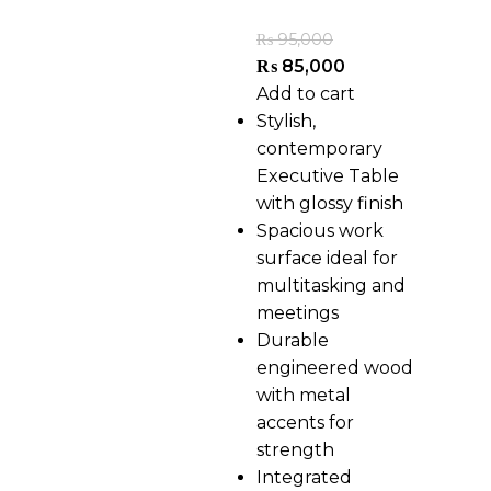
₨
95,000
₨
85,000
Add to cart
Stylish,
contemporary
Executive Table
with glossy finish
Spacious work
surface ideal for
multitasking and
meetings
Durable
engineered wood
with metal
accents for
strength
Integrated