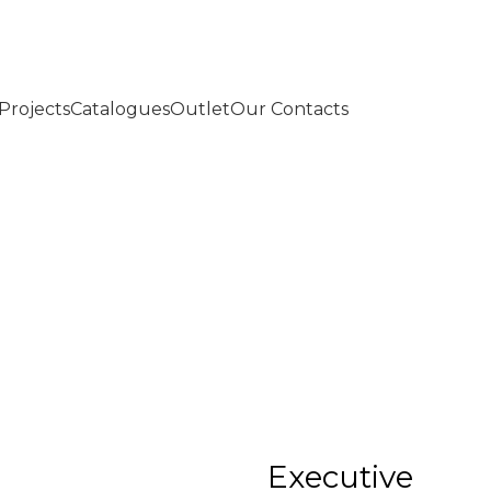
Projects
Catalogues
Outlet
Our Contacts
Executive