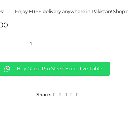
very anywhere in Pakistan! Shop now!
Risk-Free! 07-
00
Buy Glaze Pro Sleek Executive Table
Share: