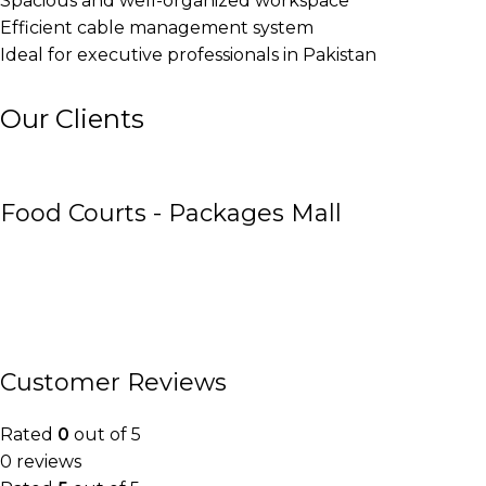
Spacious and well-organized workspace
Efficient cable management system
Ideal for executive professionals in Pakistan
Our Clients
Food Courts - Packages Mall
Customer Reviews
Rated
0
out of 5
0 reviews