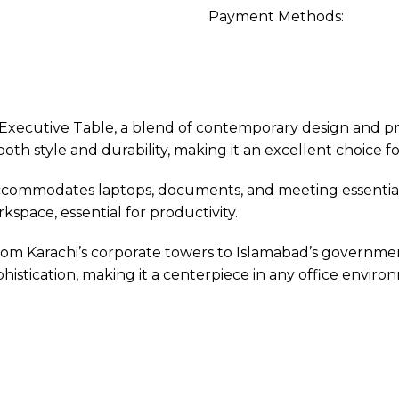
Payment Methods:
ecutive Table, a blend of contemporary design and pract
th style and durability, making it an excellent choice fo
accommodates laptops, documents, and meeting essentials
pace, essential for productivity.
rom Karachi’s corporate towers to Islamabad’s government 
phistication, making it a centerpiece in any office enviro