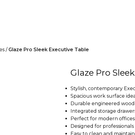
es
Glaze Pro Sleek Executive Table
Glaze Pro Sleek
Stylish, contemporary Exec
Spacious work surface idea
Durable engineered wood 
Integrated storage drawe
Perfect for modern offices
Designed for professionals 
Easy to clean and maintain