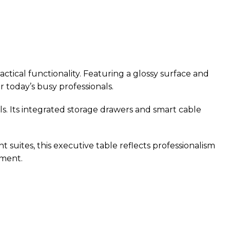
ical functionality. Featuring a glossy surface and
r today’s busy professionals.
. Its integrated storage drawers and smart cable
suites, this executive table reflects professionalism
nment.