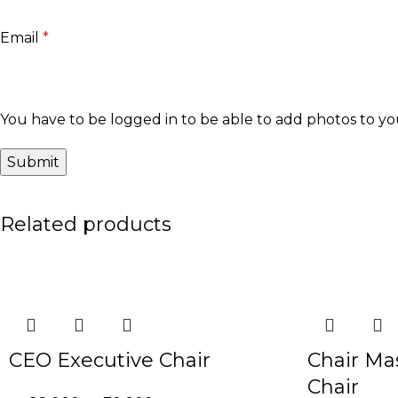
Email
*
You have to be logged in to be able to add photos to yo
Related products
-20%
-30%
CEO Executive Chair
Chair Ma
Chair