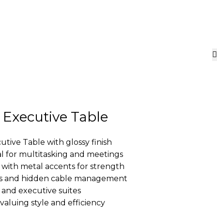
 Executive Table
utive Table with glossy finish
l for multitasking and meetings
with metal accents for strength
rs and hidden cable management
 and executive suites
valuing style and efficiency