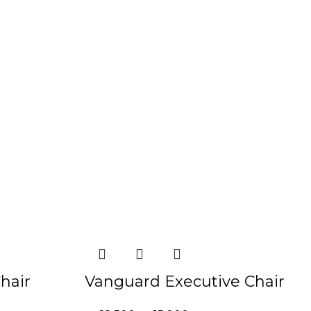
-19%
hair
Vanguard Executive Chair