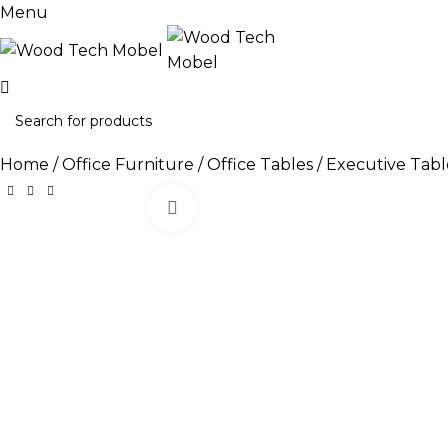
Menu
Home
Office Furniture
Office Tables
Executive Tabl
Click to enlarge
-11%