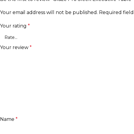
Your email address will not be published.
Required fiel
Your rating
*
Your review
*
Name
*