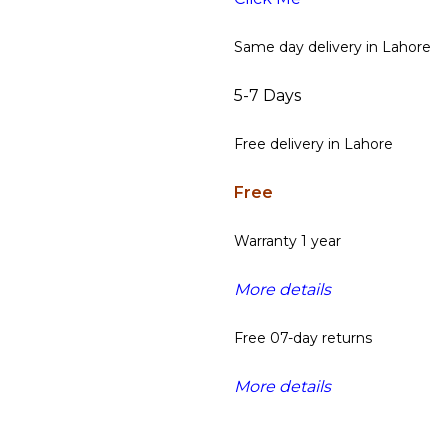
Same day delivery in Lahore
5-7 Days
Free delivery in Lahore
Free
Warranty 1 year
More details
Free 07-day returns
More details