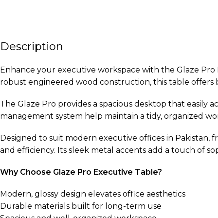
Description
Enhance your executive workspace with the Glaze Pro Ex
robust engineered wood construction, this table offers bo
The Glaze Pro provides a spacious desktop that easily 
management system help maintain a tidy, organized works
Designed to suit modern executive offices in Pakistan, f
and efficiency. Its sleek metal accents add a touch of so
Why Choose Glaze Pro Executive Table?
Modern, glossy design elevates office aesthetics
Durable materials built for long-term use