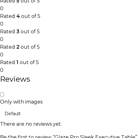
Rated
5
out of 5
0
Rated
4
out of 5
0
Rated
3
out of 5
0
Rated
2
out of 5
0
Rated
1
out of 5
0
Reviews
Only with images
There are no reviews yet.
Be the first to review “Glaze Pro Sleek Executive Table”