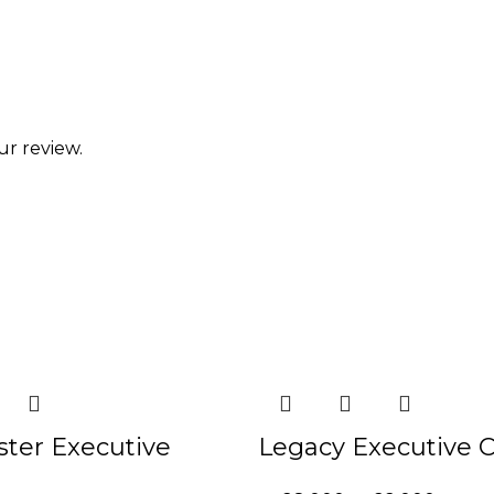
ur review.
-21%
ster Executive
Legacy Executive C