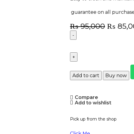
y-back guarantee on all purchases!
Enjoy FREE deli
₨
95,000
₨
85,0
Add to cart
Buy now
Compare
Add to wishlist
Pick up from the shop
Click Me