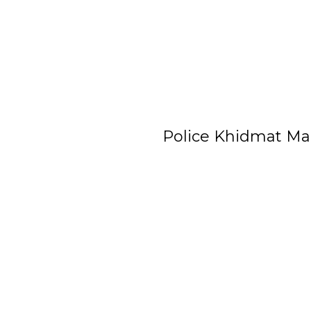
Police Khidmat Ma