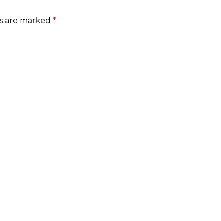
ds are marked
*