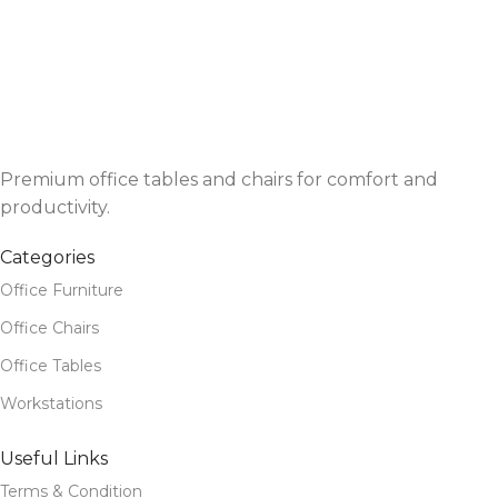
Premium office tables and chairs for comfort and
productivity.
Categories
Office Furniture
Office Chairs
Office Tables
Workstations
Useful Links
Terms & Condition