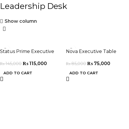
Leadership Desk
Show column
-21%
-12%
Status Prime Executive
Nova Executive Table
Table
₨
75,000
₨
115,000
₨
85,000
₨
145,000
ADD TO CART
ADD TO CART