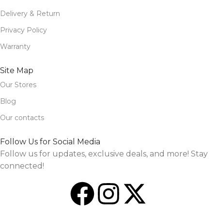
Delivery & Return
Privacy Policy
Warranty
Site Map
Our Stores
Blog
Our contacts
Follow Us for Social Media
Follow us for updates, exclusive deals, and more! Stay
connected!