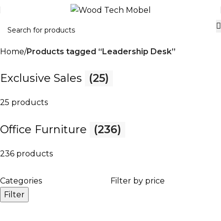
Home
Products tagged “Leadership Desk”
Exclusive Sales
(25)
25 products
Office Furniture
(236)
236 products
Categories
Filter by price
Filter