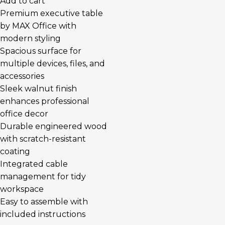
Add to cart
Premium executive table
by MAX Office with
modern styling
Spacious surface for
multiple devices, files, and
accessories
Sleek walnut finish
enhances professional
office decor
Durable engineered wood
with scratch-resistant
coating
Integrated cable
management for tidy
workspace
Easy to assemble with
included instructions