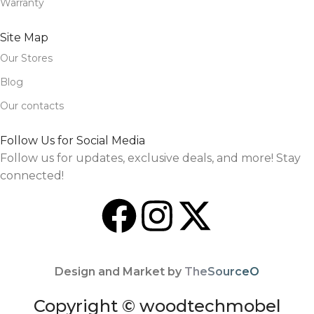
Warranty
Site Map
Our Stores
Blog
Our contacts
Follow Us for Social Media
Follow us for updates, exclusive deals, and more! Stay
connected!
Design and Market by
TheSourceO
Copyright © woodtechmobel