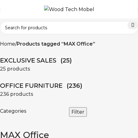
Home
Products tagged “MAX Office”
EXCLUSIVE SALES
(25)
25 products
OFFICE FURNITURE
(236)
236 products
Categories
Filter
MAX Office