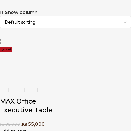
Show column
-27%
MAX Office
Executive Table
₨
55,000
₨
75,000