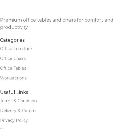
Premium office tables and chairs for comfort and
productivity.
Categories
Office Furniture
Office Chairs
Office Tables
Workstations
Useful Links
Terms & Condition
Delivery & Return
Privacy Policy