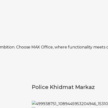
ambition. Choose MAX Office, where functionality meets 
Police Khidmat Markaz