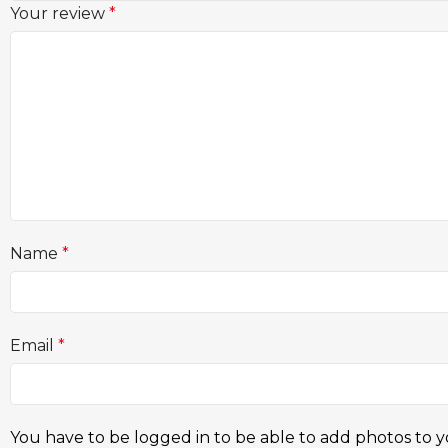
Your review
*
Name
*
Email
*
You have to be logged in to be able to add photos to y