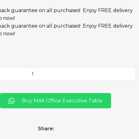
ack guarantee on all purchases!
Enjoy FREE delivery
p now!
ack guarantee on all purchases!
Enjoy FREE delivery
p now!
Buy MAX Office Executive Table
Share: