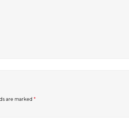
lds are marked
*