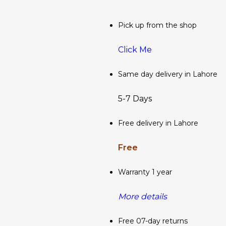
Pick up from the shop
Click Me
Same day delivery in Lahore
5-7 Days
Free delivery in Lahore
Free
Warranty 1 year
More details
Free 07-day returns