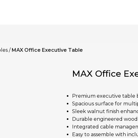
les
MAX Office Executive Table
MAX Office Exe
Premium executive table b
Spacious surface for multip
Sleek walnut finish enhanc
Durable engineered wood w
Integrated cable managem
Easy to assemble with incl