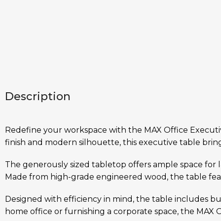
Description
Redefine your workspace with the MAX Office Executive 
finish and modern silhouette, this executive table bring
The generously sized tabletop offers ample space for 
Made from high-grade engineered wood, the table featu
Designed with efficiency in mind, the table includes 
home office or furnishing a corporate space, the MAX