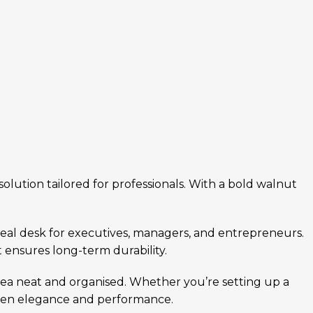
lution tailored for professionals. With a bold walnut
deal desk for executives, managers, and entrepreneurs.
 ensures long-term durability.
rea neat and organised. Whether you’re setting up a
ween elegance and performance.