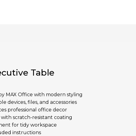
cutive Table
y MAX Office with modern styling
le devices, files, and accessories
es professional office decor
ith scratch-resistant coating
ent for tidy workspace
uded instructions