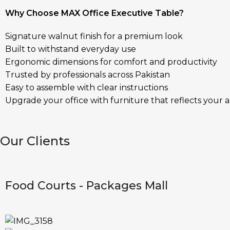
Why Choose MAX Office Executive Table?
Signature walnut finish for a premium look
Built to withstand everyday use
Ergonomic dimensions for comfort and productivity
Trusted by professionals across Pakistan
Easy to assemble with clear instructions
Upgrade your office with furniture that reflects your 
Our Clients
Food Courts - Packages Mall