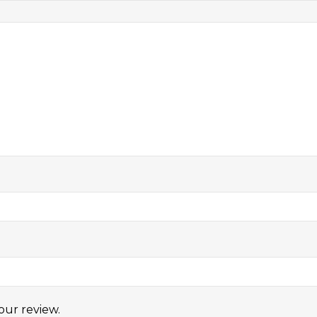
our review.