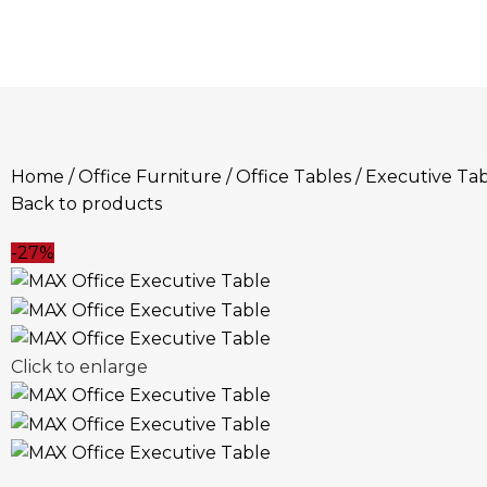
Home
Office Furniture
Office Tables
Executive Tab
Back to products
-27%
Click to enlarge