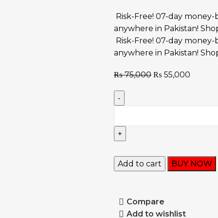
Risk-Free! 07-day money-b
anywhere in Pakistan! Sho
Risk-Free! 07-day money-b
anywhere in Pakistan! Sho
₨
75,000
₨
55,000
Add to cart
BUY NOW
Compare
Add to wishlist