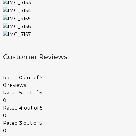
Customer Reviews
Rated
0
out of 5
0 reviews
Rated
5
out of 5
0
Rated
4
out of 5
0
Rated
3
out of 5
0