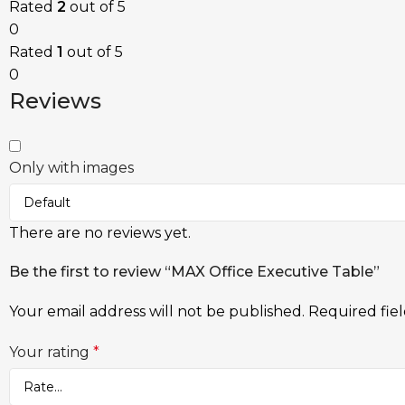
Rated
2
out of 5
0
Rated
1
out of 5
0
Reviews
Only with images
There are no reviews yet.
Be the first to review “MAX Office Executive Table”
Your email address will not be published.
Required fie
Your rating
*