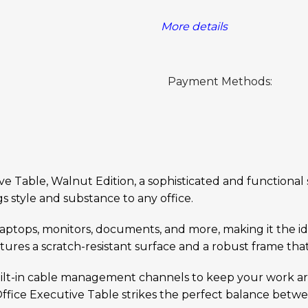
More details
Payment Methods:
Table, Walnut Edition, a sophisticated and functional so
s style and substance to any office.
laptops, monitors, documents, and more, making it the i
res a scratch-resistant surface and a robust frame that
built-in cable management channels to keep your work a
 Office Executive Table strikes the perfect balance bet