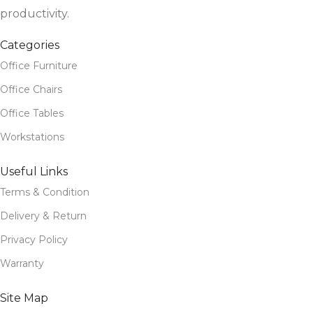
productivity.
Categories
Office Furniture
Office Chairs
Office Tables
Workstations
Useful Links
Terms & Condition
Delivery & Return
Privacy Policy
Warranty
Site Map