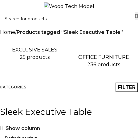
Home
Products tagged “Sleek Executive Table”
EXCLUSIVE SALES
OFFICE FURNITURE
25 products
236 products
FILTER
CATEGORIES
Sleek Executive Table
Show column