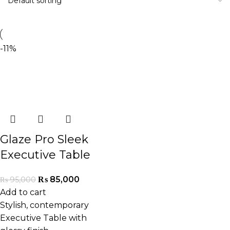
-11%
Glaze Pro Sleek
Executive Table
₨
85,000
₨
95,000
Add to cart
Stylish, contemporary
Executive Table with