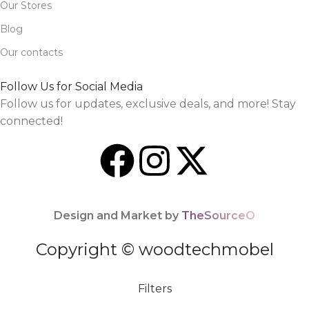
Our Stores
Blog
Our contacts
Follow Us for Social Media
Follow us for updates, exclusive deals, and more! Stay
connected!
Design and Market by
TheSourceO
Copyright © woodtechmobel
Filters