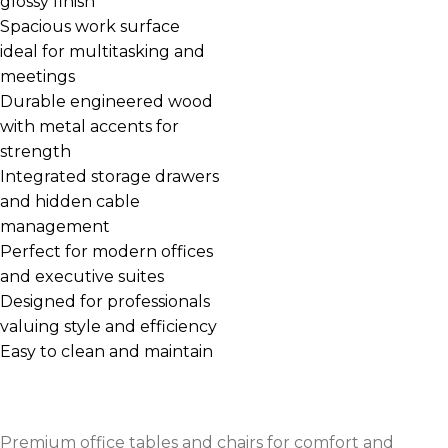
glossy finish
Spacious work surface
ideal for multitasking and
meetings
Durable engineered wood
with metal accents for
strength
Integrated storage drawers
and hidden cable
management
Perfect for modern offices
and executive suites
Designed for professionals
valuing style and efficiency
Easy to clean and maintain
Premium office tables and chairs for comfort and