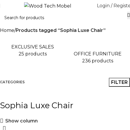
Login / Regist
Home
Products tagged “Sophia Luxe Chair”
EXCLUSIVE SALES
OFFICE FURNITURE
25 products
236 products
FILTER
CATEGORIES
Sophia Luxe Chair
Show column