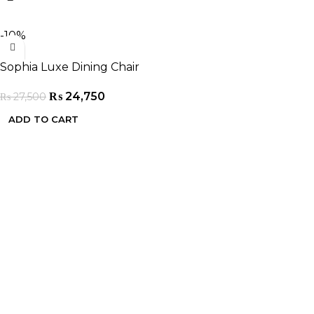
-10%
Sophia Luxe Dining Chair
₨
24,750
₨
27,500
ADD TO CART