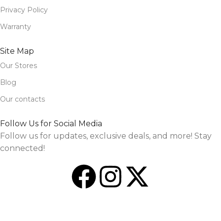
Privacy Policy
Warranty
Site Map
Our Stores
Blog
Our contacts
Follow Us for Social Media
Follow us for updates, exclusive deals, and more! Stay
connected!
Design and Market by
TheSourceO