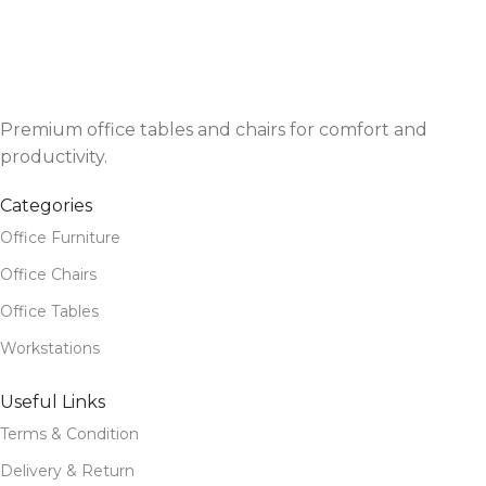
Premium office tables and chairs for comfort and
productivity.
Categories
Office Furniture
Office Chairs
Office Tables
Workstations
Useful Links
Terms & Condition
Delivery & Return