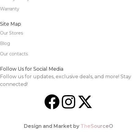
Warranty
Site Map
Our Stores
Blog
Our contacts
Follow Us for Social Media
Follow us for updates, exclusive deals, and more! Stay
connected!
Design and Market by
TheSourceO