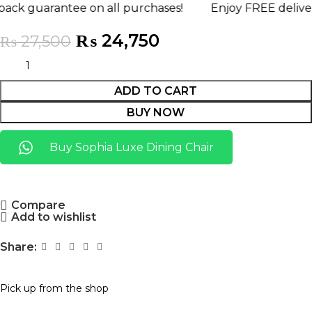
ntee on all purchases!
Enjoy FREE delivery anywhe
₨
24,750
₨
27,500
ADD TO CART
BUY NOW
Buy Sophia Luxe Dining Chair
Compare
Add to wishlist
Share:
Pick up from the shop