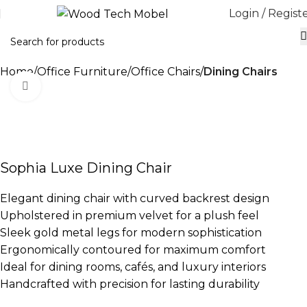
Login / Regist
Home
Office Furniture
Office Chairs
Dining Chairs
Click to enlarge
-10%
Sophia Luxe Dining Chair
Elegant dining chair with curved backrest design
Upholstered in premium velvet for a plush feel
Sleek gold metal legs for modern sophistication
Ergonomically contoured for maximum comfort
Ideal for dining rooms, cafés, and luxury interiors
Handcrafted with precision for lasting durability