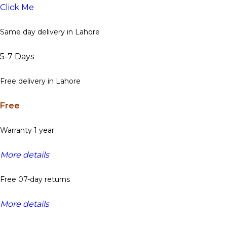
Click Me
Same day delivery in Lahore
5-7 Days
Free delivery in Lahore
Free
Warranty 1 year
More details
Free 07-day returns
More details