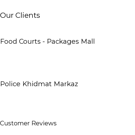
Our Clients
Food Courts - Packages Mall
Police Khidmat Markaz
Customer Reviews