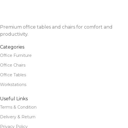
Premium office tables and chairs for comfort and
productivity.
Categories
Office Furniture
Office Chairs
Office Tables
Workstations
Useful Links
Terms & Condition
Delivery & Return
Privacy Policy