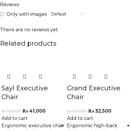
Reviews
Only with images
There are no reviews yet.
Related products
-21%
-18%
Sayl Executive
Grand Executive
Chair
Chair
₨
41,000
₨
32,500
₨
52,000
₨
39,500
Add to cart
Add to cart
Ergonomic executive chair
Ergonomic high-back