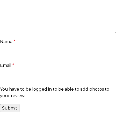
Name
*
Email
*
You have to be logged in to be able to add photos to
your review.