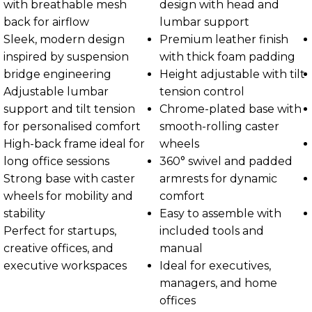
with breathable mesh
design with head and
back for airflow
lumbar support
Sleek, modern design
Premium leather finish
inspired by suspension
with thick foam padding
bridge engineering
Height adjustable with tilt
Adjustable lumbar
tension control
support and tilt tension
Chrome-plated base with
for personalised comfort
smooth-rolling caster
High-back frame ideal for
wheels
long office sessions
360° swivel and padded
Strong base with caster
armrests for dynamic
wheels for mobility and
comfort
stability
Easy to assemble with
Perfect for startups,
included tools and
creative offices, and
manual
executive workspaces
Ideal for executives,
managers, and home
offices