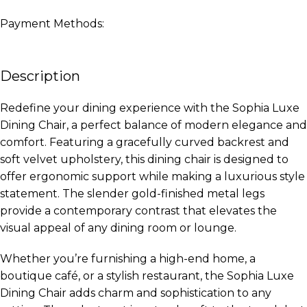
Payment Methods:
Description
Redefine your dining experience with the Sophia Luxe
Dining Chair, a perfect balance of modern elegance and
comfort. Featuring a gracefully curved backrest and
soft velvet upholstery, this dining chair is designed to
offer ergonomic support while making a luxurious style
statement. The slender gold-finished metal legs
provide a contemporary contrast that elevates the
visual appeal of any dining room or lounge.
Whether you’re furnishing a high-end home, a
boutique café, or a stylish restaurant, the Sophia Luxe
Dining Chair adds charm and sophistication to any