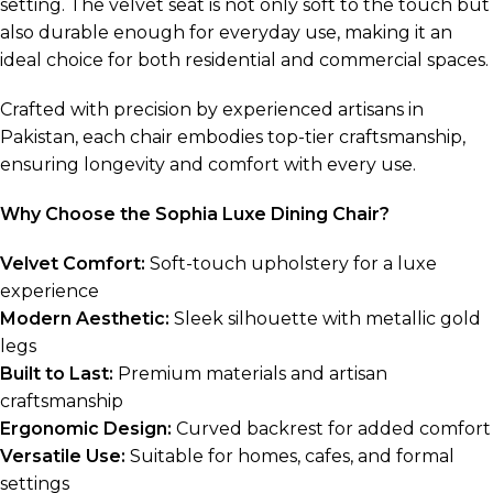
setting. The velvet seat is not only soft to the touch but
also durable enough for everyday use, making it an
ideal choice for both residential and commercial spaces.
Crafted with precision by experienced artisans in
Pakistan, each chair embodies top-tier craftsmanship,
ensuring longevity and comfort with every use.
Why Choose the Sophia Luxe Dining Chair?
Velvet Comfort:
Soft-touch upholstery for a luxe
experience
Modern Aesthetic:
Sleek silhouette with metallic gold
legs
Built to Last:
Premium materials and artisan
craftsmanship
Ergonomic Design:
Curved backrest for added comfort
Versatile Use:
Suitable for homes, cafes, and formal
settings