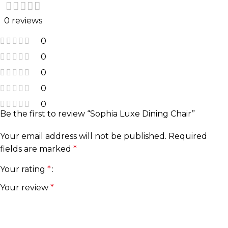
0 reviews
0
0
0
0
0
Be the first to review “Sophia Luxe Dining Chair”
Your email address will not be published.
Required
fields are marked
*
Your rating
*
Your review
*