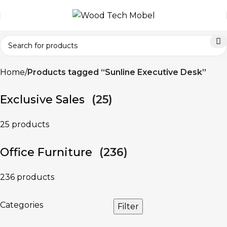
Home
Products tagged “Sunline Executive Desk”
Exclusive Sales
(25)
25 products
Office Furniture
(236)
236 products
Categories
Filter