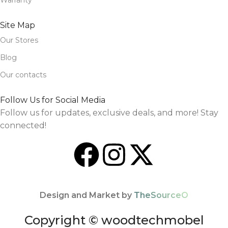
Warranty
Site Map
Our Stores
Blog
Our contacts
Follow Us for Social Media
Follow us for updates, exclusive deals, and more! Stay
connected!
Design and Market by
TheSourceO
Copyright © woodtechmobel