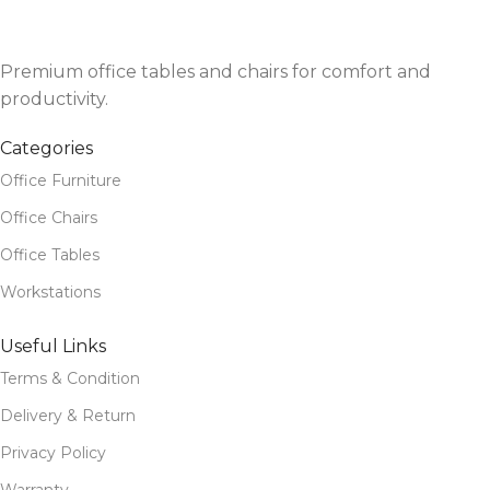
Premium office tables and chairs for comfort and
productivity.
Categories
Office Furniture
Office Chairs
Office Tables
Workstations
Useful Links
Terms & Condition
Delivery & Return
Privacy Policy