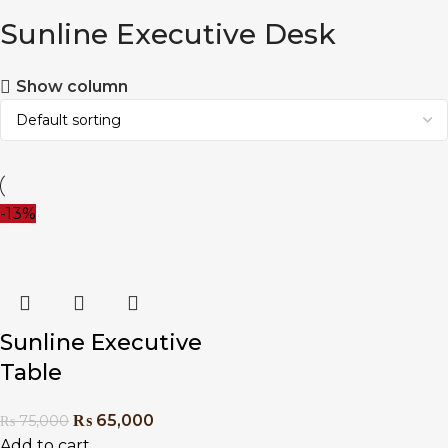
Sunline Executive Desk
Show column
-13%
Sunline Executive
Table
₨
65,000
₨
75,000
Add to cart