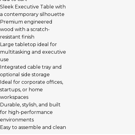
Sleek Executive Table with
a contemporary silhouette
Premium engineered
wood with a scratch-
resistant finish
Large tabletop ideal for
multitasking and executive
use
Integrated cable tray and
optional side storage
Ideal for corporate offices,
startups, or home
workspaces
Durable, stylish, and built
for high-performance
environments
Easy to assemble and clean