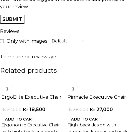
your review.
Reviews
Only with images
There are no reviews yet.
Related products
-16%
-29%
ErgoElite Executive Chair
Pinnacle Executive Chair
₨
18,500
₨
27,000
₨
22,000
₨
38,000
ADD TO CART
ADD TO CART
Ergonomic Executive Chair
High-back design with
with high-back and mesh
integrated lumbar and neck