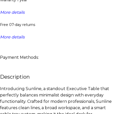
More details
Free 07-day returns
More details
Payment Methods:
Description
Introducing Sunline, a standout Executive Table that
perfectly balances minimalist design with everyday
functionality. Crafted for modern professionals, Sunline
features clean lines, a broad workspace, and a smart