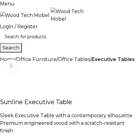
Menu
Login / Register
Search
Home
Office Furniture
Office Tables
Executive Tables
Click to enlarge
-13%
Sunline Executive Table
Sleek Executive Table with a contemporary silhouette
Premium engineered wood with a scratch-resistant
finish