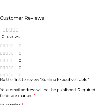
Customer Reviews
0 reviews
0
0
0
0
0
Be the first to review “Sunline Executive Table”
Your email address will not be published.
Required
fields are marked
*