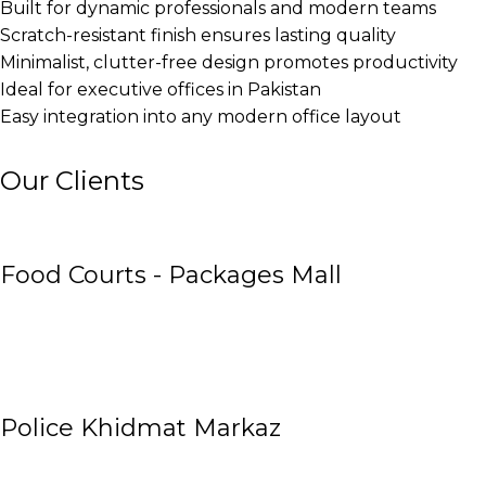
Built for dynamic professionals and modern teams
Scratch-resistant finish ensures lasting quality
Minimalist, clutter-free design promotes productivity
Ideal for executive offices in Pakistan
Easy integration into any modern office layout
Our Clients
Food Courts - Packages Mall
Police Khidmat Markaz