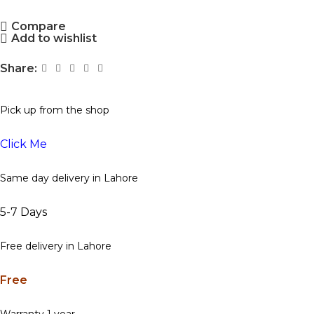
Compare
Add to wishlist
Share:
Pick up from the shop
Click Me
Same day delivery in Lahore
5-7 Days
Free delivery in Lahore
Free
Warranty 1 year