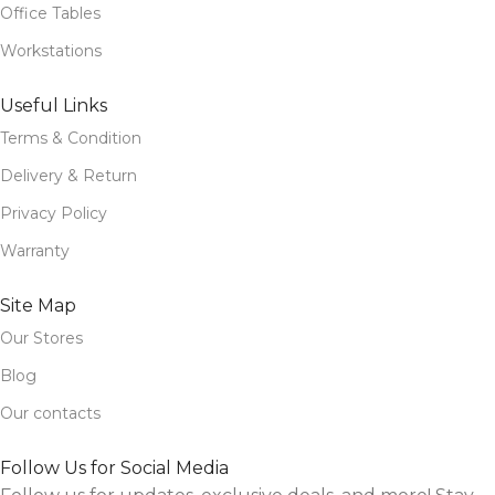
Office Tables
Workstations
Useful Links
Terms & Condition
Delivery & Return
Privacy Policy
Warranty
Site Map
Our Stores
Blog
Our contacts
Follow Us for Social Media