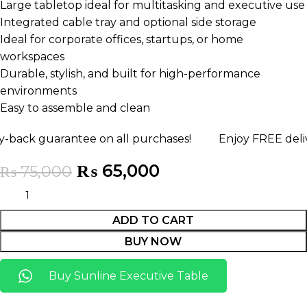
Large tabletop ideal for multitasking and executive use
Integrated cable tray and optional side storage
Ideal for corporate offices, startups, or home
workspaces
Durable, stylish, and built for high-performance
environments
Easy to assemble and clean
uarantee on all purchases!
Enjoy FREE delivery any
₨
65,000
₨
75,000
ADD TO CART
BUY NOW
Buy Sunline Executive Table