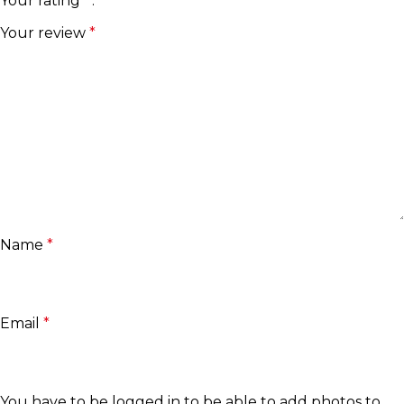
Your rating
*
Your review
*
Name
*
Email
*
You have to be logged in to be able to add photos to