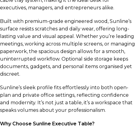
cable tray system, making it the ideal desk for
executives, managers, and entrepreneurs alike.
Built with premium-grade engineered wood, Sunline’s
surface resists scratches and daily wear, offering long-
lasting value and visual appeal. Whether you’re leading
meetings, working across multiple screens, or managing
paperwork, the spacious design allows for a smooth,
uninterrupted workflow. Optional side storage keeps
documents, gadgets, and personal items organised yet
discreet.
Sunline’s sleek profile fits effortlessly into both open-
plan and private office settings, reflecting confidence
and modernity. It’s not just a table, it’s a workspace that
speaks volumes about your professionalism.
Why Choose Sunline Executive Table?