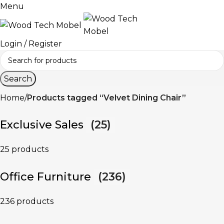
Menu
Login / Register
Search
Home
Products tagged “Velvet Dining Chair”
Exclusive Sales
(25)
25 products
Office Furniture
(236)
236 products