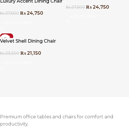
Luxury Accent Dining Chair
₨
24,750
₨
27,500
₨
24,750
₨
27,500
ADD TO CART
ADD TO CART
-10%
Velvet Shell Dining Chair
₨
21,150
₨
23,500
ADD TO CART
Premium office tables and chairs for comfort and
productivity.