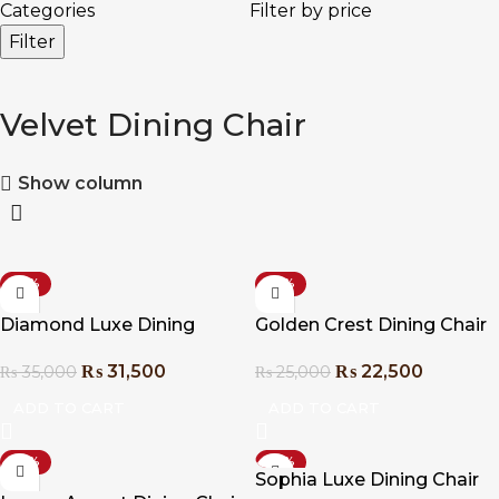
Categories
Filter by price
Filter
Velvet Dining Chair
Show column
-10%
-10%
Diamond Luxe Dining
Golden Crest Dining Chair
Chair
₨
22,500
₨
31,500
₨
25,000
₨
35,000
ADD TO CART
ADD TO CART
-10%
-10%
Sophia Luxe Dining Chair