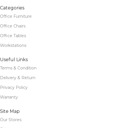
Categories
Office Furniture
Office Chairs
Office Tables
Workstations
Useful Links
Terms & Condition
Delivery & Return
Privacy Policy
Warranty
Site Map
Our Stores