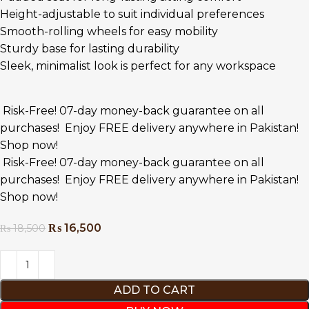
Height-adjustable to suit individual preferences
Smooth-rolling wheels for easy mobility
Sturdy base for lasting durability
Sleek, minimalist look is perfect for any workspace
Risk-Free! 07-day money-back guarantee on all
purchases!
Enjoy FREE delivery anywhere in Pakistan!
Shop now!
Risk-Free! 07-day money-back guarantee on all
purchases!
Enjoy FREE delivery anywhere in Pakistan!
Shop now!
₨
16,500
₨
18,500
ADD TO CART