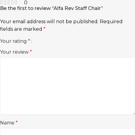
0
Be the first to review “Alfa Rev Staff Chair”
Your email address will not be published.
Required
fields are marked
*
Your rating
*
Your review
*
Name
*