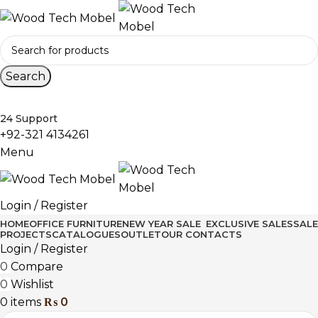
Search
24 Support
+92-321 4134261
Menu
Login / Register
HOME
OFFICE FURNITURE
NEW YEAR SALE
EXCLUSIVE SALES
SALE
PROJECTS
CATALOGUES
OUTLET
OUR CONTACTS
Login / Register
0
Compare
0
Wishlist
0
items
₨
0