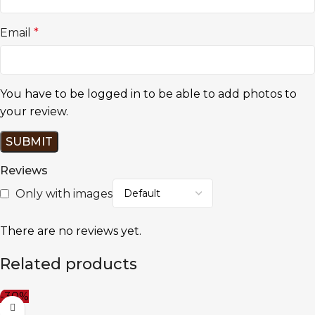
Email
*
You have to be logged in to be able to add photos to
your review.
Reviews
Only with images
There are no reviews yet.
Related products
-30%