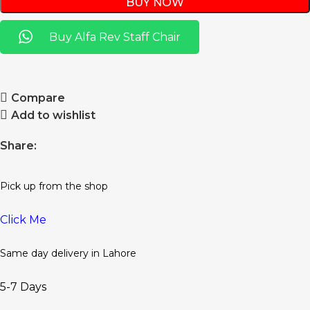
BUY NOW
Buy Alfa Rev Staff Chair
Compare
Add to wishlist
Share:
Pick up from the shop
Click Me
Same day delivery in Lahore
5-7 Days