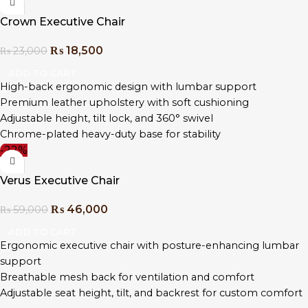
Sleek chrome accents with durable construction
Crown Executive Chair
Ideal for CEOs, directors, and premium home office setups
₨
18,500
₨
23,000
ADD TO CART
High-back ergonomic design with lumbar support
Premium leather upholstery with soft cushioning
Adjustable height, tilt lock, and 360° swivel
Chrome-plated heavy-duty base for stability
-22%
Padded armrests for enhanced comfort
Sleek, modern design for professional workspaces
Verus Executive Chair
Easy assembly with all tools included
₨
46,000
₨
59,000
ADD TO CART
Ergonomic executive chair with posture-enhancing lumbar
support
Breathable mesh back for ventilation and comfort
Adjustable seat height, tilt, and backrest for custom comfort