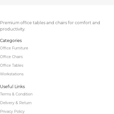
Sleek, high-back design with strong frame and armrests
Smooth caster wheels for mobility and work flexibility
Ideal for office executives, managers, and remote workers
Premium office tables and chairs for comfort and
productivity.
Categories
Office Furniture
Office Chairs
Office Tables
Workstations
Useful Links
Terms & Condition
Delivery & Return
Privacy Policy