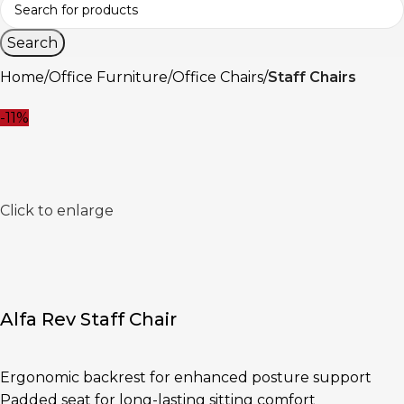
Search
Home
Office Furniture
Office Chairs
Staff Chairs
-11%
Click to enlarge
Alfa Rev Staff Chair
Ergonomic backrest for enhanced posture support
Padded seat for long-lasting sitting comfort