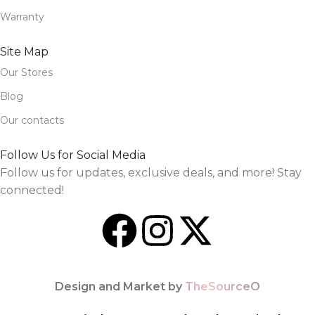
Warranty
Site Map
Our Stores
Blog
Our contacts
Follow Us for Social Media
Follow us for updates, exclusive deals, and more! Stay
connected!
Design and Market by
TheSourceO