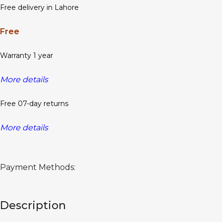
Free delivery in Lahore
Free
Warranty 1 year
More details
Free 07-day returns
More details
Payment Methods:
Description