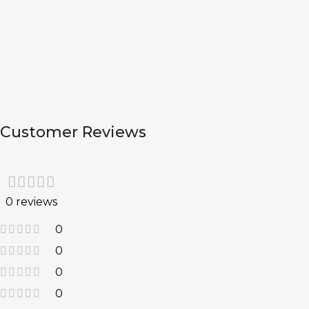
Customer Reviews
0 reviews
0
0
0
0