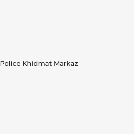
Police Khidmat Markaz