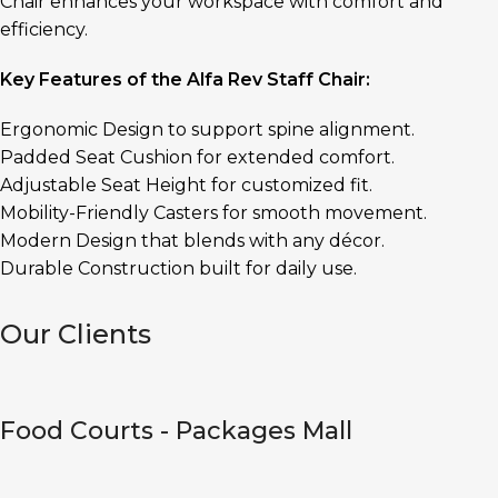
Chair enhances your workspace with comfort and
efficiency.
Key Features of the Alfa Rev Staff Chair:
Ergonomic Design to support spine alignment.
Padded Seat Cushion for extended comfort.
Adjustable Seat Height for customized fit.
Mobility-Friendly Casters for smooth movement.
Modern Design that blends with any décor.
Durable Construction built for daily use.
Our Clients
Food Courts - Packages Mall