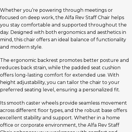
Whether you’re powering through meetings or
focused on deep work, the Alfa Rev Staff Chair helps
you stay comfortable and supported throughout the
day. Designed with both ergonomics and aesthetics in
mind, this chair offers an ideal balance of functionality
and modern style.
The ergonomic backrest promotes better posture and
reduces back strain, while the padded seat cushion
offers long-lasting comfort for extended use. With
height adjustability, you can tailor the chair to your
preferred seating level, ensuring a personalized fit.
Its smooth caster wheels provide seamless movement
across different floor types, and the robust base offers
excellent stability and support. Whether in a home
office or corporate environment, the Alfa Rev Staff