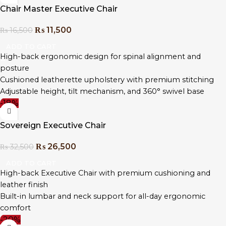
Chair Master Executive Chair
₨
11,500
₨
16,500
ADD TO CART
High-back ergonomic design for spinal alignment and
posture
Cushioned leatherette upholstery with premium stitching
Adjustable height, tilt mechanism, and 360° swivel base
-18%
Chrome-plated steel base with durable caster wheels
Contoured seat and padded armrests for extended comfort
Sovereign Executive Chair
Designed for executive offices, boardrooms, and home
workstations
₨
26,500
₨
32,500
Easy to assemble with tools and guide included
ADD TO CART
High-back Executive Chair with premium cushioning and
leather finish
Built-in lumbar and neck support for all-day ergonomic
comfort
-20%
Multi-function tilt, height adjustment, and 360° swivel base