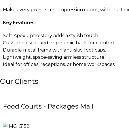
Make every guest’s first impression count, with the time
Key Features:
Soft Apex upholstery adds a stylish touch.
Cushioned seat and ergonomic back for comfort.
Durable metal frame with anti-skid foot caps.
Lightweight, space-saving armless structure.
Ideal for offices, receptions, or home workspaces.
Our Clients
Food Courts - Packages Mall