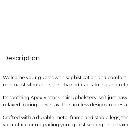
Description
Welcome your guests with sophistication and comfort usi
minimalist silhouette, this chair adds a calming and re
Its soothing Apex Visitor Chair upholstery isn’t just ea
relaxed during their stay. The armless design creates a
Crafted with a durable metal frame and stable legs, the
your office or upgrading your guest seating, this chair d