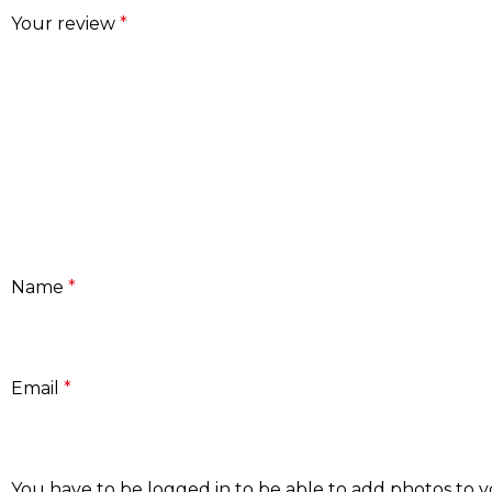
Your review
*
Name
*
Email
*
You have to be logged in to be able to add photos to y