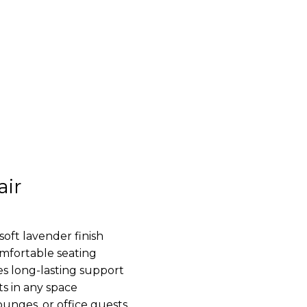
air
soft lavender finish
mfortable seating
s long-lasting support
ts in any space
lounges, or office guests