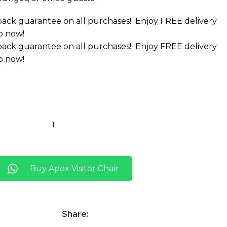
ack guarantee on all purchases!
Enjoy FREE delivery
p now!
ack guarantee on all purchases!
Enjoy FREE delivery
p now!
Buy Apex Visitor Chair
Share: