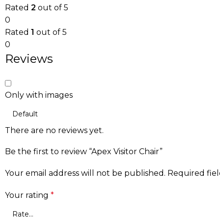
Rated
2
out of 5
0
Rated
1
out of 5
0
Reviews
Only with images
There are no reviews yet.
Be the first to review “Apex Visitor Chair”
Your email address will not be published.
Required fie
Your rating
*