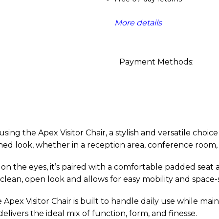
More details
Payment Methods:
ng the Apex Visitor Chair, a stylish and versatile choice 
fined look, whether in a reception area, conference room,
sy on the eyes, it’s paired with a comfortable padded seat
 clean, open look and allows for easy mobility and space
 Apex Visitor Chair is built to handle daily use while ma
elivers the ideal mix of function, form, and finesse.