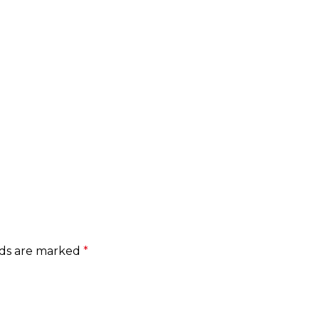
lds are marked
*