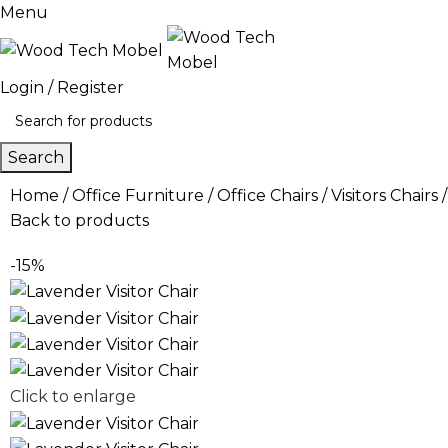
Menu
Login / Register
Search
Home
Office Furniture
Office Chairs
Visitors Chairs
Back to products
-15%
Click to enlarge