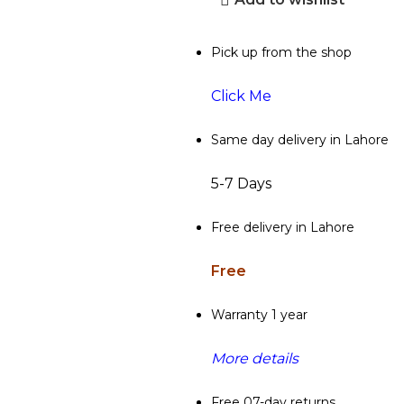
Pick up from the shop
Click Me
Same day delivery in Lahore
5-7 Days
Free delivery in Lahore
Free
Warranty 1 year
More details
Free 07-day returns