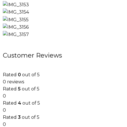
Customer Reviews
Rated
0
out of 5
0 reviews
Rated
5
out of 5
0
Rated
4
out of 5
0
Rated
3
out of 5
0