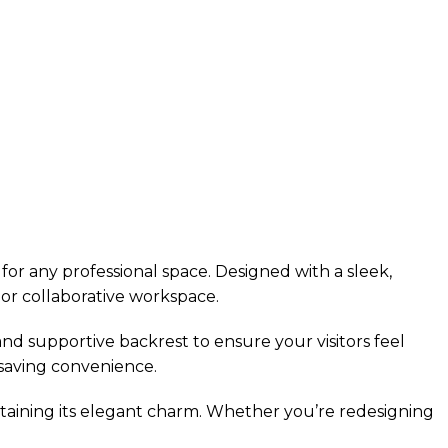
for any professional space. Designed with a sleek,
 or collaborative workspace.
 and supportive backrest to ensure your visitors feel
-saving convenience.
intaining its elegant charm. Whether you’re redesigning