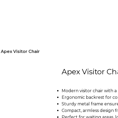
Apex Visitor Chair
Apex Visitor Ch
Modern visitor chair with a 
Ergonomic backrest for co
Sturdy metal frame ensure
Compact, armless design fi
Perfect for waiting areas, 