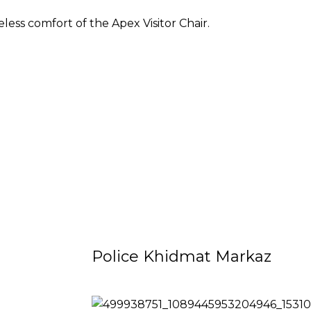
less comfort of the Apex Visitor Chair.
Police Khidmat Markaz