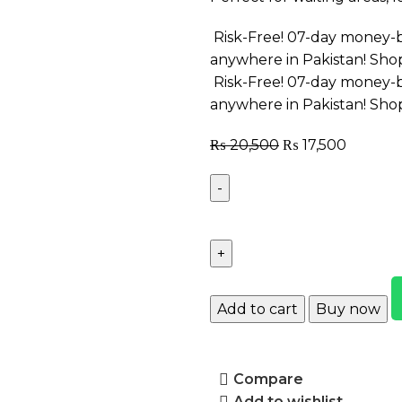
Risk-Free! 07-day money-b
anywhere in Pakistan! Sho
Risk-Free! 07-day money-b
anywhere in Pakistan! Sho
₨
20,500
₨
17,500
Add to cart
Buy now
Compare
Add to wishlist