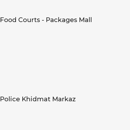
Food Courts - Packages Mall
Police Khidmat Markaz