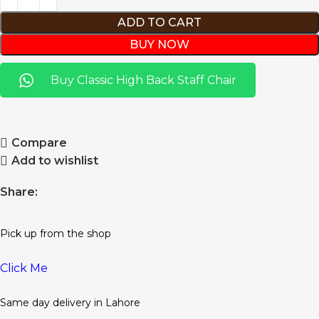
ADD TO CART
BUY NOW
Buy Classic High Back Staff Chair
Compare
Add to wishlist
Share:
Pick up from the shop
Click Me
Same day delivery in Lahore