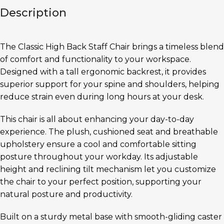
Description
The Classic High Back Staff Chair brings a timeless blend
of comfort and functionality to your workspace.
Designed with a tall ergonomic backrest, it provides
superior support for your spine and shoulders, helping
reduce strain even during long hours at your desk.
This chair is all about enhancing your day-to-day
experience. The plush, cushioned seat and breathable
upholstery ensure a cool and comfortable sitting
posture throughout your workday. Its adjustable
height and reclining tilt mechanism let you customize
the chair to your perfect position, supporting your
natural posture and productivity.
Built on a sturdy metal base with smooth-gliding caster