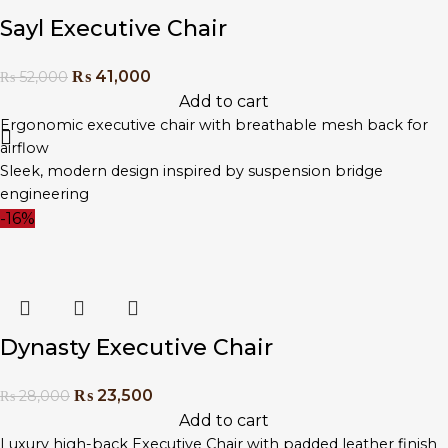
Sayl Executive Chair
₨
41,000
₨
52,000
Add to cart
Ergonomic executive chair with breathable mesh back for
airflow
Sleek, modern design inspired by suspension bridge
engineering
Adjustable lumbar support and tilt tension for personalised
-16%
comfort
High-back frame ideal for long office sessions
Strong base with caster wheels for mobility and stability
Perfect for startups, creative offices, and executive
workspaces
Dynasty Executive Chair
₨
23,500
₨
28,000
Add to cart
Luxury high-back Executive Chair with padded leather finish