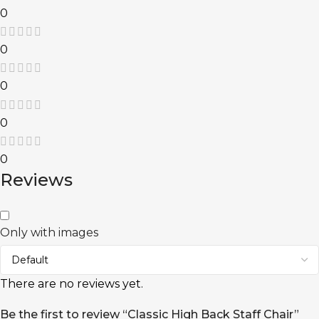
0
0
0
0
0
Reviews
Only with images
There are no reviews yet.
Be the first to review “Classic High Back Staff Chair”