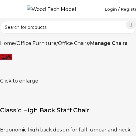
Login / Regist
Home
Office Furniture
Office Chairs
Manage Chairs
-23%
Click to enlarge
Classic High Back Staff Chair
Ergonomic high back design for full lumbar and neck