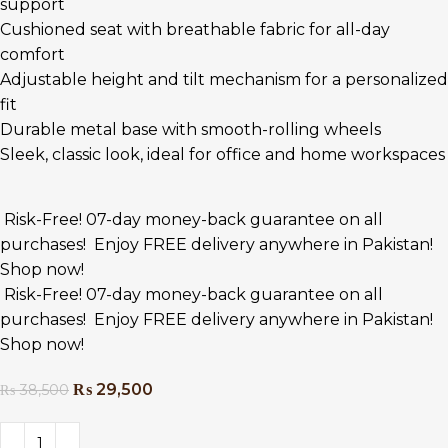
support
Cushioned seat with breathable fabric for all-day
comfort
Adjustable height and tilt mechanism for a personalized
fit
Durable metal base with smooth-rolling wheels
Sleek, classic look, ideal for office and home workspaces
Risk-Free! 07-day money-back guarantee on all
purchases!
Enjoy FREE delivery anywhere in Pakistan!
Shop now!
Risk-Free! 07-day money-back guarantee on all
purchases!
Enjoy FREE delivery anywhere in Pakistan!
Shop now!
₨
29,500
₨
38,500