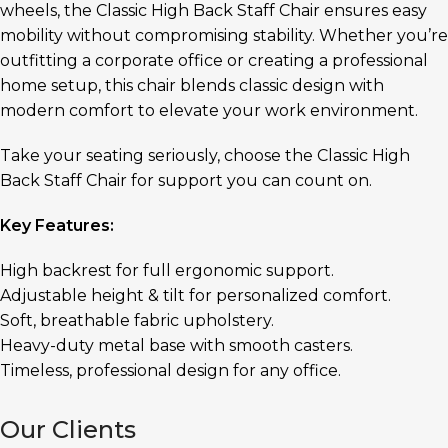
wheels, the Classic High Back Staff Chair ensures easy
mobility without compromising stability. Whether you’re
outfitting a corporate office or creating a professional
home setup, this chair blends classic design with
modern comfort to elevate your work environment.
Take your seating seriously, choose the Classic High
Back Staff Chair for support you can count on.
Key Features:
High backrest for full ergonomic support.
Adjustable height & tilt for personalized comfort.
Soft, breathable fabric upholstery.
Heavy-duty metal base with smooth casters.
Timeless, professional design for any office.
Our Clients