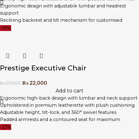
Ergonomic design with adjustable lumbar and headrest
support
Reclining backrest and tilt mechanism for customised
comfort
-19%
Heavy-duty chrome base with smooth-rolling wheels
Designed for executive suites, boardrooms, and home offices
Prestige Executive Chair
₨
22,000
₨
27,000
Add to cart
Ergonomic high-back design with lumbar and neck support
Upholstered in premium leatherette with plush cushioning
Adjustable height, tilt-lock, and 360° swivel features
Padded armrests and a contoured seat for maximum
comfort
-21%
Chrome steel base with smooth-rolling wheels