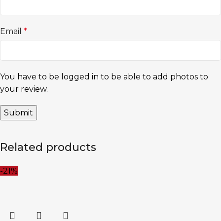
Email
*
You have to be logged in to be able to add photos to
your review.
Related products
-21%