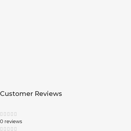
Customer Reviews
0 reviews