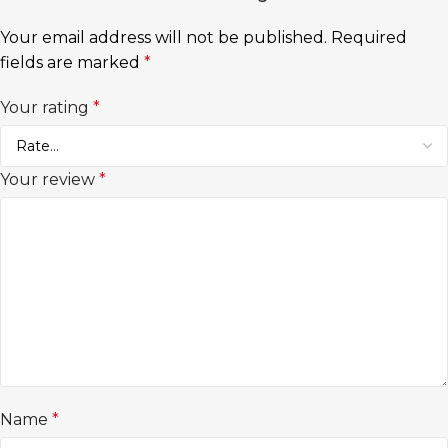
Your email address will not be published.
Required
fields are marked
*
Your rating
*
Your review
*
Name
*