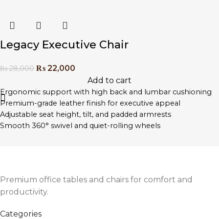
Stylish stitching and professional aesthetic
Perfect for executive offices, boardrooms, or home
workspaces
Legacy Executive Chair
₨
22,000
₨
28,000
Add to cart
Ergonomic support with high back and lumbar cushioning
Premium-grade leather finish for executive appeal
Adjustable seat height, tilt, and padded armrests
Smooth 360° swivel and quiet-rolling wheels
Heavy-duty chrome base for long-term stability
Designed for long hours of seated comfort
Easy assembly with included tools and instructions
Premium office tables and chairs for comfort and
productivity.
Categories