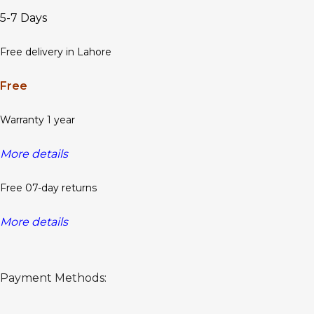
5-7 Days
Free delivery in Lahore
Free
Warranty 1 year
More details
Free 07-day returns
More details
Payment Methods: