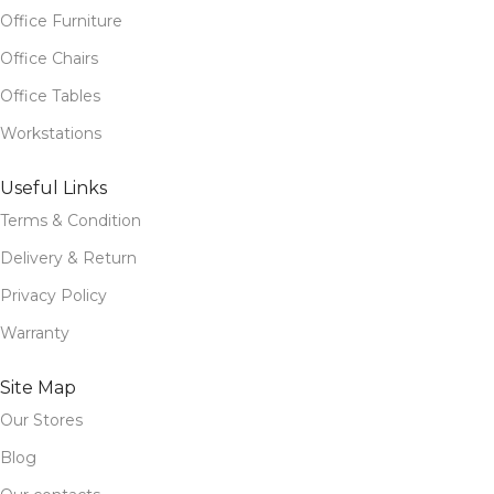
Office Furniture
Office Chairs
Office Tables
Workstations
Useful Links
Terms & Condition
Delivery & Return
Privacy Policy
Warranty
Site Map
Our Stores
Blog