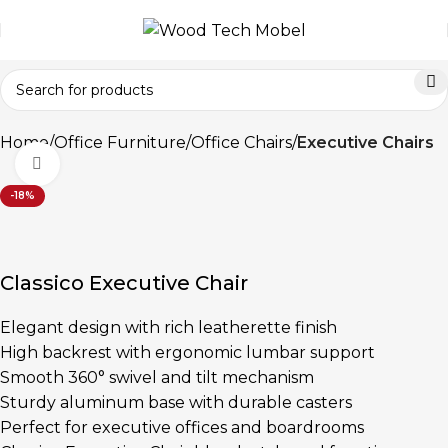
Home
Office Furniture
Office Chairs
Executive Chairs
Click to enlarge
-18%
Classico Executive Chair
Elegant design with rich leatherette finish
High backrest with ergonomic lumbar support
Smooth 360° swivel and tilt mechanism
Sturdy aluminum base with durable casters
Perfect for executive offices and boardrooms