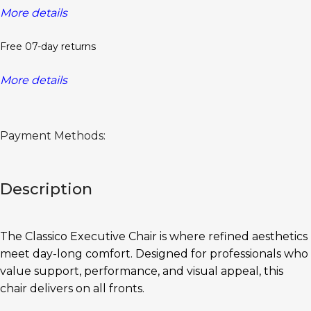
More details
Free 07-day returns
More details
Payment Methods:
Description
The Classico Executive Chair is where refined aesthetics
meet day-long comfort. Designed for professionals who
value support, performance, and visual appeal, this
chair delivers on all fronts.