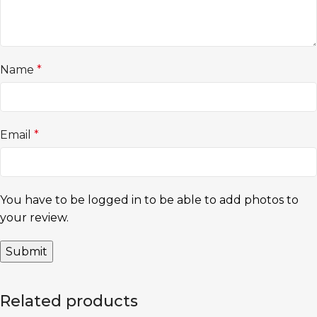
Name
*
Email
*
You have to be logged in to be able to add photos to
your review.
Related products