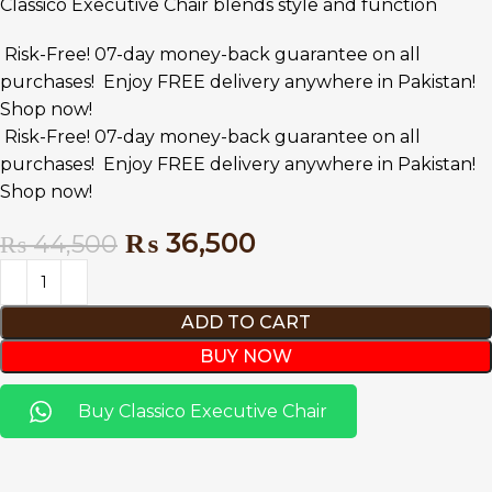
Classico Executive Chair blends style and function
Risk-Free! 07-day money-back guarantee on all
purchases!
Enjoy FREE delivery anywhere in Pakistan!
Shop now!
Risk-Free! 07-day money-back guarantee on all
purchases!
Enjoy FREE delivery anywhere in Pakistan!
Shop now!
₨
36,500
₨
44,500
ADD TO CART
BUY NOW
Buy Classico Executive Chair