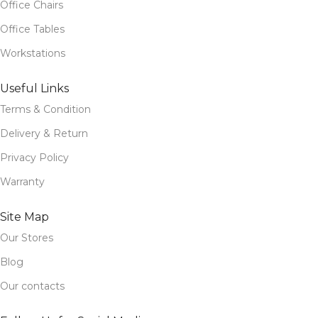
Office Chairs
Office Tables
Workstations
Useful Links
Terms & Condition
Delivery & Return
Privacy Policy
Warranty
Site Map
Our Stores
Blog
Our contacts