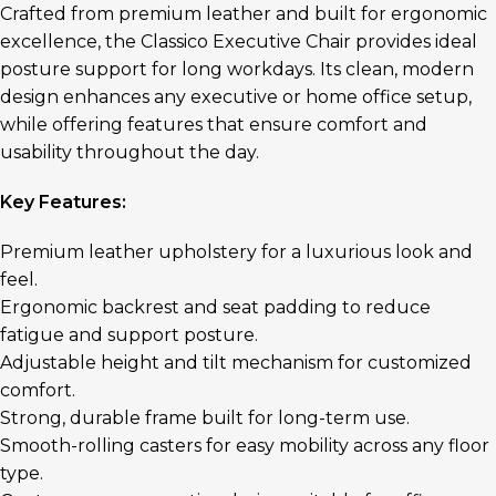
Crafted from premium leather and built for ergonomic
excellence, the Classico Executive Chair provides ideal
posture support for long workdays. Its clean, modern
design enhances any executive or home office setup,
while offering features that ensure comfort and
usability throughout the day.
Key Features:
Premium leather upholstery for a luxurious look and
feel.
Ergonomic backrest and seat padding to reduce
fatigue and support posture.
Adjustable height and tilt mechanism for customized
comfort.
Strong, durable frame built for long-term use.
Smooth-rolling casters for easy mobility across any floor
type.