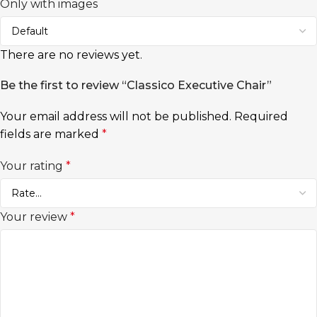
Only with images
There are no reviews yet.
Be the first to review “Classico Executive Chair”
Your email address will not be published.
Required
fields are marked
*
Your rating
*
Your review
*