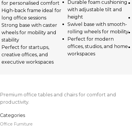
Durable foam cushioning
for personalised comfort
with adjustable tilt and
High-back frame ideal for
height
long office sessions
Swivel base with smooth-
Strong base with caster
rolling wheels for mobility
wheels for mobility and
Perfect for modern
stability
offices, studios, and home
Perfect for startups,
workspaces
creative offices, and
executive workspaces
Premium office tables and chairs for comfort and
productivity.
Categories
Office Furniture