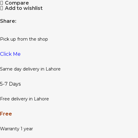
Compare
Add to wishlist
Share:
Pick up from the shop
Click Me
Same day delivery in Lahore
5-7 Days
Free delivery in Lahore
Free
Warranty 1 year