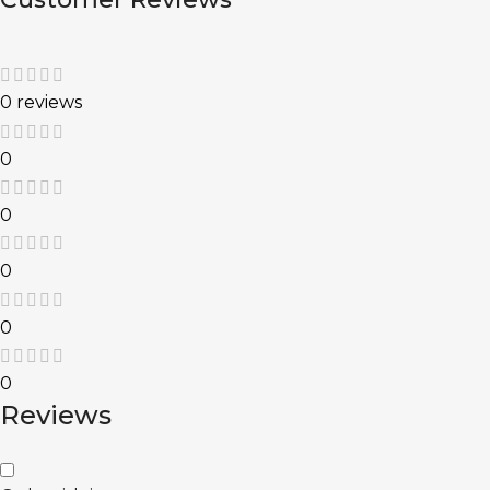
0 reviews
0
0
0
0
0
Reviews