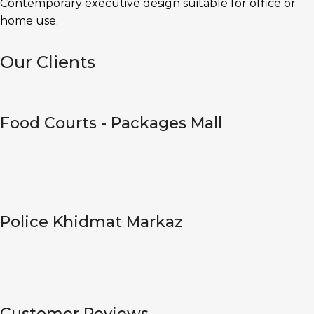
Contemporary executive design suitable for office or
home use.
Our Clients
Food Courts - Packages Mall
Police Khidmat Markaz
Customer Reviews