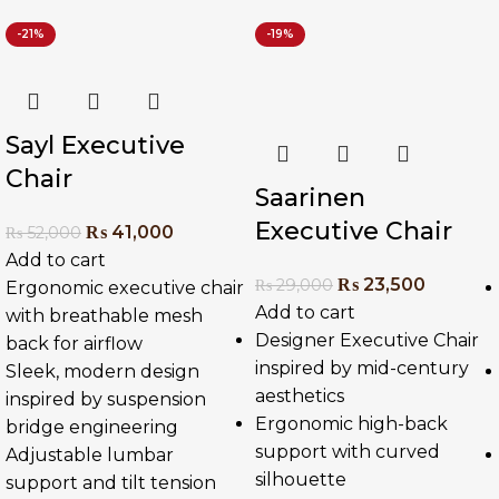
-21%
-19%
Sayl Executive
Chair
Saarinen
Executive Chair
₨
41,000
₨
52,000
Add to cart
₨
23,500
₨
29,000
Ergonomic executive chair
Add to cart
with breathable mesh
Designer Executive Chair
back for airflow
inspired by mid-century
Sleek, modern design
aesthetics
inspired by suspension
Ergonomic high-back
bridge engineering
support with curved
Adjustable lumbar
silhouette
support and tilt tension