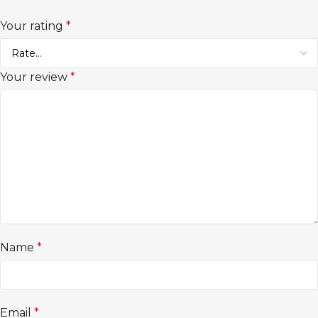
Your rating
*
Your review
*
Name
*
Email
*