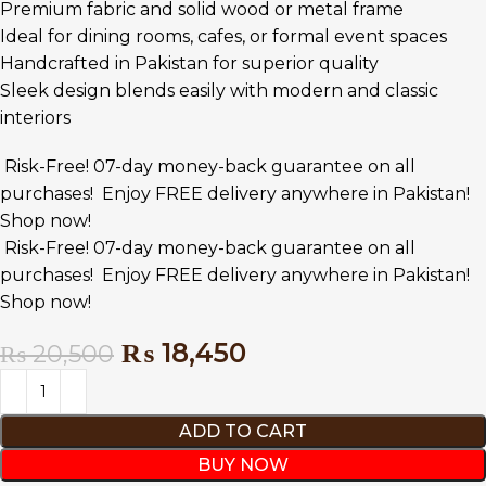
Premium fabric and solid wood or metal frame
Ideal for dining rooms, cafes, or formal event spaces
Handcrafted in Pakistan for superior quality
Sleek design blends easily with modern and classic
interiors
Risk-Free! 07-day money-back guarantee on all
purchases!
Enjoy FREE delivery anywhere in Pakistan!
Shop now!
Risk-Free! 07-day money-back guarantee on all
purchases!
Enjoy FREE delivery anywhere in Pakistan!
Shop now!
₨
18,450
₨
20,500
ADD TO CART
BUY NOW