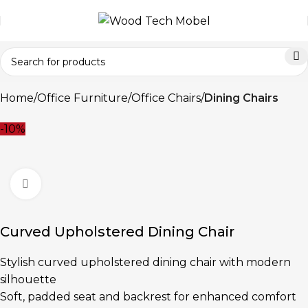
Home
Office Furniture
Office Chairs
Dining Chairs
-10%
Click to enlarge
Curved Upholstered Dining Chair
Stylish curved upholstered dining chair with modern
silhouette
Soft, padded seat and backrest for enhanced comfort