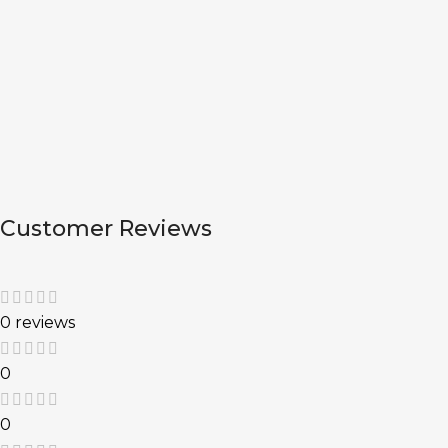
Customer Reviews
0 reviews
0
0