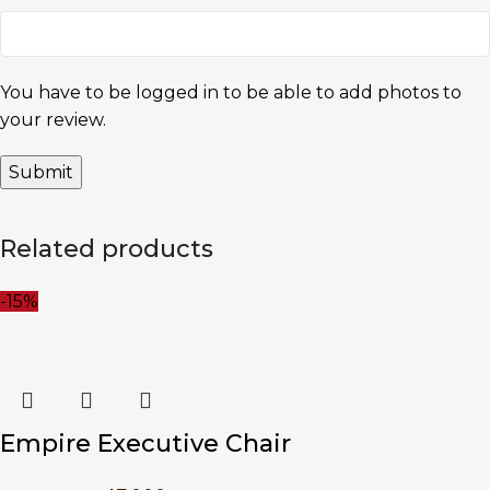
You have to be logged in to be able to add photos to
your review.
Related products
-15%
Empire Executive Chair