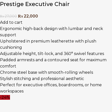
Prestige Executive Chair
₨
22,000
₨
27,000
Add to cart
Ergonomic high-back design with lumbar and neck
support
Upholstered in premium leatherette with plush
cushioning
Adjustable height, tilt-lock, and 360° swivel features
Padded armrests and a contoured seat for maximum
comfort
Chrome steel base with smooth-rolling wheels
Stylish stitching and professional aesthetic
Perfect for executive offices, boardrooms, or home
workspaces
-24%