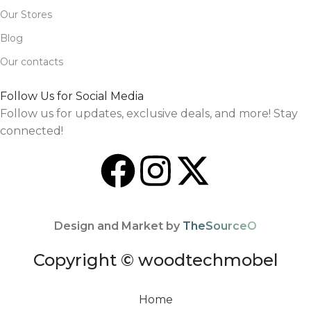
Our Stores
Blog
Our contacts
Follow Us for Social Media
Follow us for updates, exclusive deals, and more! Stay
connected!
Design and Market by
TheSourceO
Copyright © woodtechmobel
Home