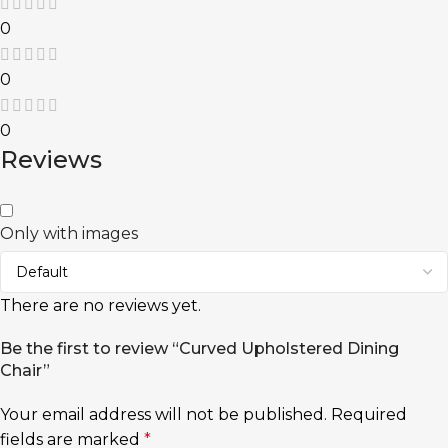
0
0
0
Reviews
Only with images
There are no reviews yet.
Be the first to review “Curved Upholstered Dining
Chair”
Your email address will not be published.
Required
fields are marked
*