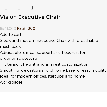
Vision Executive Chair
₨
31,000
₨
41,000
Add to cart
Sleek and modern Executive Chair with breathable
mesh back
Adjustable lumbar support and headrest for
ergonomic posture
Tilt tension, height, and armrest customization
Smooth-glide castors and chrome base for easy mobility
Ideal for modern offices, startups, and home
workspaces