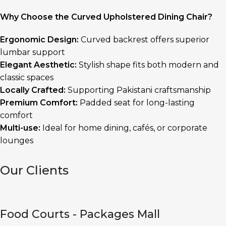
Why Choose the Curved Upholstered Dining Chair?
Ergonomic Design:
Curved backrest offers superior
lumbar support
Elegant Aesthetic:
Stylish shape fits both modern and
classic spaces
Locally Crafted:
Supporting Pakistani craftsmanship
Premium Comfort:
Padded seat for long-lasting
comfort
Multi-use:
Ideal for home dining, cafés, or corporate
lounges
Our Clients
Food Courts - Packages Mall