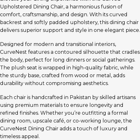
Upholstered Dining Chair, a harmonious fusion of
comfort, craftsmanship, and design. With its curved
backrest and softly padded upholstery, this dining chair
delivers superior support and style in one elegant piece.
Designed for modern and transitional interiors,
CurveNest features a contoured silhouette that cradles
the body, perfect for long dinners or social gatherings.
The plush seat is wrapped in high-quality fabric, while
the sturdy base, crafted from wood or metal, adds
durability without compromising aesthetics.
Each chair is handcrafted in Pakistan by skilled artisans
using premium materials to ensure longevity and
refined finishes. Whether you’re outfitting a formal
dining room, upscale café, or co-working lounge, the
CurveNest Dining Chair adds a touch of luxury and
timeless appeal.