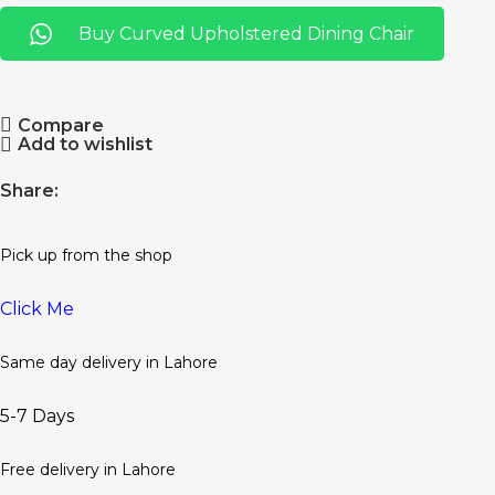
Buy Curved Upholstered Dining Chair
Compare
Add to wishlist
Share:
Pick up from the shop
Click Me
Same day delivery in Lahore
5-7 Days
Free delivery in Lahore