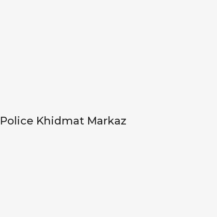
Police Khidmat Markaz