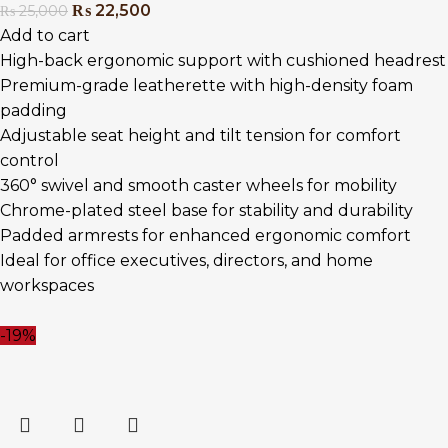
₨
22,500
₨
25,000
Add to cart
High-back ergonomic support with cushioned headrest
Premium-grade leatherette with high-density foam
padding
Adjustable seat height and tilt tension for comfort
control
360° swivel and smooth caster wheels for mobility
Chrome-plated steel base for stability and durability
Padded armrests for enhanced ergonomic comfort
Ideal for office executives, directors, and home
workspaces
-19%