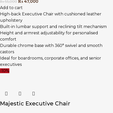
₨
47,000
₨
55,000
Add to cart
High-back Executive Chair with cushioned leather
upholstery
Built-in lumbar support and reclining tilt mechanism
Height and armrest adjustability for personalised
comfort
Durable chrome base with 360° swivel and smooth
castors
Ideal for boardrooms, corporate offices, and senior
executives
-10%
Majestic Executive Chair