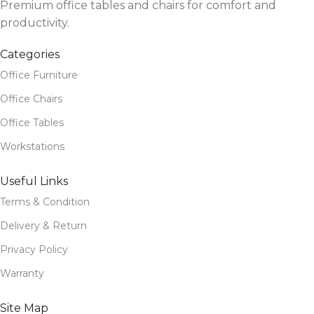
Premium office tables and chairs for comfort and
productivity.
Categories
Office Furniture
Office Chairs
Office Tables
Workstations
Useful Links
Terms & Condition
Delivery & Return
Privacy Policy
Warranty
Site Map