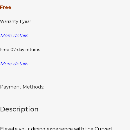
Free
Warranty 1 year
More details
Free 07-day returns
More details
Payment Methods:
Description
Elevate your dining experience with the Curved