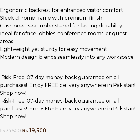
Ergonomic backrest for enhanced visitor comfort
Sleek chrome frame with premium finish
Cushioned seat upholstered for lasting durability
Ideal for office lobbies, conference rooms, or guest
areas
Lightweight yet sturdy for easy movement
Modern design blends seamlessly into any workspace
Risk-Free! 07-day money-back guarantee on all
purchases!
Enjoy FREE delivery anywhere in Pakistan!
Shop now!
Risk-Free! 07-day money-back guarantee on all
purchases!
Enjoy FREE delivery anywhere in Pakistan!
Shop now!
₨
19,500
₨
24,500