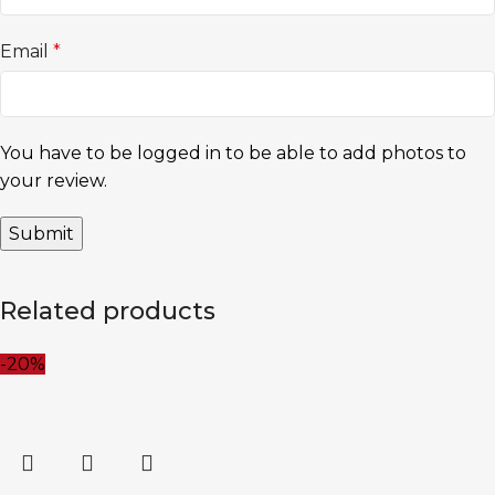
Email
*
You have to be logged in to be able to add photos to
your review.
Related products
-20%