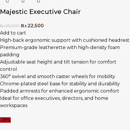
Majestic Executive Chair
₨
22,500
₨
25,000
Add to cart
High-back ergonomic support with cushioned headrest
Premium-grade leatherette with high-density foam
padding
Adjustable seat height and tilt tension for comfort
control
360° swivel and smooth caster wheels for mobility
Chrome-plated steel base for stability and durability
Padded armrests for enhanced ergonomic comfort
Ideal for office executives, directors, and home
workspaces
-18%