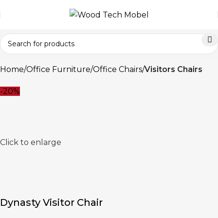
Home
Office Furniture
Office Chairs
Visitors Chairs
-20%
Click to enlarge
Dynasty Visitor Chair