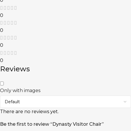
0
0
0
0
0
Reviews
Only with images
There are no reviews yet.
Be the first to review “Dynasty Visitor Chair”