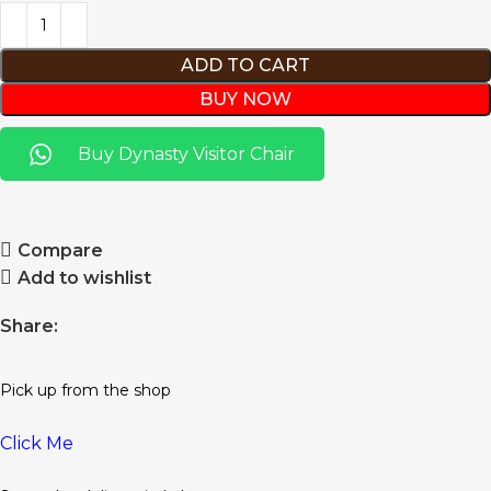
ADD TO CART
BUY NOW
Buy Dynasty Visitor Chair
Compare
Add to wishlist
Share:
Pick up from the shop
Click Me