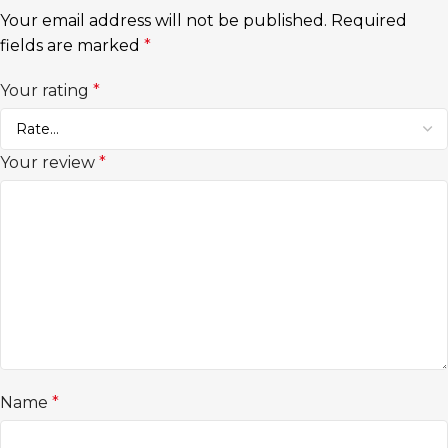
Your email address will not be published.
Required
fields are marked
*
Your rating
*
Your review
*
Name
*