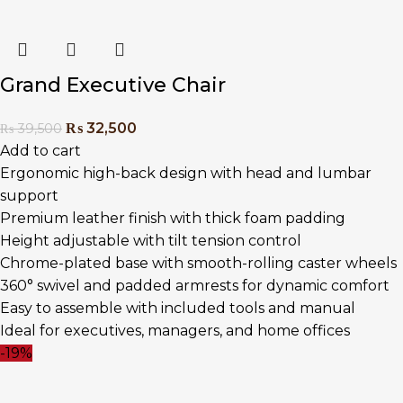
Grand Executive Chair
₨
32,500
₨
39,500
Add to cart
Ergonomic high-back design with head and lumbar
support
Premium leather finish with thick foam padding
Height adjustable with tilt tension control
Chrome-plated base with smooth-rolling caster wheels
360° swivel and padded armrests for dynamic comfort
Easy to assemble with included tools and manual
Ideal for executives, managers, and home offices
-19%