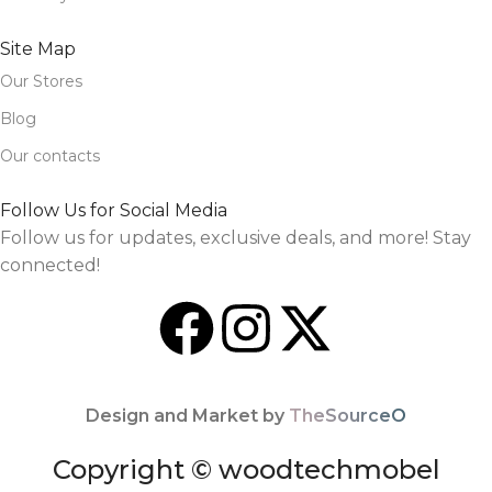
Site Map
Our Stores
Blog
Our contacts
Follow Us for Social Media
Follow us for updates, exclusive deals, and more! Stay
connected!
Design and Market by
TheSourceO
Copyright © woodtechmobel