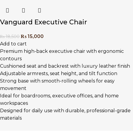
Vanguard Executive Chair
₨
15,000
₨
18,500
Add to cart
Premium high-back executive chair with ergonomic
contours
Cushioned seat and backrest with luxury leather finish
Adjustable armrests, seat height, and tilt function
Strong base with smooth-rolling wheels for easy
movement
Ideal for boardrooms, executive offices, and home
workspaces
Designed for daily use with durable, professional-grade
materials