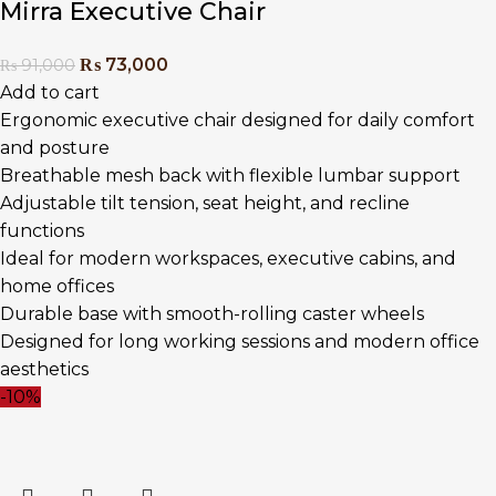
Mirra Executive Chair
₨
73,000
₨
91,000
Add to cart
Ergonomic executive chair designed for daily comfort
and posture
Breathable mesh back with flexible lumbar support
Adjustable tilt tension, seat height, and recline
functions
Ideal for modern workspaces, executive cabins, and
home offices
Durable base with smooth-rolling caster wheels
Designed for long working sessions and modern office
aesthetics
-10%