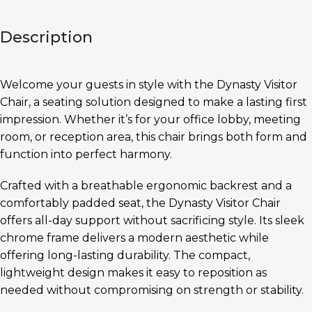
Description
Welcome your guests in style with the Dynasty Visitor
Chair, a seating solution designed to make a lasting first
impression. Whether it’s for your office lobby, meeting
room, or reception area, this chair brings both form and
function into perfect harmony.
Crafted with a breathable ergonomic backrest and a
comfortably padded seat, the Dynasty Visitor Chair
offers all-day support without sacrificing style. Its sleek
chrome frame delivers a modern aesthetic while
offering long-lasting durability. The compact,
lightweight design makes it easy to reposition as
needed without compromising on strength or stability.