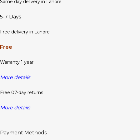
Same day delivery in Lahore
5-7 Days
Free delivery in Lahore
Free
Warranty 1 year
More details
Free 07-day returns
More details
Payment Methods: