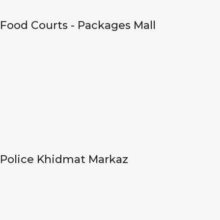
Food Courts - Packages Mall
Police Khidmat Markaz