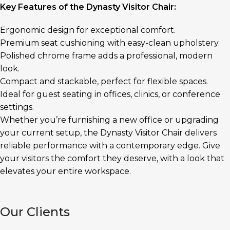
Key Features of the Dynasty Visitor Chair:
Ergonomic design for exceptional comfort.
Premium seat cushioning with easy-clean upholstery.
Polished chrome frame adds a professional, modern
look.
Compact and stackable, perfect for flexible spaces.
Ideal for guest seating in offices, clinics, or conference
settings.
Whether you’re furnishing a new office or upgrading
your current setup, the Dynasty Visitor Chair delivers
reliable performance with a contemporary edge. Give
your visitors the comfort they deserve, with a look that
elevates your entire workspace.
Our Clients