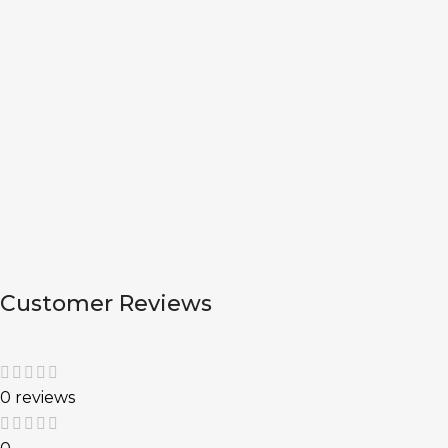
Customer Reviews
0 reviews