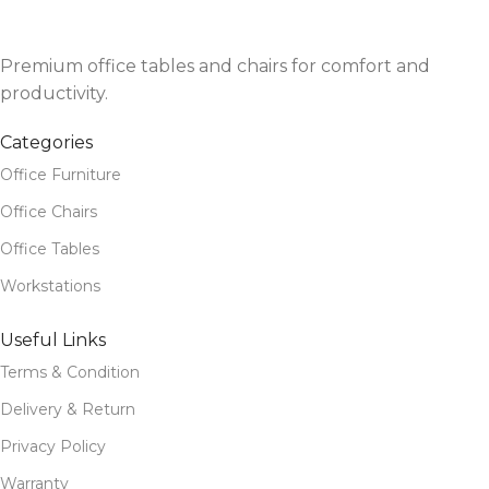
Premium office tables and chairs for comfort and
productivity.
Categories
Office Furniture
Office Chairs
Office Tables
Workstations
Useful Links
Terms & Condition
Delivery & Return
Privacy Policy
Warranty