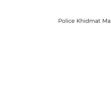
Police Khidmat Ma