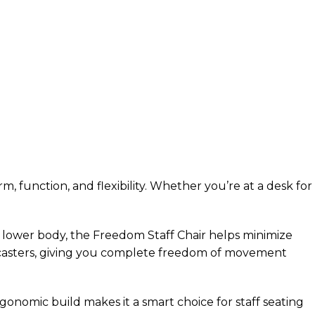
 function, and flexibility. Whether you’re at a desk for
 lower body, the Freedom Staff Chair helps minimize
g casters, giving you complete freedom of movement
gonomic build makes it a smart choice for staff seating