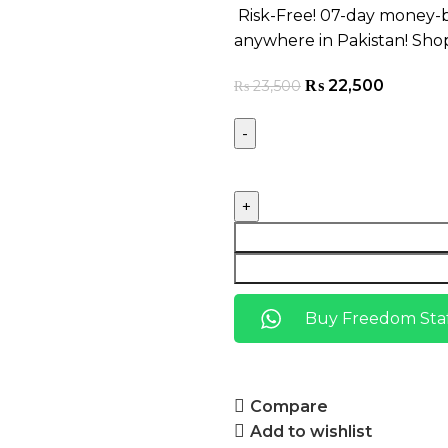
Risk-Free! 07-day money-b
anywhere in Pakistan! Sho
₨
22,500
₨
23,500
Buy Freedom Staf
Compare
Add to wishlist