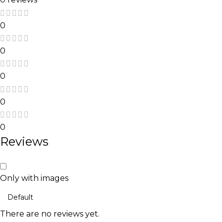
0
0
0
0
0
Reviews
Only with images
There are no reviews yet.