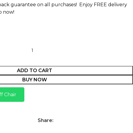
ack guarantee on all purchases!
Enjoy FREE delivery
p now!
ADD TO CART
BUY NOW
f Chair
Share: