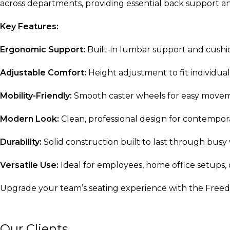
across departments, providing essential back support 
Key Features:
Ergonomic Support:
Built-in lumbar support and cushio
Adjustable Comfort:
Height adjustment to fit individua
Mobility-Friendly:
Smooth caster wheels for easy move
Modern Look:
Clean, professional design for contempora
Durability:
Solid construction built to last through busy
Versatile Use:
Ideal for employees, home office setups,
Upgrade your team’s seating experience with the Freedo
Our Clients