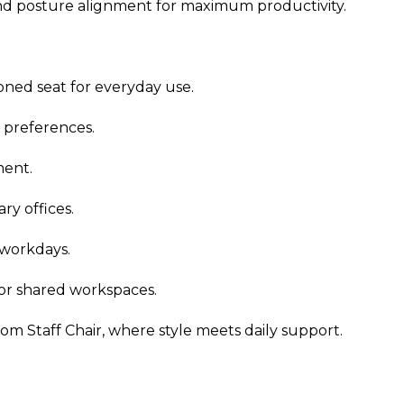
and posture alignment for maximum productivity.
ned seat for everyday use.
l preferences.
ment.
ry offices.
 workdays.
 or shared workspaces.
m Staff Chair, where style meets daily support.