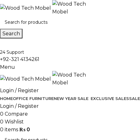
Search
24 Support
+92-321 4134261
Menu
Login / Register
HOME
OFFICE FURNITURE
NEW YEAR SALE
EXCLUSIVE SALES
SALE
Login / Register
0
Compare
0
Wishlist
0
items
₨
0