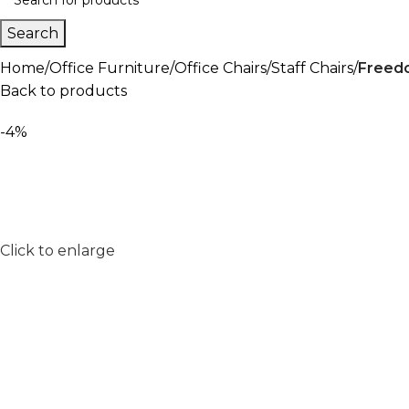
Search
Home
Office Furniture
Office Chairs
Staff Chairs
Freedo
Back to products
-4%
Click to enlarge