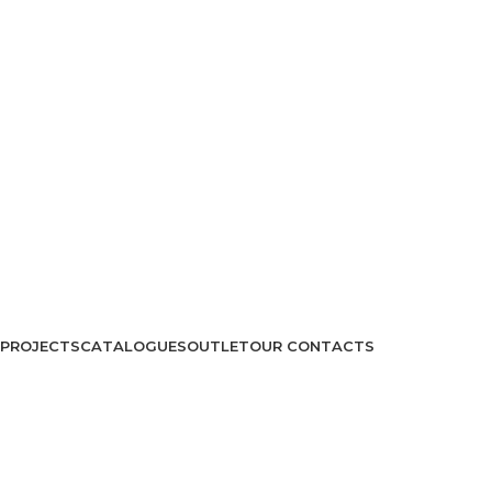
PROJECTS
CATALOGUES
OUTLET
OUR CONTACTS