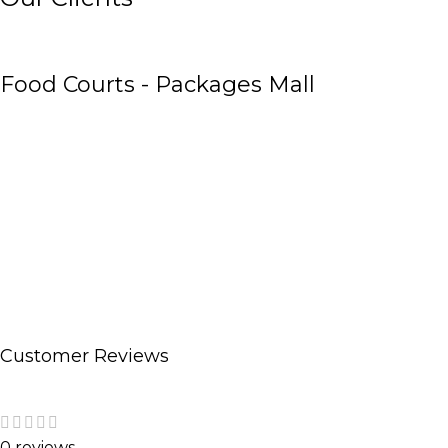
Food Courts - Packages Mall
Customer Reviews
0 reviews