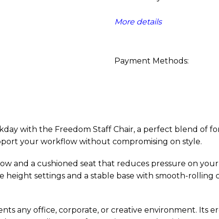
More details
Payment Methods:
 with the Freedom Staff Chair, a perfect blend of form,
support your workflow without compromising on style.
low and a cushioned seat that reduces pressure on your
le height settings and a stable base with smooth-rollin
ts any office, corporate, or creative environment. Its er