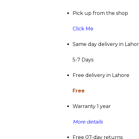
Pick up from the shop
Click Me
Same day delivery in Laho
5-7 Days
Free delivery in Lahore
Free
Warranty 1 year
More details
Free 07-day returns