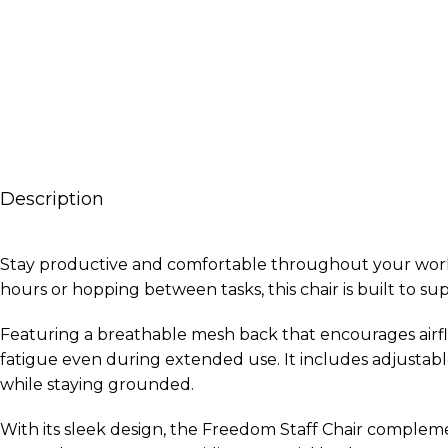
Description
Stay productive and comfortable throughout your workday
hours or hopping between tasks, this chair is built to 
Featuring a breathable mesh back that encourages airf
fatigue even during extended use. It includes adjustab
while staying grounded.
With its sleek design, the Freedom Staff Chair complemen