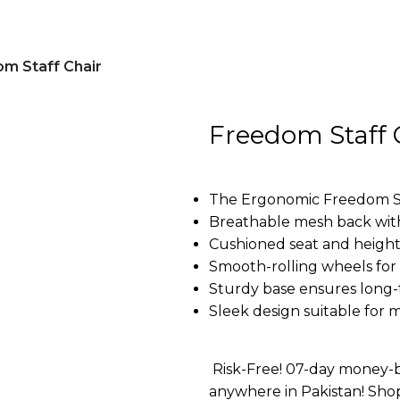
m Staff Chair
Freedom Staff 
The Ergonomic Freedom Staf
Breathable mesh back wit
Cushioned seat and height
Smooth-rolling wheels for 
Sturdy base ensures long-
Sleek design suitable for 
Risk-Free! 07-day money-b
anywhere in Pakistan! Sho