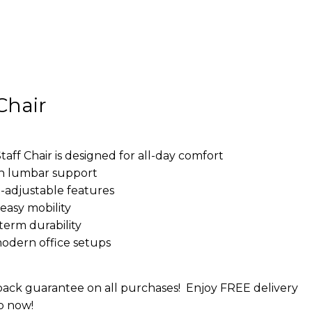
Chair
f Chair is designed for all-day comfort
h lumbar support
-adjustable features
easy mobility
term durability
modern office setups
ack guarantee on all purchases!
Enjoy FREE delivery
p now!