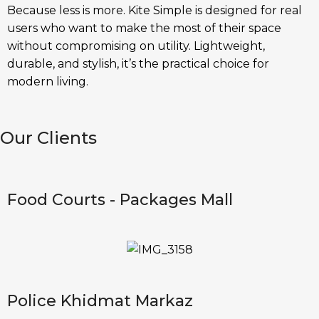
Because less is more. Kite Simple is designed for real
users who want to make the most of their space
without compromising on utility. Lightweight,
durable, and stylish, it’s the practical choice for
modern living.
Our Clients
Food Courts - Packages Mall
Police Khidmat Markaz