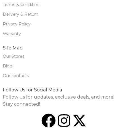
Terms & Condition
Delivery & Return
Privacy Policy
Warranty
Site Map
Our Stores
Blog
Our contacts
Follow Us for Social Media
Follow us for updates, exclusive deals, and more!
Stay connected!