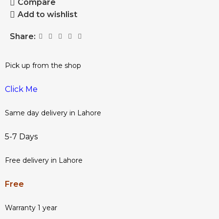
Compare
Add to wishlist
Share:
Pick up from the shop
Click Me
Same day delivery in Lahore
5-7 Days
Free delivery in Lahore
Free
Warranty 1 year