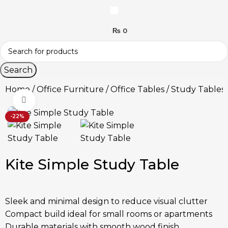
₨
0
Search
Home
Office Furniture
Office Tables
Study Tables
Click to enlarge
-22%
Kite Simple Study Table
Sleek and minimal design to reduce visual clutter
Compact build ideal for small rooms or apartments
Durable materials with smooth wood finish