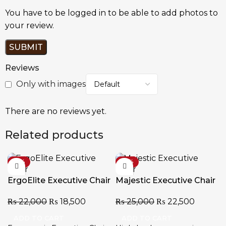
You have to be logged in to be able to add photos to
your review.
Reviews
Only with images
There are no reviews yet.
Related products
-16%
-10%
ErgoElite Executive Chair
Majestic Executive Chair
₨
22,000
₨
18,500
₨
25,000
₨
22,500
ADD TO CART
ADD TO CART