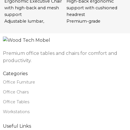
Ergonomic Executive Chair
High-back ergonomic
with high-back and mesh
support with cushioned
support
headrest
Adjustable lumbar,
Premium-grade
headrest, tilt, height, and
leatherette with high-
armrests
density foam padding
Breathable materials for
Adjustable seat height and
all-day ventilation and
tilt tension for comfort
Premium office tables and chairs for comfort and
comfort
control
productivity.
Durable base with 360°
360° swivel and smooth
swivel and silent castors
caster wheels for mobility
Categories
Perfect for offices, remote
Chrome-plated steel base
setups, and professional
for stability and durability
Office Furniture
workspaces
Padded armrests for
Office Chairs
enhanced ergonomic
comfort
Office Tables
Ideal for office executives,
Workstations
directors, and home
workspaces
Useful Links