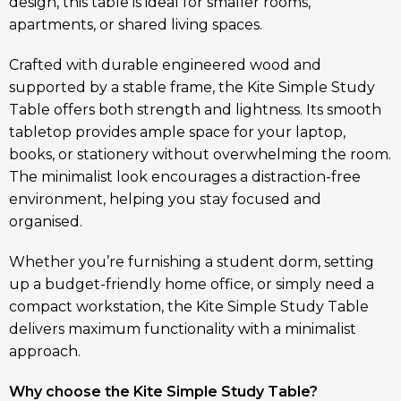
design, this table is ideal for smaller rooms,
apartments, or shared living spaces.
Crafted with durable engineered wood and
supported by a stable frame, the Kite Simple Study
Table offers both strength and lightness. Its smooth
tabletop provides ample space for your laptop,
books, or stationery without overwhelming the room.
The minimalist look encourages a distraction-free
environment, helping you stay focused and
organised.
Whether you’re furnishing a student dorm, setting
up a budget-friendly home office, or simply need a
compact workstation, the Kite Simple Study Table
delivers maximum functionality with a minimalist
approach.
Why choose the Kite Simple Study Table?