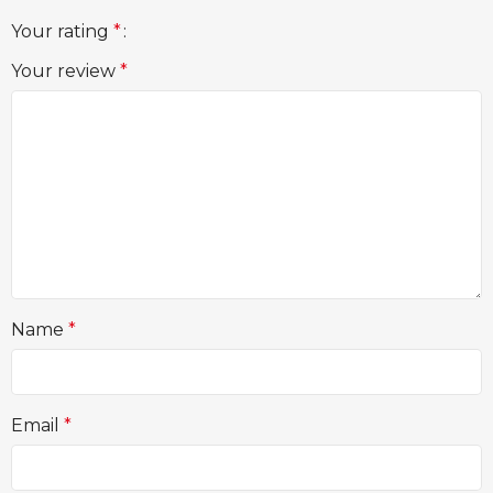
Your rating
*
Your review
*
Name
*
Email
*