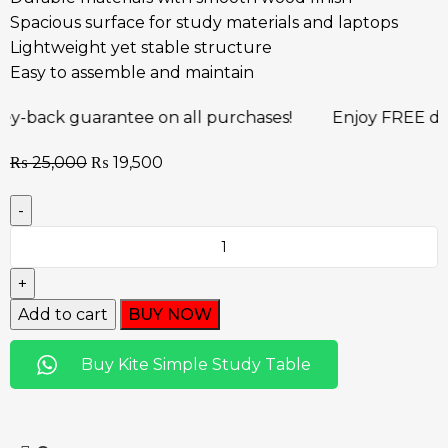
Spacious surface for study materials and laptops
Lightweight yet stable structure
Easy to assemble and maintain
uarantee on all purchases!
Enjoy FREE delivery an
₨
25,000
₨
19,500
Add to cart
BUY NOW
Buy Kite Simple Study Table