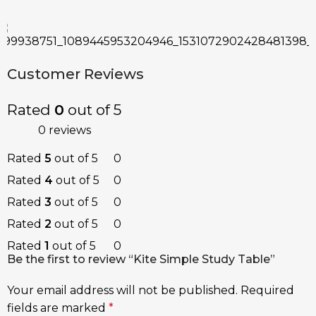
Customer Reviews
Rated
0
out of 5
0 reviews
Rated
5
out of 5
0
Rated
4
out of 5
0
Rated
3
out of 5
0
Rated
2
out of 5
0
Rated
1
out of 5
0
Be the first to review “Kite Simple Study Table”
Your email address will not be published.
Required
fields are marked
*