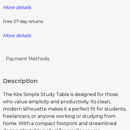
More details
Free 07-day returns
More details
Payment Methods:
Description
The Kite Simple Study Table is designed for those
who value simplicity and productivity. Its clean,
modern silhouette makes it a perfect fit for students,
freelancers, or anyone working or studying from
home. With a compact footprint and streamlined