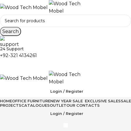
Search
24 Support
+92-321 4134261
Login / Register
HOME
OFFICE FURNITURE
NEW YEAR SALE
EXCLUSIVE SALES
SALE
PROJECTS
CATALOGUES
OUTLET
OUR CONTACTS
Login / Register