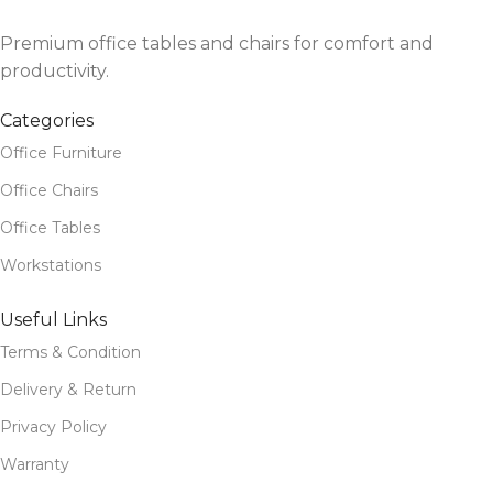
Premium office tables and chairs for comfort and
productivity.
Categories
Office Furniture
Office Chairs
Office Tables
Workstations
Useful Links
Terms & Condition
Delivery & Return
Privacy Policy
Warranty