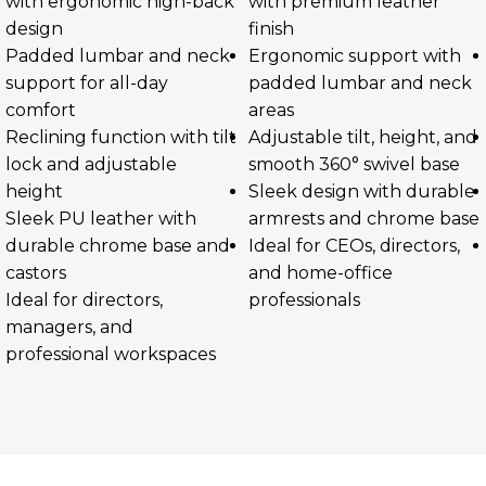
with ergonomic high-back
with premium leather
design
finish
Padded lumbar and neck
Ergonomic support with
support for all-day
padded lumbar and neck
comfort
areas
Reclining function with tilt
Adjustable tilt, height, and
lock and adjustable
smooth 360° swivel base
height
Sleek design with durable
Sleek PU leather with
armrests and chrome base
durable chrome base and
Ideal for CEOs, directors,
castors
and home-office
Ideal for directors,
professionals
managers, and
professional workspaces