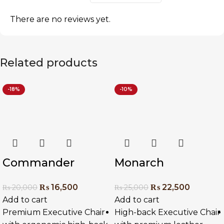
There are no reviews yet.
Related products
-18%
-10%
Commander
Monarch
Executive Chair
Executive Chair
₨
16,500
₨
22,500
₨
20,000
₨
25,000
Add to cart
Add to cart
Premium Executive Chair
High-back Executive Chair