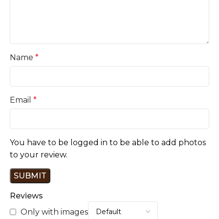
Name
*
Email
*
You have to be logged in to be able to add photos
to your review.
Reviews
Only with images