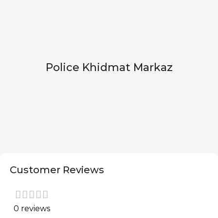
Police Khidmat Markaz
Customer Reviews
0 reviews