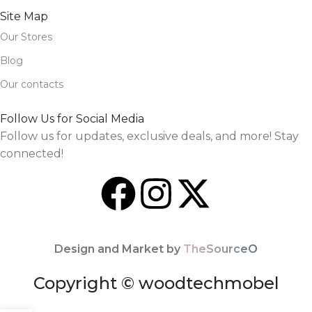
Site Map
Our Stores
Blog
Our contacts
Follow Us for Social Media
Follow us for updates, exclusive deals, and more! Stay
connected!
Design and Market by
TheSourceO
Copyright © woodtechmobel