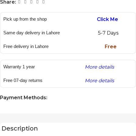
Share:
Pick up from the shop
Click Me
Same day delivery in Lahore
5-7 Days
Free delivery in Lahore
Free
Warranty 1 year
More details
Free 07-day returns
More details
Payment Methods:
Description