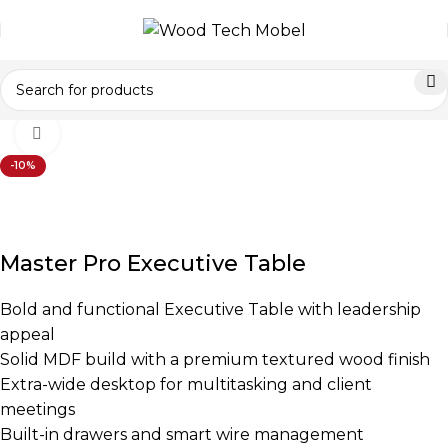
Home
Office Furniture
Office Tables
Executive Tables
Click to enlarge
-10%
Master Pro Executive Table
Bold and functional Executive Table with leadership
appeal
Solid MDF build with a premium textured wood finish
Extra-wide desktop for multitasking and client
meetings
Built-in drawers and smart wire management