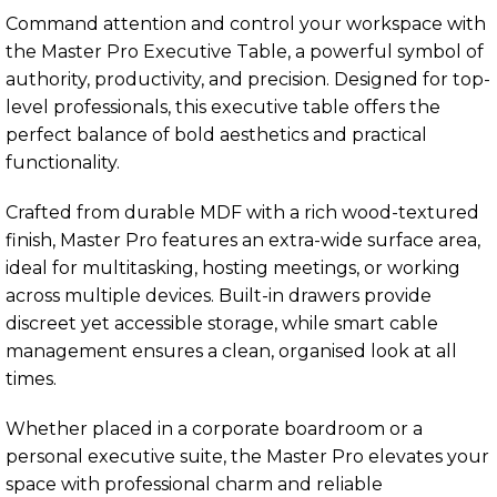
Command attention and control your workspace with
the Master Pro Executive Table, a powerful symbol of
authority, productivity, and precision. Designed for top-
level professionals, this executive table offers the
perfect balance of bold aesthetics and practical
functionality.
Crafted from durable MDF with a rich wood-textured
finish, Master Pro features an extra-wide surface area,
ideal for multitasking, hosting meetings, or working
across multiple devices. Built-in drawers provide
discreet yet accessible storage, while smart cable
management ensures a clean, organised look at all
times.
Whether placed in a corporate boardroom or a
personal executive suite, the Master Pro elevates your
space with professional charm and reliable