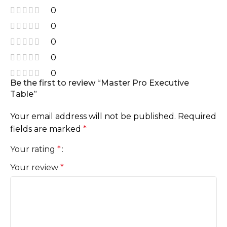
0
0
0
0
0
Be the first to review “Master Pro Executive
Table”
Your email address will not be published.
Required
fields are marked
*
Your rating
*
Your review
*