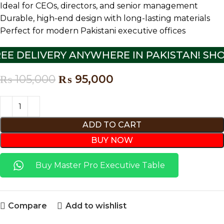
Ideal for CEOs, directors, and senior management
Durable, high-end design with long-lasting materials
Perfect for modern Pakistani executive offices
EE DELIVERY ANYWHERE IN PAKISTAN! SHO
₨
105,000
₨
95,000
ADD TO CART
BUY NOW
Buy Master Pro Executive Table
Compare
Add to wishlist