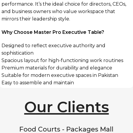
performance. It’s the ideal choice for directors, CEOs,
and business owners who value workspace that
mirrors their leadership style.
Why Choose Master Pro Executive Table?
Designed to reflect executive authority and
sophistication
Spacious layout for high-functioning work routines
Premium materials for durability and elegance
Suitable for modern executive spaces in Pakistan
Easy to assemble and maintain
Our Clients
Food Courts - Packages Mall