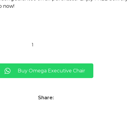
p now!
Buy Omega Executive Chair
Share: