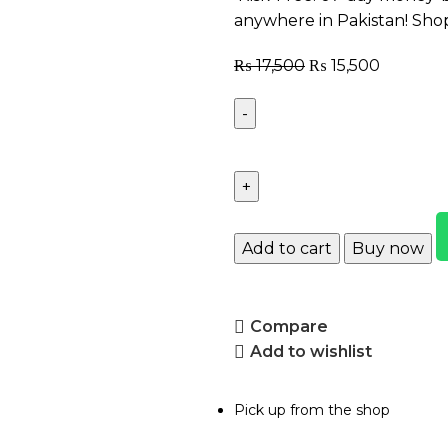
anywhere in Pakistan! Sho
₨
17,500
₨
15,500
Add to cart
Buy now
Compare
Add to wishlist
Pick up from the shop