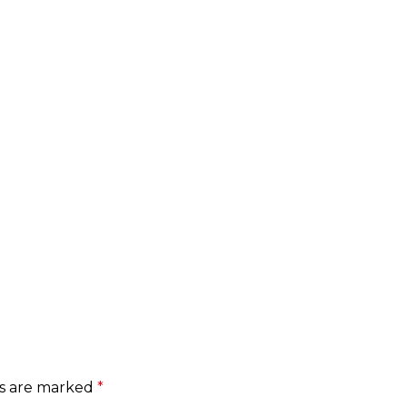
ds are marked
*