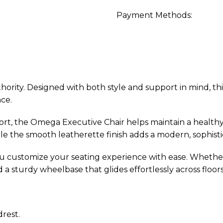
Payment Methods:
ity. Designed with both style and support in mind, this
ce.
ort, the Omega Executive Chair helps maintain a healt
e the smooth leatherette finish adds a modern, sophisti
u customize your seating experience with ease. Whether 
sturdy wheelbase that glides effortlessly across floors
rest.