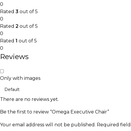
0
Rated
3
out of 5
0
Rated
2
out of 5
0
Rated
1
out of 5
0
Reviews
Only with images
There are no reviews yet.
Be the first to review “Omega Executive Chair”
Your email address will not be published.
Required fiel