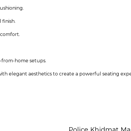
ushioning.
finish.
 comfort.
rk-from-home setups.
h elegant aesthetics to create a powerful seating exp
Police Khidmat Ma