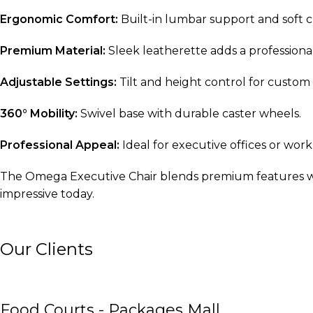
Ergonomic Comfort:
Built-in lumbar support and soft c
Premium Material:
Sleek leatherette adds a professional 
Adjustable Settings:
Tilt and height control for custom
360° Mobility:
Swivel base with durable caster wheels.
Professional Appeal:
Ideal for executive offices or wo
The Omega Executive Chair blends premium features wit
impressive today.
Our Clients
Food Courts - Packages Mall