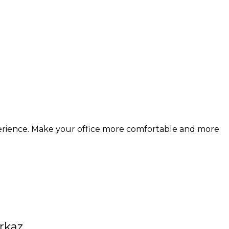
erience. Make your office more comfortable and more
rkaz