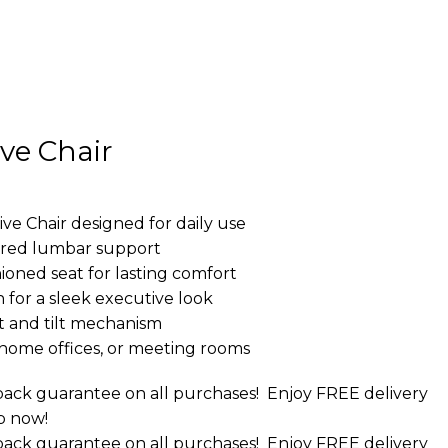
ve Chair
 Chair designed for daily use
ured lumbar support
oned seat for lasting comfort
 for a sleek executive look
 and tilt mechanism
, home offices, or meeting rooms
ack guarantee on all purchases!
Enjoy FREE delivery
p now!
ack guarantee on all purchases!
Enjoy FREE delivery