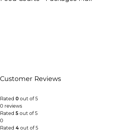
Customer Reviews
Rated
0
out of 5
0 reviews
Rated
5
out of 5
0
Rated
4
out of 5