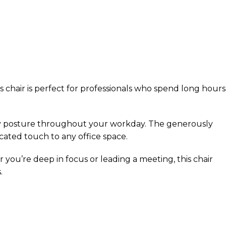
 chair is perfect for professionals who spend long hours
hy posture throughout your workday. The generously
cated touch to any office space.
you’re deep in focus or leading a meeting, this chair
.