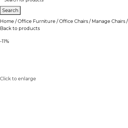
Search
Home
Office Furniture
Office Chairs
Manage Chairs
Back to products
-11%
Click to enlarge