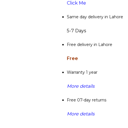
Click Me
Same day delivery in Lahore
5-7 Days
Free delivery in Lahore
Free
Warranty 1 year
More details
Free 07-day returns
More details