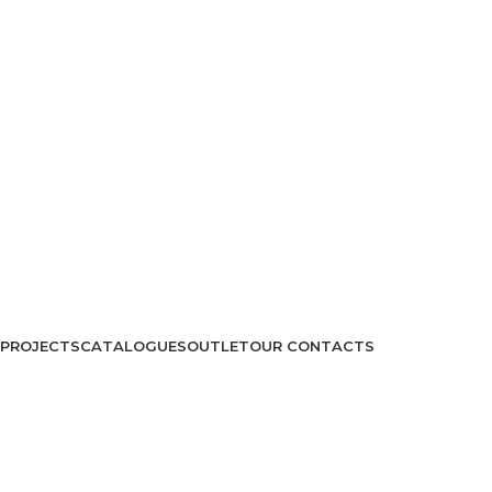
PROJECTS
CATALOGUES
OUTLET
OUR CONTACTS