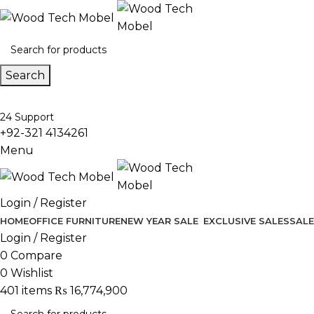
Search
24 Support
+92-321 4134261
Menu
Login / Register
HOME
OFFICE FURNITURE
NEW YEAR SALE
EXCLUSIVE SALES
SALE
Login / Register
0
Compare
0
Wishlist
401
items
₨
16,774,900