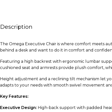
Description
The Omega Executive Chair is where comfort meets author
behind a desk and want to do it in comfort and confiden
Featuring a high backrest with ergonomic lumbar supp
cushioned seat and armrests provide plush comfort, whil
Height adjustment and a reclining tilt mechanism let yo
adapts to your needs with smooth swivel movement and a 
Key Features:
Executive Design:
High-back support with padded head