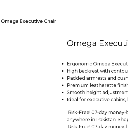
Omega Executive Chair
Omega Executi
Ergonomic Omega Executive
High backrest with conto
Padded armrests and cushi
Premium leatherette finish
Smooth height adjustment
Ideal for executive cabins
Risk-Free! 07-day money-b
anywhere in Pakistan! Sho
Risk-Free! 07-day money-b