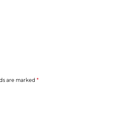
lds are marked
*