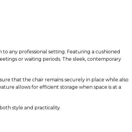
 to any professional setting. Featuring a cushioned
meetings or waiting periods. The sleek, contemporary
sure that the chair remains securely in place while also
ature allows for efficient storage when space is at a
oth style and practicality.