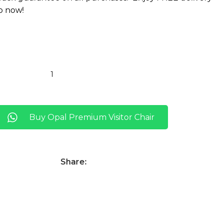
p now!
Buy Opal Premium Visitor Chair
Share: