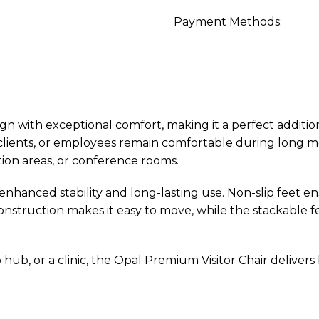
Payment Methods:
 with exceptional comfort, making it a perfect addition
, clients, or employees remain comfortable during long 
tion areas, or conference rooms.
 enhanced stability and long-lasting use. Non-slip feet en
onstruction makes it easy to move, while the stackable fe
ub, or a clinic, the Opal Premium Visitor Chair delivers b