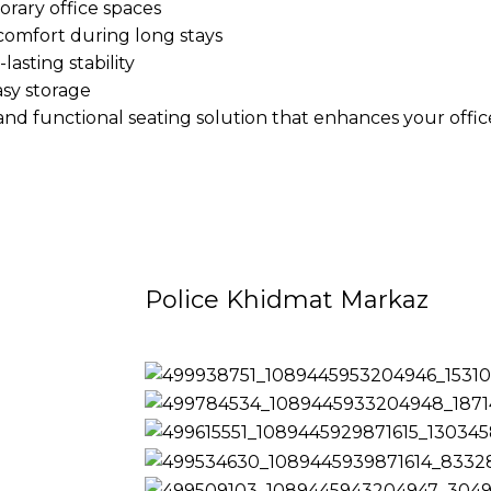
orary office spaces
comfort during long stays
lasting stability
asy storage
and functional seating solution that enhances your offi
Police Khidmat Markaz