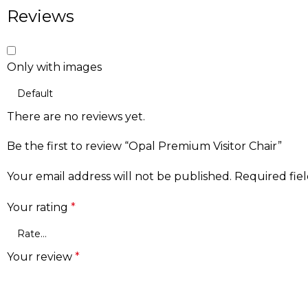
Reviews
Only with images
There are no reviews yet.
Be the first to review “Opal Premium Visitor Chair”
Your email address will not be published.
Required fie
Your rating
*
Your review
*