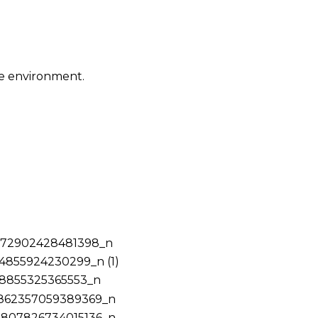
ce environment.