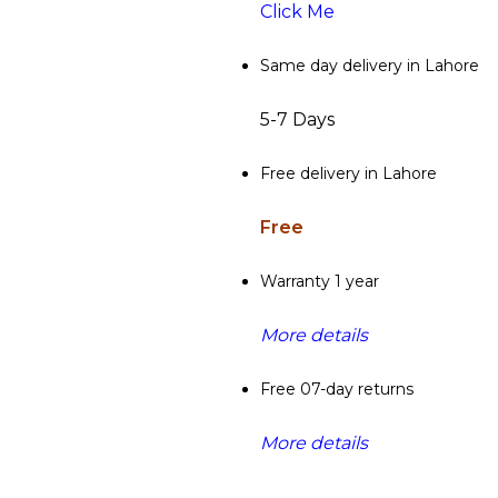
Click Me
Same day delivery in Lahore
5-7 Days
Free delivery in Lahore
Free
Warranty 1 year
More details
Free 07-day returns
More details