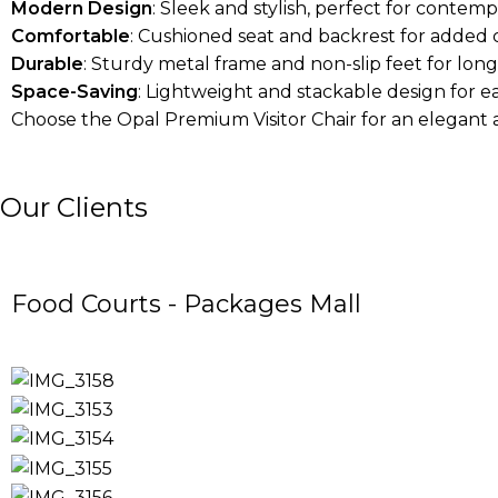
Modern Design
: Sleek and stylish, perfect for contemp
Comfortable
: Cushioned seat and backrest for added 
Durable
: Sturdy metal frame and non-slip feet for long-
Space-Saving
: Lightweight and stackable design for e
Choose the Opal Premium Visitor Chair for an elegant 
Our Clients
Food Courts - Packages Mall