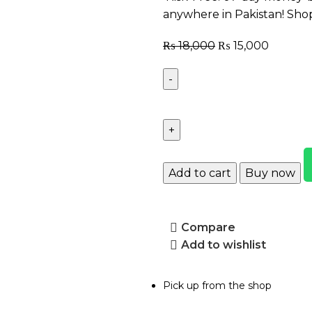
anywhere in Pakistan! Sho
₨
18,000
₨
15,000
Add to cart
Buy now
Compare
Add to wishlist
Pick up from the shop