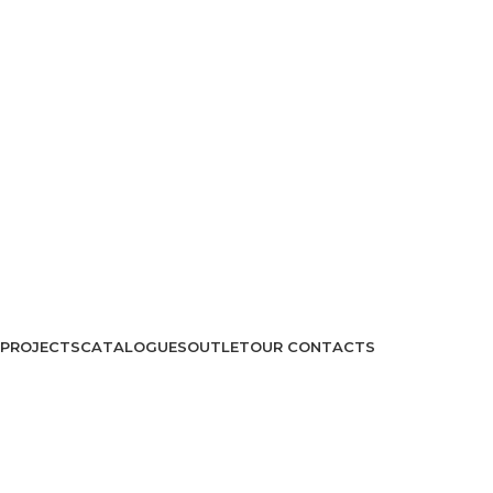
PROJECTS
CATALOGUES
OUTLET
OUR CONTACTS