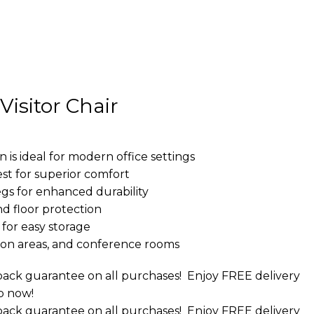
isitor Chair
 is ideal for modern office settings
st for superior comfort
gs for enhanced durability
and floor protection
for easy storage
ption areas, and conference rooms
ack guarantee on all purchases!
Enjoy FREE delivery
p now!
ack guarantee on all purchases!
Enjoy FREE delivery