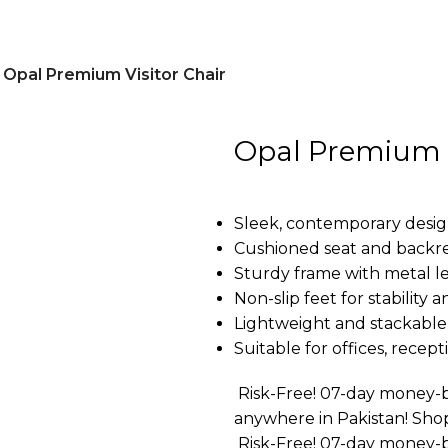
Opal Premium Visitor Chair
Opal Premium V
Sleek, contemporary design
Cushioned seat and backre
Sturdy frame with metal le
Non-slip feet for stability 
Lightweight and stackable 
Suitable for offices, rece
Risk-Free! 07-day money-b
anywhere in Pakistan! Sho
Risk-Free! 07-day money-b