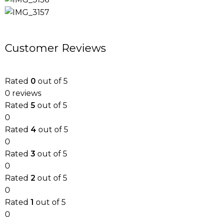
Customer Reviews
Rated
0
out of 5
0 reviews
Rated
5
out of 5
0
Rated
4
out of 5
0
Rated
3
out of 5
0
Rated
2
out of 5
0
Rated
1
out of 5
0