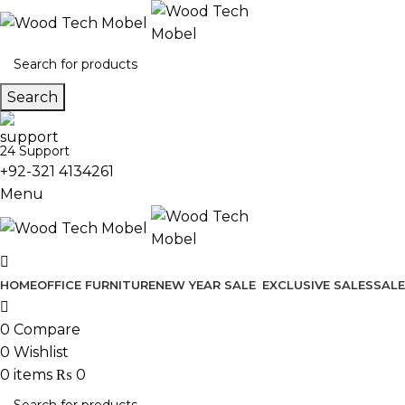
Search
24 Support
+92-321 4134261
Menu
HOME
OFFICE FURNITURE
NEW YEAR SALE
EXCLUSIVE SALES
SALE
0
Compare
0
Wishlist
0
items
₨
0