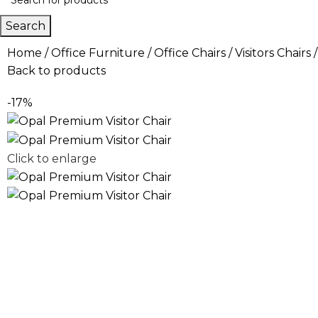
Search
Home
Office Furniture
Office Chairs
Visitors Chairs
Back to products
-17%
Click to enlarge