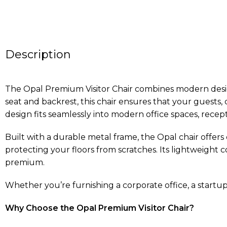
Description
The Opal Premium Visitor Chair combines modern design
seat and backrest, this chair ensures that your guests
design fits seamlessly into modern office spaces, recep
Built with a durable metal frame, the Opal chair offers
protecting your floors from scratches. Its lightweight c
premium.
Whether you’re furnishing a corporate office, a startup h
Why Choose the Opal Premium Visitor Chair?