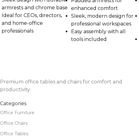
Padded armrests for
armrests and chrome base
enhanced comfort
Ideal for CEOs, directors,
Sleek, modern design for
and home-office
professional workspaces
professionals
Easy assembly with all
tools included
Premium office tables and chairs for comfort and
productivity.
Categories
Office Furniture
Office Chairs
Office Tables