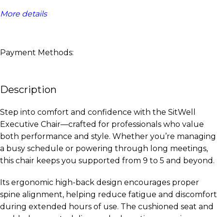
More details
Payment Methods:
Description
Step into comfort and confidence with the SitWell
Executive Chair—crafted for professionals who value
both performance and style. Whether you’re managing
a busy schedule or powering through long meetings,
this chair keeps you supported from 9 to 5 and beyond.
Its ergonomic high-back design encourages proper
spine alignment, helping reduce fatigue and discomfort
during extended hours of use. The cushioned seat and