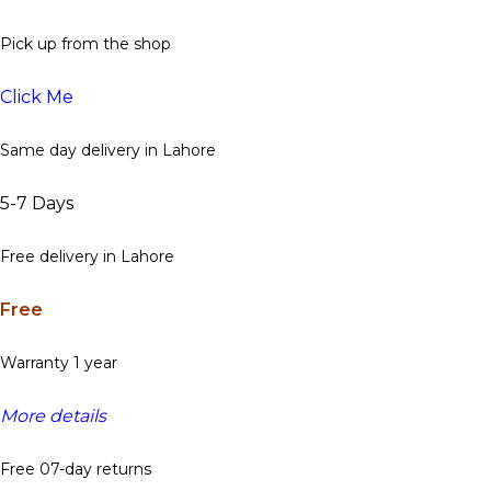
Pick up from the shop
Click Me
Same day delivery in Lahore
5-7 Days
Free delivery in Lahore
Free
Warranty 1 year
More details
Free 07-day returns