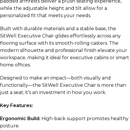
padded armrests deliver a plush seating experience,
while the adjustable height and tilt allow for a
personalized fit that meets your needs.
Built with durable materials and a stable base, the
SitWell Executive Chair glides effortlessly across any
flooring surface with its smooth-rolling casters. The
modern silhouette and professional finish elevate your
workspace, making it ideal for executive cabins or smart
home offices.
Designed to make an impact—both visually and
functionally—the SitWell Executive Chair is more than
just a seat; it’s an investment in how you work.
Key Features:
Ergonomic Build:
High-back support promotes healthy
posture.