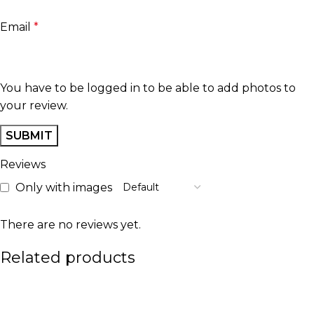
Email
*
You have to be logged in to be able to add photos to
your review.
Reviews
Only with images
There are no reviews yet.
Related products
-10%
-20%