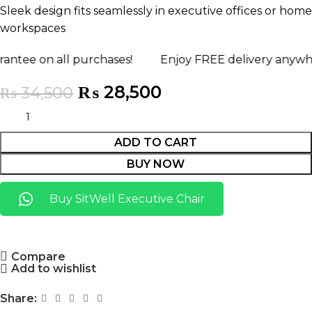
Sleek design fits seamlessly in executive offices or home
workspaces
all purchases!
Enjoy FREE delivery anywhere in Pak
₨
28,500
₨
34,500
ADD TO CART
BUY NOW
Buy SitWell Executive Chair
Compare
Add to wishlist
Share: