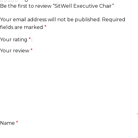
0
Be the first to review “SitWell Executive Chair”
Your email address will not be published.
Required
fields are marked
*
Your rating
*
Your review
*
Name
*