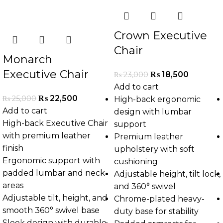
Crown Executive
Chair
Monarch
Executive Chair
₨
18,500
₨
23,000
Add to cart
₨
22,500
₨
25,000
High-back ergonomic
Add to cart
design with lumbar
High-back Executive Chair
support
with premium leather
Premium leather
finish
upholstery with soft
Ergonomic support with
cushioning
padded lumbar and neck
Adjustable height, tilt lock,
areas
and 360° swivel
Adjustable tilt, height, and
Chrome-plated heavy-
smooth 360° swivel base
duty base for stability
Sleek design with durable