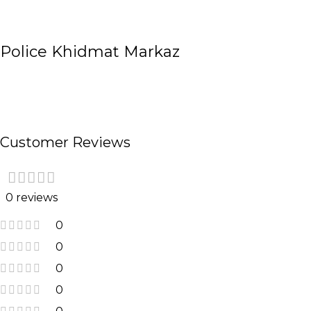
Police Khidmat Markaz
Customer Reviews
0 reviews
0
0
0
0