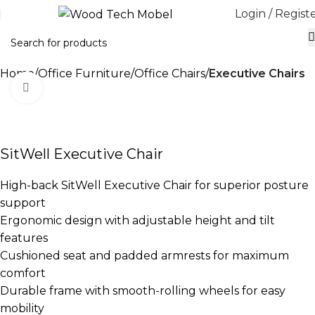
Login / Regist
Home
Office Furniture
Office Chairs
Executive Chairs
Click to enlarge
-17%
SitWell Executive Chair
High-back SitWell Executive Chair for superior posture
support
Ergonomic design with adjustable height and tilt
features
Cushioned seat and padded armrests for maximum
comfort
Durable frame with smooth-rolling wheels for easy
mobility