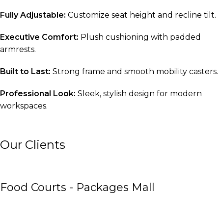
Fully Adjustable:
Customize seat height and recline tilt.
Executive Comfort:
Plush cushioning with padded
armrests.
Built to Last:
Strong frame and smooth mobility casters.
Professional Look:
Sleek, stylish design for modern
workspaces.
Our Clients
Food Courts - Packages Mall