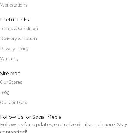
Workstations
Useful Links
Terms & Condition
Delivery & Return
Privacy Policy
Warranty
Site Map
Our Stores
Blog
Our contacts
Follow Us for Social Media
Follow us for updates, exclusive deals, and more! Stay
connected!