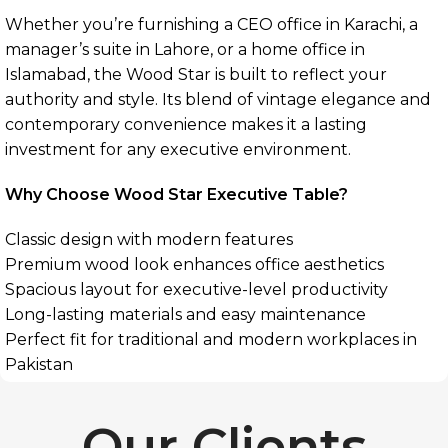
Whether you’re furnishing a CEO office in Karachi, a
manager’s suite in Lahore, or a home office in
Islamabad, the Wood Star is built to reflect your
authority and style. Its blend of vintage elegance and
contemporary convenience makes it a lasting
investment for any executive environment.
Why Choose Wood Star Executive Table?
Classic design with modern features
Premium wood look enhances office aesthetics
Spacious layout for executive-level productivity
Long-lasting materials and easy maintenance
Perfect fit for traditional and modern workplaces in
Pakistan
Our Clients