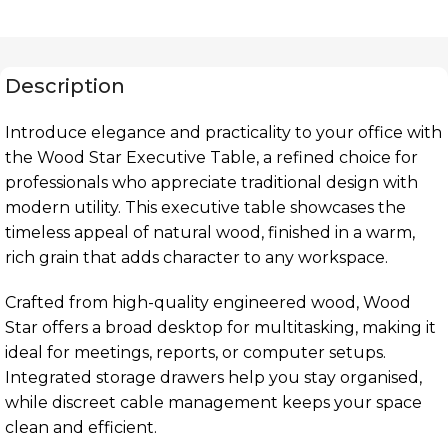
Description
Introduce elegance and practicality to your office with
the Wood Star Executive Table, a refined choice for
professionals who appreciate traditional design with
modern utility. This executive table showcases the
timeless appeal of natural wood, finished in a warm,
rich grain that adds character to any workspace.
Crafted from high-quality engineered wood, Wood
Star offers a broad desktop for multitasking, making it
ideal for meetings, reports, or computer setups.
Integrated storage drawers help you stay organised,
while discreet cable management keeps your space
clean and efficient.