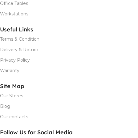
Office Tables
Workstations
Useful Links
Terms & Condition
Delivery & Return
Privacy Policy
Warranty
Site Map
Our Stores
Blog
Our contacts
Follow Us for Social Media