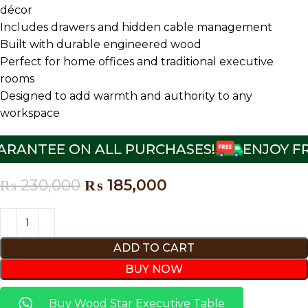
décor
Includes drawers and hidden cable management
Built with durable engineered wood
Perfect for home offices and traditional executive
rooms
Designed to add warmth and authority to any
workspace
RANTEE ON ALL PURCHASES!
ENJOY FRE
₨
230,000
₨
185,000
ADD TO CART
BUY NOW
Buy Wood Star Executive Table