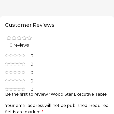
Customer Reviews
0 reviews
0
0
0
0
0
Be the first to review “Wood Star Executive Table”
Your email address will not be published.
Required
fields are marked
*