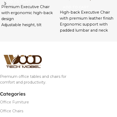
ADD TO CART
Premium Executive Chair
ADD TO CART
High-back Executive Chair
with ergonomic high-back
with premium leather finish
design
Ergonomic support with
Adjustable height, tilt
padded lumbar and neck
tension, and swivel base for
areas
comfort
Adjustable tilt, height, and
High-density foam with
smooth 360° swivel base
leather upholstery for
Sleek design with durable
durability
armrests and chrome base
Designed for managers,
Ideal for CEOs, directors, and
directors, and remote
home-office professionals
professionals
Premium office tables and chairs for
Ideal for long hours and
comfort and productivity.
leadership workspaces
Categories
Office Furniture
Office Chairs