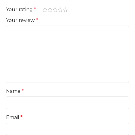
Your rating
*
Your review
*
Name
*
Email
*