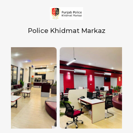
Police Khidmat Markaz