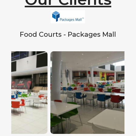
Food Courts - Packages Mall