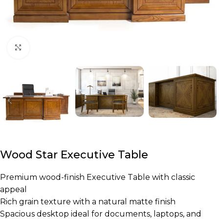
Click to enlarge
Wood Star Executive Table
Premium wood-finish Executive Table with classic
appeal
Rich grain texture with a natural matte finish
Spacious desktop ideal for documents, laptops, and