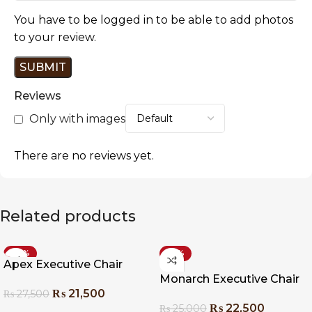
You have to be logged in to be able to add photos
to your review.
Reviews
Only with images
There are no reviews yet.
Related products
-22%
-10%
Apex Executive Chair
Monarch Executive Chair
₨
21,500
₨
27,500
₨
22,500
₨
25,000