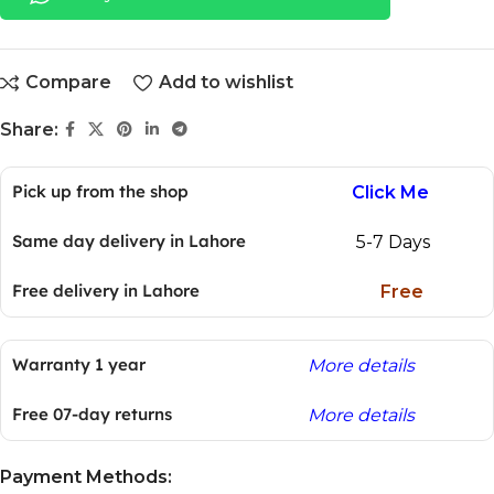
Compare
Add to wishlist
Share:
Pick up from the shop
Click Me
Same day delivery in Lahore
5-7 Days
Free delivery in Lahore
Free
Warranty 1 year
More details
Free 07-day returns
More details
Payment Methods: