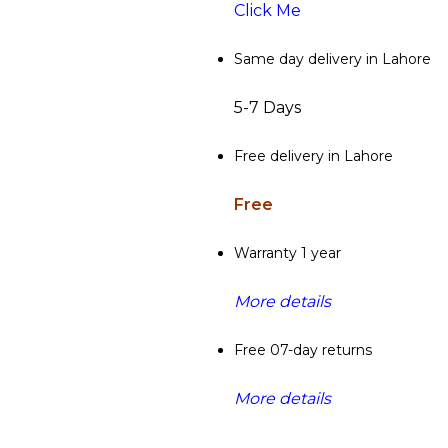
Click Me
Same day delivery in Lahore
5-7 Days
Free delivery in Lahore
Free
Warranty 1 year
More details
Free 07-day returns
More details