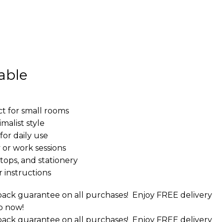
able
t for small rooms
malist style
or daily use
 or work sessions
tops, and stationery
 instructions
ack guarantee on all purchases!
Enjoy FREE delivery
p now!
ack guarantee on all purchases!
Enjoy FREE delivery