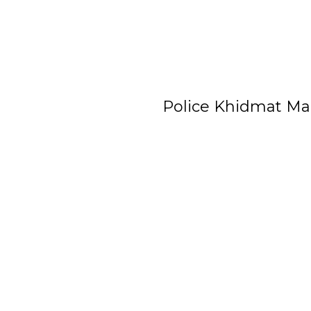
Police Khidmat Ma