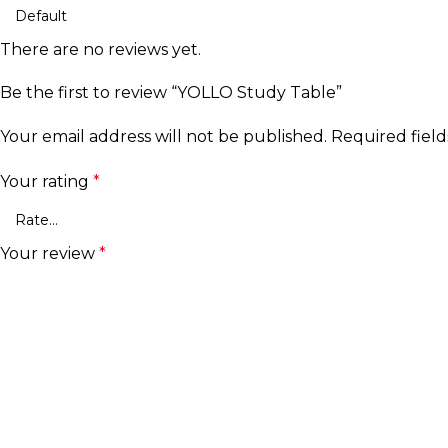
There are no reviews yet.
Be the first to review “YOLLO Study Table”
Your email address will not be published.
Required fiel
Your rating
*
Your review
*