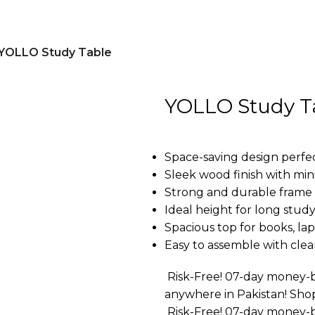
YOLLO Study Table
YOLLO Study T
Space-saving design perfec
Sleek wood finish with mini
Strong and durable frame f
Ideal height for long study
Spacious top for books, lap
Easy to assemble with clear
Risk-Free! 07-day money-b
anywhere in Pakistan! Sho
Risk-Free! 07-day money-b