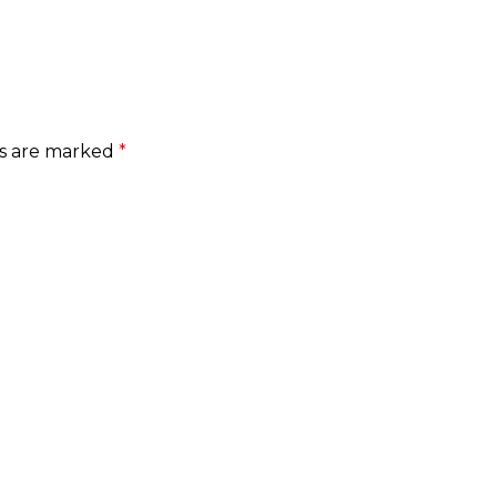
ds are marked
*