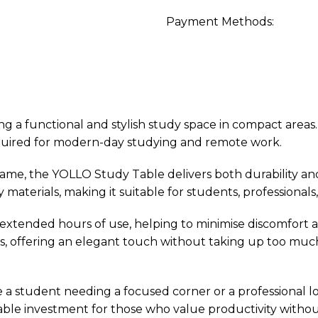
Payment Methods:
g a functional and stylish study space in compact areas. 
required for modern-day studying and remote work.
ame, the YOLLO Study Table delivers both durability and
dy materials, making it suitable for students, profession
ended hours of use, helping to minimise discomfort and 
ts, offering an elegant touch without taking up too muc
e a student needing a focused corner or a professional l
liable investment for those who value productivity without