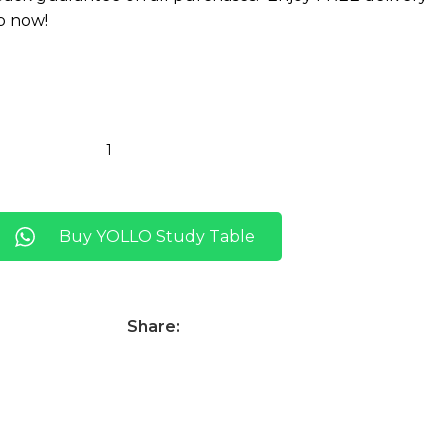
p now!
Buy YOLLO Study Table
Share: