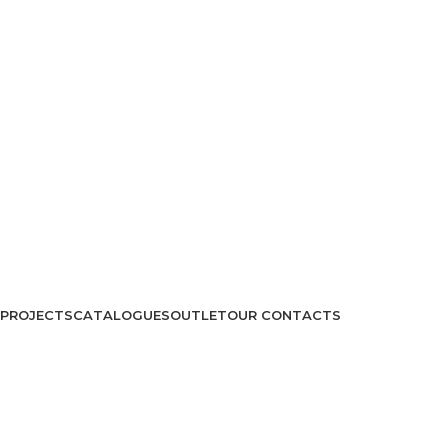
PROJECTS
CATALOGUES
OUTLET
OUR CONTACTS