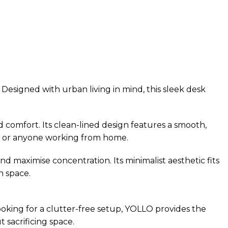
Designed with urban living in mind, this sleek desk
 comfort. Its clean-lined design features a smooth,
als, or anyone working from home.
maximise concentration. Its minimalist aesthetic fits
h space.
ooking for a clutter-free setup, YOLLO provides the
 sacrificing space.