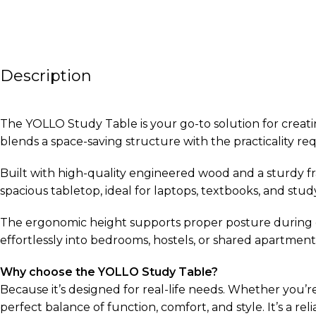
Description
The YOLLO Study Table is your go-to solution for creatin
blends a space-saving structure with the practicality 
Built with high-quality engineered wood and a sturdy fr
spacious tabletop, ideal for laptops, textbooks, and stu
The ergonomic height supports proper posture during ext
effortlessly into bedrooms, hostels, or shared apartmen
Why choose the YOLLO Study Table?
Because it’s designed for real-life needs. Whether you’r
perfect balance of function, comfort, and style. It’s a re