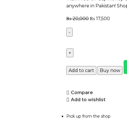
anywhere in Pakistan! Sho
₨
20,000
₨
17,500
Add to cart
Buy now
Compare
Add to wishlist
Pick up from the shop