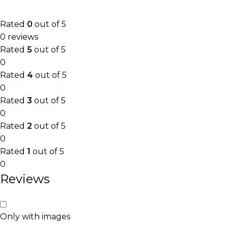
Rated
0
out of 5
0 reviews
Rated
5
out of 5
0
Rated
4
out of 5
0
Rated
3
out of 5
0
Rated
2
out of 5
0
Rated
1
out of 5
0
Reviews
Only with images