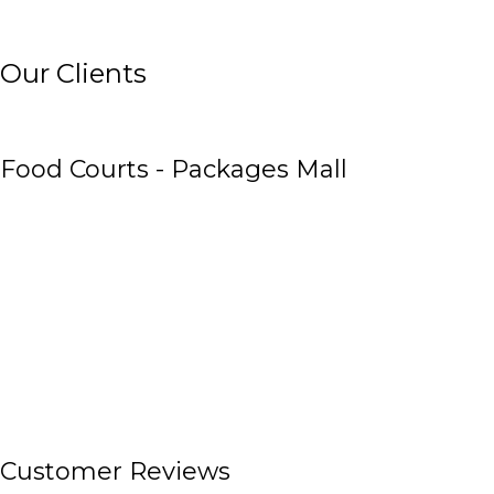
Our Clients
Food Courts - Packages Mall
Customer Reviews