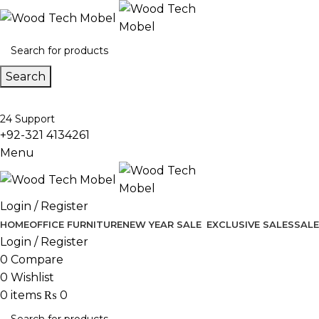
Search
24 Support
+92-321 4134261
Menu
Login / Register
HOME
OFFICE FURNITURE
NEW YEAR SALE
EXCLUSIVE SALES
SALE
Login / Register
0
Compare
0
Wishlist
0
items
₨
0