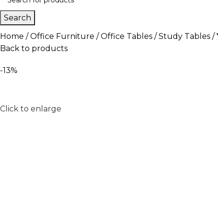
Search
Home
Office Furniture
Office Tables
Study Tables
Back to products
-13%
Click to enlarge