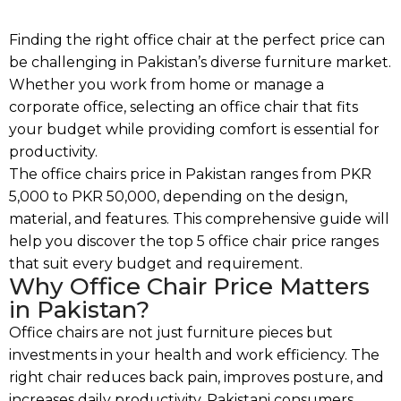
Finding the right office chair at the perfect price can
be challenging in Pakistan’s diverse furniture market.
Whether you work from home or manage a
corporate office, selecting an office chair that fits
your budget while providing comfort is essential for
productivity.
The office chairs price in Pakistan ranges from PKR
5,000 to PKR 50,000, depending on the design,
material, and features. This comprehensive guide will
help you discover the top 5 office chair price ranges
that suit every budget and requirement.
Why Office Chair Price Matters
in Pakistan?
Office chairs are not just furniture pieces but
investments in your health and work efficiency. The
right chair reduces back pain, improves posture, and
increases daily productivity. Pakistani consumers