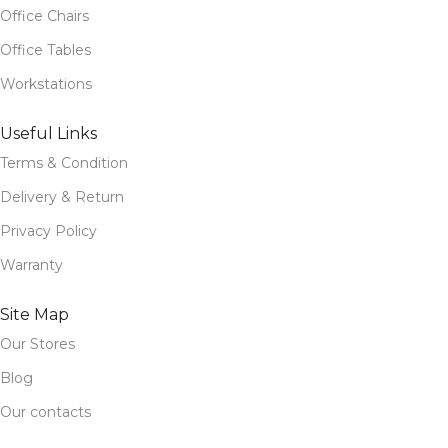
Office Chairs
Office Tables
Workstations
Useful Links
Terms & Condition
Delivery & Return
Privacy Policy
Warranty
Site Map
Our Stores
Blog
Our contacts