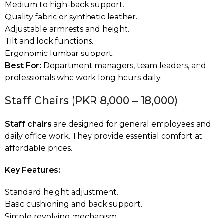
Medium to high-back support.
Quality fabric or synthetic leather.
Adjustable armrests and height.
Tilt and lock functions.
Ergonomic lumbar support.
Best For:
Department managers, team leaders, and
professionals who work long hours daily.
Staff Chairs (PKR 8,000 – 18,000)
Staff chairs
are designed for general employees and
daily office work. They provide essential comfort at
affordable prices.
Key Features:
Standard height adjustment.
Basic cushioning and back support.
Simple revolving mechanism.