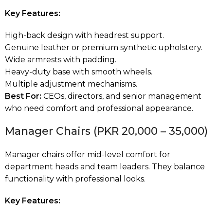
Key Features:
High-back design with headrest support.
Genuine leather or premium synthetic upholstery.
Wide armrests with padding.
Heavy-duty base with smooth wheels.
Multiple adjustment mechanisms.
Best For:
CEOs, directors, and senior management
who need comfort and professional appearance.
Manager Chairs (PKR 20,000 – 35,000)
Manager chairs offer mid-level comfort for
department heads and team leaders. They balance
functionality with professional looks.
Key Features: