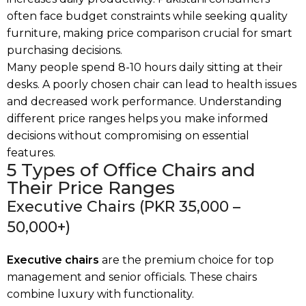
often face budget constraints while seeking quality
furniture, making price comparison crucial for smart
purchasing decisions.
Many people spend 8-10 hours daily sitting at their
desks. A poorly chosen chair can lead to health issues
and decreased work performance. Understanding
different price ranges helps you make informed
decisions without compromising on essential
features.
5 Types of Office Chairs and
Their Price Ranges
Executive Chairs (PKR 35,000 –
50,000+)
Executive chairs
are the premium choice for top
management and senior officials. These chairs
combine luxury with functionality.