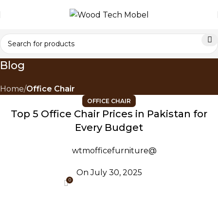
Blog
Home
Office Chair
OFFICE CHAIR
Top 5 Office Chair Prices in Pakistan for
Every Budget
wtmofficefurniture@
On July 30, 2025
0