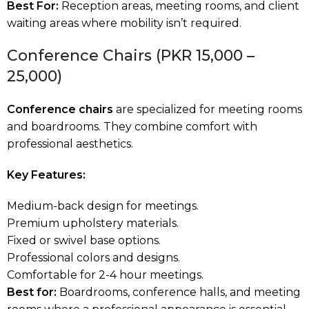
Best For:
Reception areas, meeting rooms, and client
waiting areas where mobility isn’t required.
Conference Chairs (PKR 15,000 –
25,000)
Conference chairs
are specialized for meeting rooms
and boardrooms. They combine comfort with
professional aesthetics.
Key Features:
Medium-back design for meetings.
Premium upholstery materials.
Fixed or swivel base options.
Professional colors and designs.
Comfortable for 2-4 hour meetings.
Best
for:
Boardrooms, conference halls, and meeting