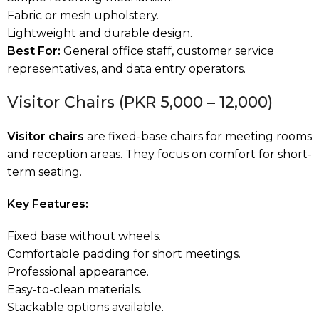
Fabric or mesh upholstery.
Lightweight and durable design.
Best For:
General office staff, customer service
representatives, and data entry operators.
Visitor Chairs (PKR 5,000 – 12,000)
Visitor chairs
are fixed-base chairs for meeting rooms
and reception areas. They focus on comfort for short-
term seating.
Key Features:
Fixed base without wheels.
Comfortable padding for short meetings.
Professional appearance.
Easy-to-clean materials.
Stackable options available.