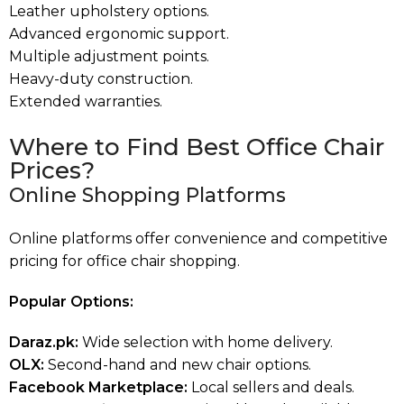
Leather upholstery options.
Advanced ergonomic support.
Multiple adjustment points.
Heavy-duty construction.
Extended warranties.
Where to Find Best Office Chair
Prices?
Online Shopping Platforms
Online platforms offer convenience and competitive
pricing for office chair shopping.
Popular Options:
Daraz.pk:
Wide selection with home delivery.
OLX:
Second-hand and new chair options.
Facebook Marketplace:
Local sellers and deals.