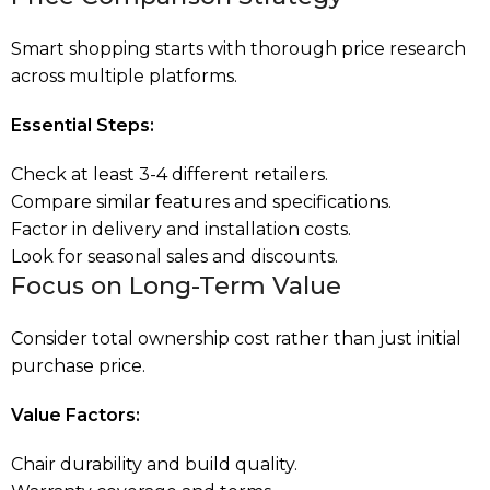
Smart shopping starts with thorough price research
across multiple platforms.
Essential Steps:
Check at least 3-4 different retailers.
Compare similar features and specifications.
Factor in delivery and installation costs.
Look for seasonal sales and discounts.
Focus on Long-Term Value
Consider total ownership cost rather than just initial
purchase price.
Value Factors:
Chair durability and build quality.