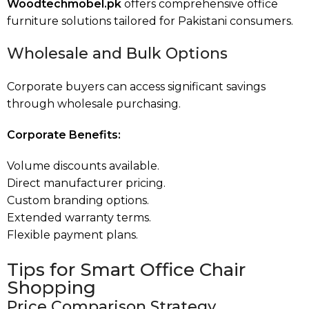
Woodtechmobel.pk
offers comprehensive office
furniture solutions tailored for Pakistani consumers.
Wholesale and Bulk Options
Corporate buyers can access significant savings
through wholesale purchasing.
Corporate Benefits:
Volume discounts available.
Direct manufacturer pricing.
Custom branding options.
Extended warranty terms.
Flexible payment plans.
Tips for Smart Office Chair
Shopping
Price Comparison Strategy