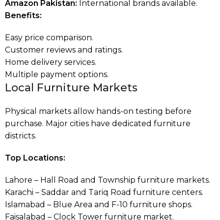
Amazon Pakistan:
International brands available.
Benefits:
Easy price comparison.
Customer reviews and ratings.
Home delivery services.
Multiple payment options.
Local Furniture Markets
Physical markets allow hands-on testing before
purchase. Major cities have dedicated furniture
districts.
Top Locations:
Lahore – Hall Road and Township furniture markets.
Karachi – Saddar and Tariq Road furniture centers.
Islamabad – Blue Area and F-10 furniture shops.
Faisalabad – Clock Tower furniture market.