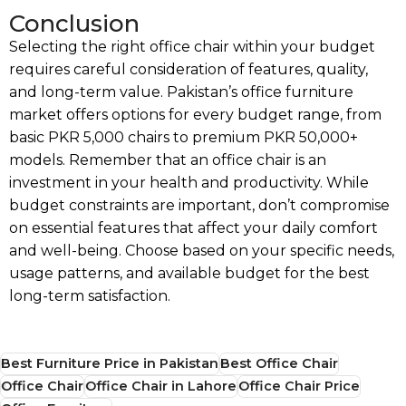
Conclusion
Selecting the right office chair within your budget
requires careful consideration of features, quality,
and long-term value. Pakistan’s office furniture
market offers options for every budget range, from
basic PKR 5,000 chairs to premium PKR 50,000+
models. Remember that an office chair is an
investment in your health and productivity. While
budget constraints are important, don’t compromise
on essential features that affect your daily comfort
and well-being. Choose based on your specific needs,
usage patterns, and available budget for the best
long-term satisfaction.
Best Furniture Price in Pakistan
Best Office Chair
Office Chair
Office Chair in Lahore
Office Chair Price