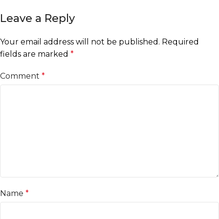
Leave a Reply
Your email address will not be published.
Required
fields are marked
*
Comment
*
Name
*