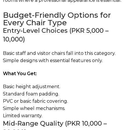
rooms where a professional appearance is essential
.
Budget-Friendly Options for
Every Chair Type
Entry-Level Choices (PKR 5,000 –
10,000)
Basic staff and visitor chairs fall into this category.
Simple designs with essential features only.
What You Get:
Basic height adjustment.
Standard foam padding.
PVC or basic fabric covering.
Simple wheel mechanisms.
Limited warranty.
Mid-Range Quality (PKR 10,000 –