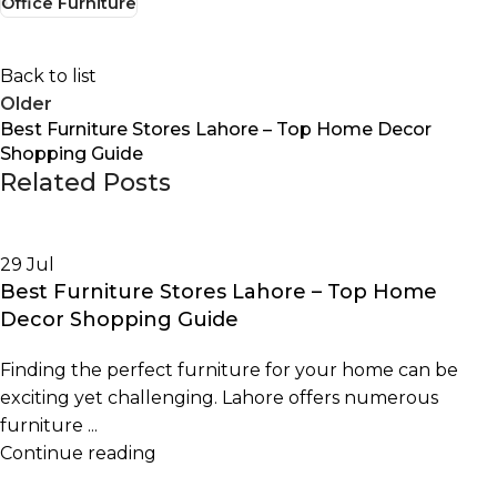
Office Furniture
Back to list
Older
Best Furniture Stores Lahore – Top Home Decor
Shopping Guide
Related Posts
29
Jul
Best Furniture Stores Lahore – Top Home
Decor Shopping Guide
Finding the perfect furniture for your home can be
exciting yet challenging. Lahore offers numerous
furniture ...
Continue reading