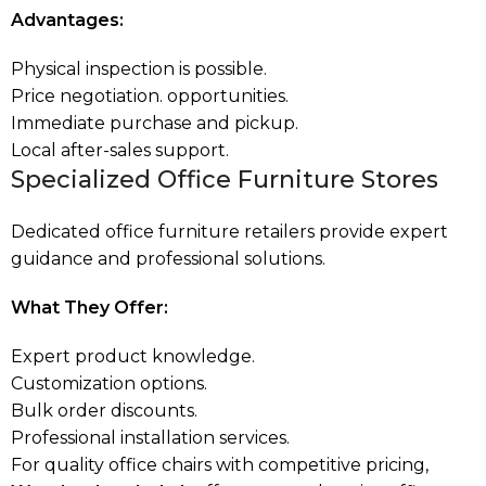
Advantages:
Physical inspection is possible.
Price negotiation. opportunities.
Immediate purchase and pickup.
Local after-sales support.
Specialized Office Furniture Stores
Dedicated office furniture retailers provide expert
guidance and professional solutions.
What They Offer:
Expert product knowledge.
Customization options.
Bulk order discounts.
Professional installation services.
For quality office chairs with competitive pricing,