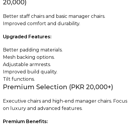
20,000)
Better staff chairs and basic manager chairs.
Improved comfort and durability.
Upgraded Features:
Better padding materials.
Mesh backing options.
Adjustable armrests.
Improved build quality.
Tilt functions.
Premium Selection (PKR 20,000+)
Executive chairs and high-end manager chairs. Focus
on luxury and advanced features.
Premium Benefits: