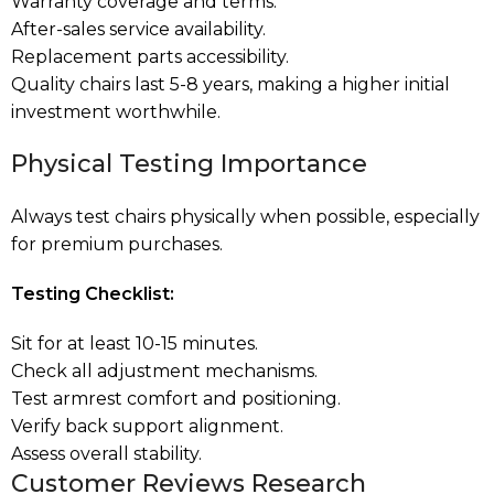
Warranty coverage and terms.
After-sales service availability.
Replacement parts accessibility.
Quality chairs last 5-8 years, making a higher initial
investment worthwhile.
Physical Testing Importance
Always test chairs physically when possible, especially
for premium purchases.
Testing Checklist:
Sit for at least 10-15 minutes.
Check all adjustment mechanisms.
Test armrest comfort and positioning.
Verify back support alignment.
Assess overall stability.
Customer Reviews Research