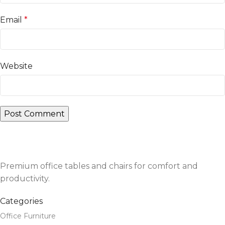
Email
*
Website
Premium office tables and chairs for comfort and
productivity.
Categories
Office Furniture