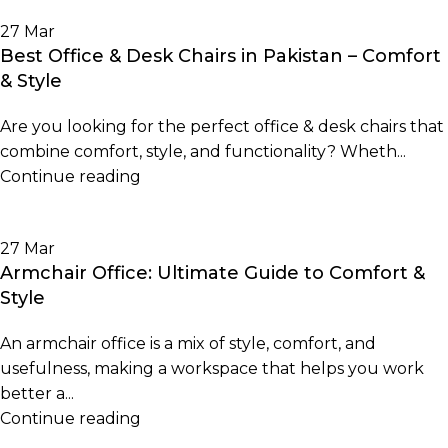
27
Mar
Best Office & Desk Chairs in Pakistan – Comfort
& Style
Are you looking for the perfect office & desk chairs that
combine comfort, style, and functionality? Wheth...
Continue reading
27
Mar
Armchair Office: Ultimate Guide to Comfort &
Style
An armchair office is a mix of style, comfort, and
usefulness, making a workspace that helps you work
better a...
Continue reading