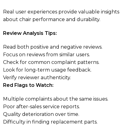
Real user experiences provide valuable insights
about chair performance and durability.
Review Analysis Tips:
Read both positive and negative reviews.
Focus on reviews from similar users.
Check for common complaint patterns.
Look for long-term usage feedback.
Verify reviewer authenticity.
Red Flags to Watch:
Multiple complaints about the same issues.
Poor after-sales service reports.
Quality deterioration over time.
Difficulty in finding replacement parts.