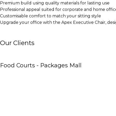
Premium build using quality materials for lasting use
Professional appeal suited for corporate and home offic
Customisable comfort to match your sitting style
Upgrade your office with the Apex Executive Chair, des
Our Clients
Food Courts - Packages Mall