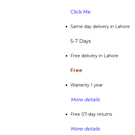
Click Me
Same day delivery in Lahore
5-7 Days
Free delivery in Lahore
Free
Warranty 1 year
More details
Free 07-day returns
More details