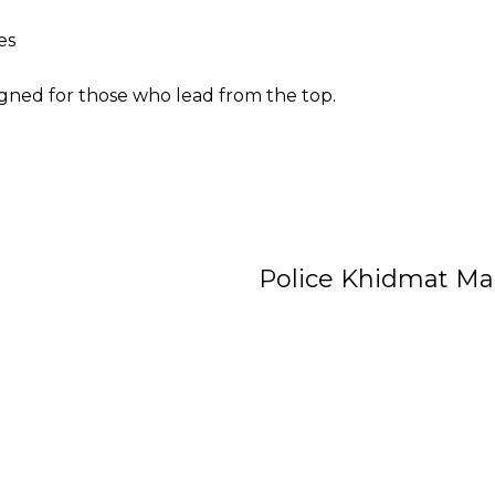
es
igned for those who lead from the top.
Police Khidmat Ma