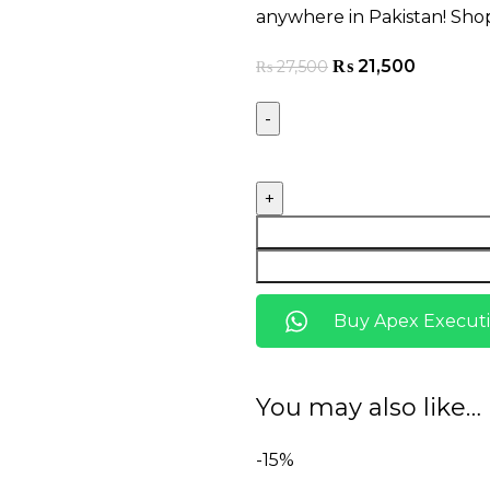
anywhere in Pakistan! Sho
₨
21,500
₨
27,500
Buy Apex Executi
You may also like…
-15%