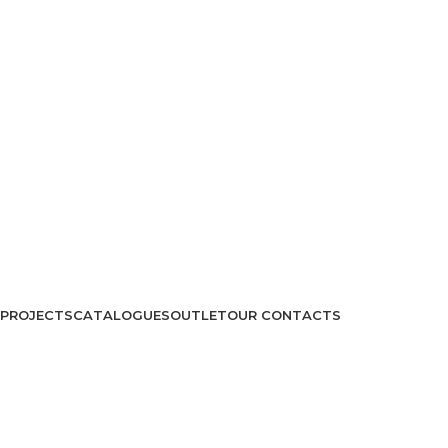
PROJECTS
CATALOGUES
OUTLET
OUR CONTACTS