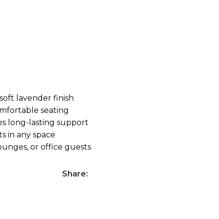
soft lavender finish
mfortable seating
s long-lasting support
ts in any space
lounges, or office guests
Share: