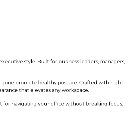
ecutive style. Built for business leaders, managers,
ar zone promote healthy posture. Crafted with high-
earance that elevates any workspace.
t for navigating your office without breaking focus.