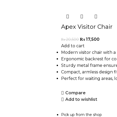
Apex Visitor Chair
₨
17,500
₨
20,500
Add to cart
Modern visitor chair with a 
Ergonomic backrest for co
Sturdy metal frame ensure
Compact, armless design fi
Perfect for waiting areas, 
Compare
Add to wishlist
Pick up from the shop