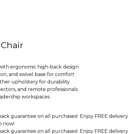
 Chair
with ergonomic high-back design
sion, and swivel base for comfort
ther upholstery for durability
ectors, and remote professionals
leadership workspaces
ack guarantee on all purchases!
Enjoy FREE delivery
p now!
ack guarantee on all purchases!
Enjoy FREE delivery