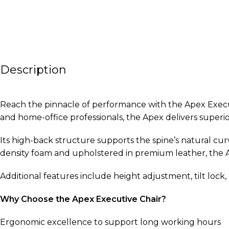
Description
Reach the pinnacle of performance with the Apex Executiv
and home-office professionals, the Apex delivers superi
Its high-back structure supports the spine’s natural c
density foam and upholstered in premium leather, the A
Additional features include height adjustment, tilt lock
Why Choose the Apex Executive Chair?
Ergonomic excellence to support long working hours