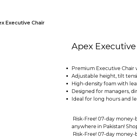
x Executive Chair
Apex Executive
Premium Executive Chair 
Adjustable height, tilt ten
High-density foam with lea
Designed for managers, dir
Ideal for long hours and 
Risk-Free! 07-day money-b
anywhere in Pakistan! Sho
Risk-Free! 07-day money-b