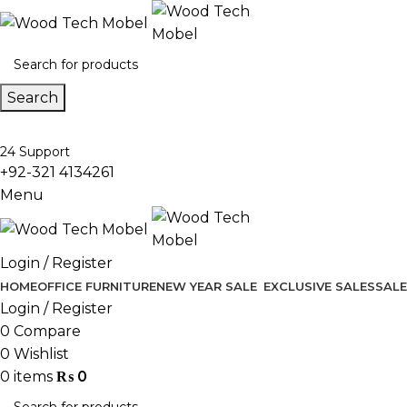
Search
24 Support
+92-321 4134261
Menu
Login / Register
HOME
OFFICE FURNITURE
NEW YEAR SALE
EXCLUSIVE SALES
SALE
Login / Register
0
Compare
0
Wishlist
0
items
₨
0