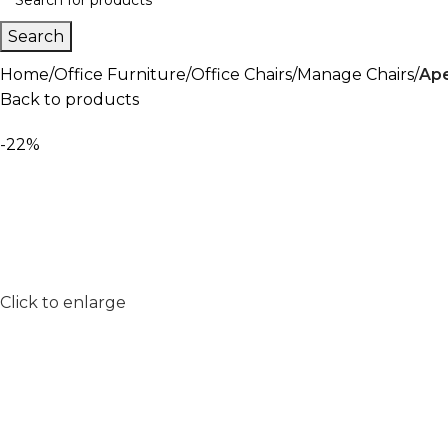
Search
Home
Office Furniture
Office Chairs
Manage Chairs
Ape
Back to products
-22%
Click to enlarge