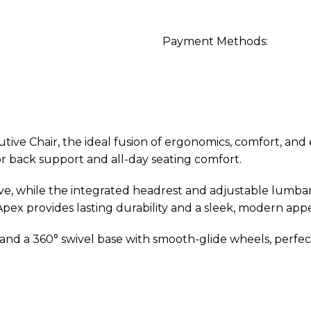
Payment Methods:
e Chair, the ideal fusion of ergonomics, comfort, and ex
or back support and all-day seating comfort.
urve, while the integrated headrest and adjustable lumb
pex provides lasting durability and a sleek, modern app
, and a 360° swivel base with smooth-glide wheels, perfec