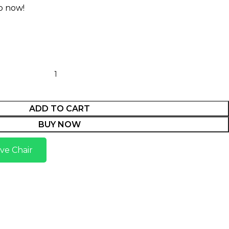
p now!
ADD TO CART
BUY NOW
ve Chair