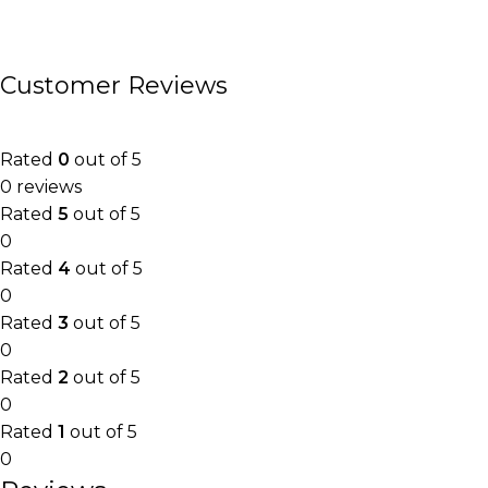
Customer Reviews
Rated
0
out of 5
0 reviews
Rated
5
out of 5
0
Rated
4
out of 5
0
Rated
3
out of 5
0
Rated
2
out of 5
0
Rated
1
out of 5
0