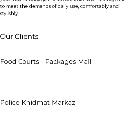
to meet the demands of daily use, comfortably and
stylishly.
Our Clients
Food Courts - Packages Mall
Police Khidmat Markaz