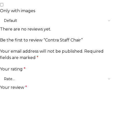
Only with images
There are no reviews yet.
Be the first to review “Contra Staff Chair”
Your email address will not be published.
Required
fields are marked
*
Your rating
*
Your review
*