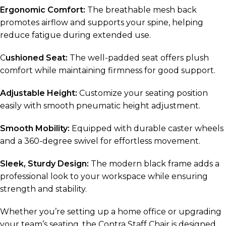
Ergonomic Comfort:
The breathable mesh back
promotes airflow and supports your spine, helping
reduce fatigue during extended use.
C
ushioned Seat:
The well-padded seat offers plush
comfort while maintaining firmness for good support.
Adjustable Height:
Customize your seating position
easily with smooth pneumatic height adjustment.
Smooth Mobility:
Equipped with durable caster wheels
and a 360-degree swivel for effortless movement.
Sleek, Sturdy Design:
The modern black frame adds a
professional look to your workspace while ensuring
strength and stability.
Whether you’re setting up a home office or upgrading
your team’s seating, the Contra Staff Chair is designed