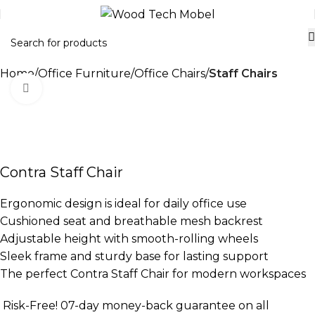
Home
Office Furniture
Office Chairs
Staff Chairs
Click to enlarge
-21%
Contra Staff Chair
Ergonomic design is ideal for daily office use
Cushioned seat and breathable mesh backrest
Adjustable height with smooth-rolling wheels
Sleek frame and sturdy base for lasting support
The perfect Contra Staff Chair for modern workspaces
Risk-Free! 07-day money-back guarantee on all