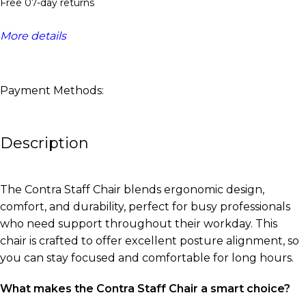
Free 07-day returns
More details
Payment Methods:
Description
The Contra Staff Chair blends ergonomic design,
comfort, and durability, perfect for busy professionals
who need support throughout their workday. This
chair is crafted to offer excellent posture alignment, so
you can stay focused and comfortable for long hours.
What makes the Contra Staff Chair a smart choice?