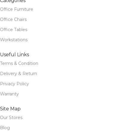
Categories
Office Furniture
Office Chairs
Office Tables
Workstations
Useful Links
Terms & Condition
Delivery & Return
Privacy Policy
Warranty
Site Map
Our Stores
Blog