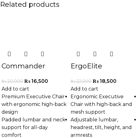
Related products
-18%
-16%
Commander
ErgoElite
Executive Chair
Executive Chair
₨
16,500
₨
18,500
₨
20,000
₨
22,000
Add to cart
Add to cart
Premium Executive Chair
Ergonomic Executive
with ergonomic high-back
Chair with high-back and
design
mesh support
Padded lumbar and neck
Adjustable lumbar,
support for all-day
headrest, tilt, height, and
comfort
armrests