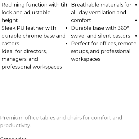
Reclining function with tilt
Breathable materials for
lock and adjustable
all-day ventilation and
height
comfort
Sleek PU leather with
Durable base with 360°
durable chrome base and
swivel and silent castors
castors
Perfect for offices, remote
Ideal for directors,
setups, and professional
managers, and
workspaces
professional workspaces
Premium office tables and chairs for comfort and
productivity.