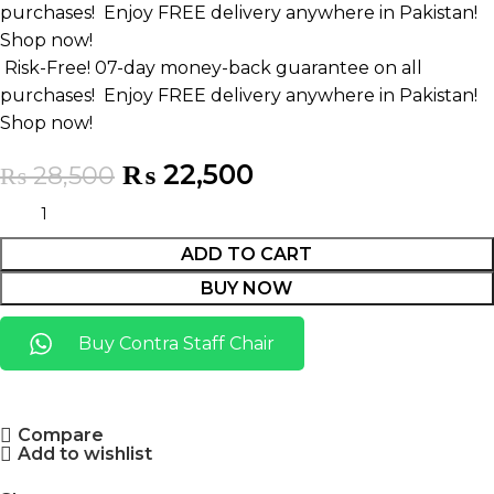
purchases!
Enjoy FREE delivery anywhere in Pakistan!
Shop now!
Risk-Free! 07-day money-back guarantee on all
purchases!
Enjoy FREE delivery anywhere in Pakistan!
Shop now!
₨
22,500
₨
28,500
ADD TO CART
BUY NOW
Buy Contra Staff Chair
Compare
Add to wishlist