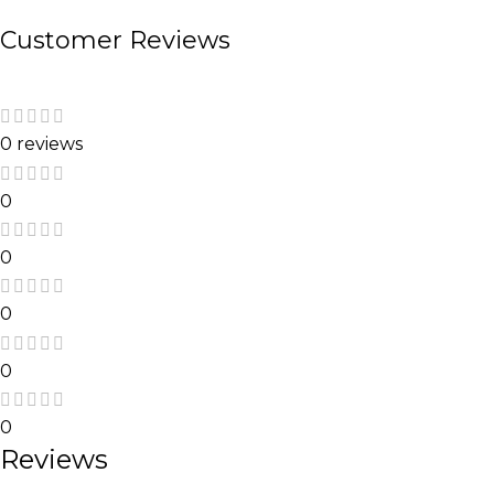
Customer Reviews
0 reviews
0
0
0
0
0
Reviews