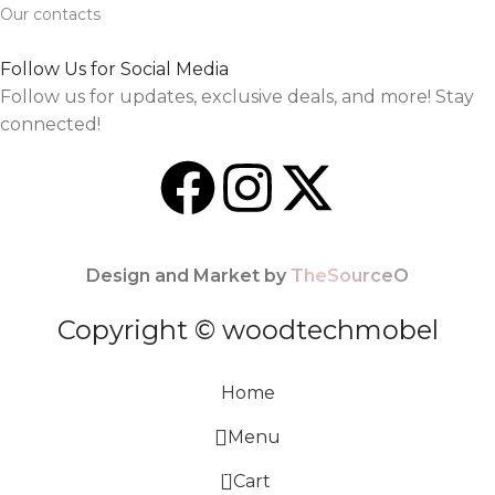
Our contacts
Follow Us for Social Media
Follow us for updates, exclusive deals, and more! Stay
connected!
Design and Market by
TheSourceO
Copyright © woodtechmobel
Home
Menu
0
Cart