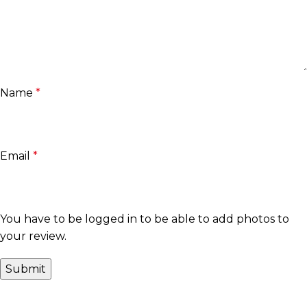
Name
*
Email
*
You have to be logged in to be able to add photos to
your review.