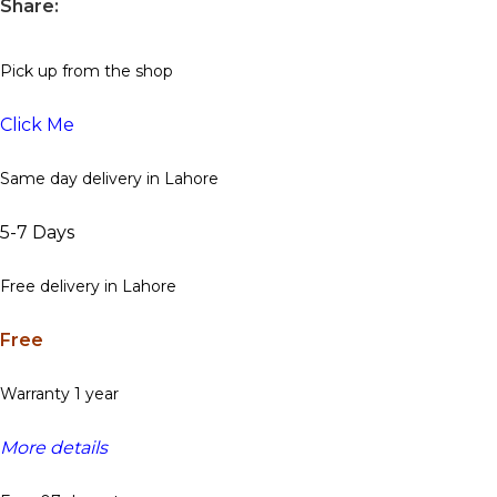
Share:
Pick up from the shop
Click Me
Same day delivery in Lahore
5-7 Days
Free delivery in Lahore
Free
Warranty 1 year
More details